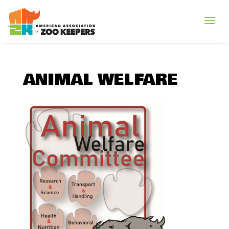
ANIMAL WELFARE