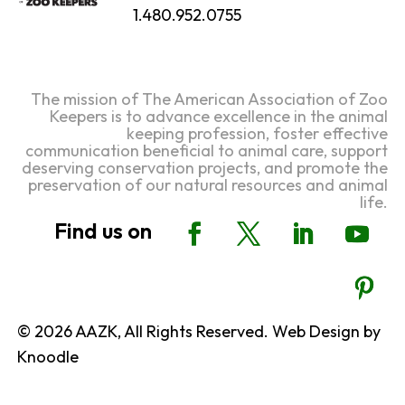
1.480.952.0755
The mission of The American Association of Zoo
Keepers is to advance excellence in the animal
keeping profession, foster effective
communication beneficial to animal care, support
deserving conservation projects, and promote the
preservation of our natural resources and animal
life.
© 2026 AAZK, All Rights Reserved. Web Design by
Knoodle