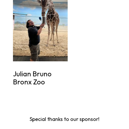
Julian Bruno
Bronx Zoo
Special thanks to our sponsor!