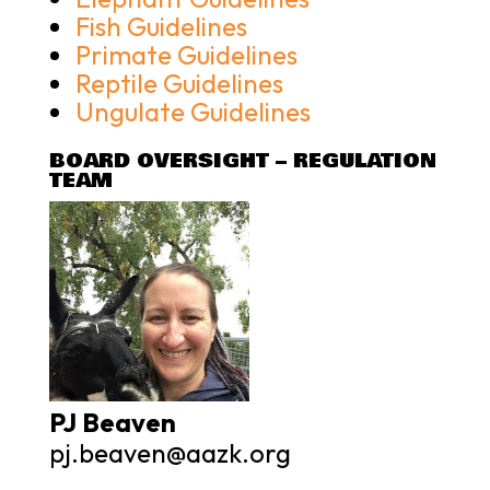
Fish Guidelines
Primate Guidelines
Reptile Guidelines
Ungulate Guidelines
BOARD OVERSIGHT – REGULATION
TEAM
PJ Beaven
pj.beaven@aazk.org