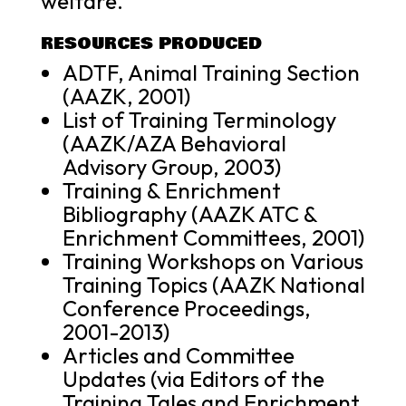
welfare.
RESOURCES PRODUCED
ADTF, Animal Training Section
(AAZK, 2001)
List of Training Terminology
(AAZK/AZA Behavioral
Advisory Group, 2003)
Training & Enrichment
Bibliography (AAZK ATC &
Enrichment Committees, 2001)
Training Workshops on Various
Training Topics (AAZK National
Conference Proceedings,
2001-2013)
Articles and Committee
Updates (via Editors of the
Training Tales and Enrichment