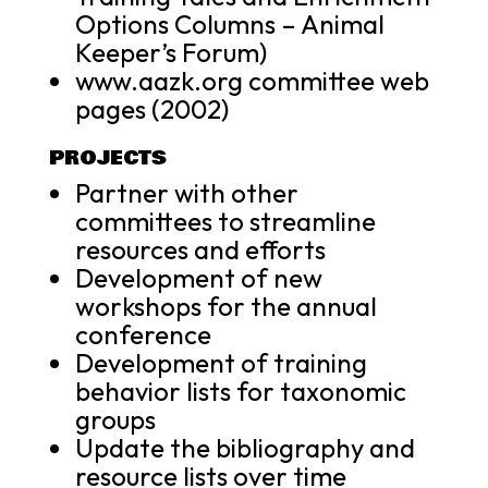
Options Columns – Animal
Keeper’s Forum)
www.aazk.org committee web
pages (2002)
PROJECTS
Partner with other
committees to streamline
resources and efforts
Development of new
workshops for the annual
conference
Development of training
behavior lists for taxonomic
groups
Update the bibliography and
resource lists over time