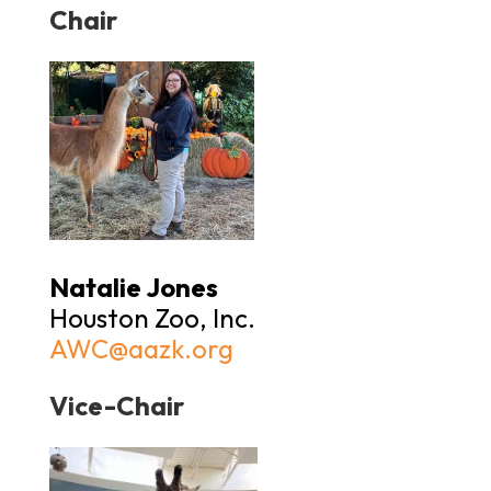
Chair
Natalie Jones
Houston Zoo, Inc.
AWC@aazk.org
Vice-Chair