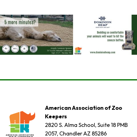
American Association of Zoo
Keepers
2820 S. Alma School, Suite 18 PMB
2057, Chandler AZ 85286