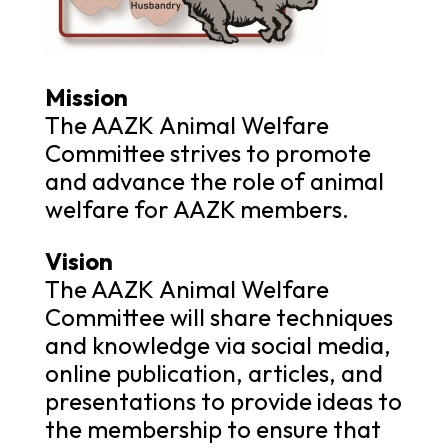
Mission
The AAZK Animal Welfare
Committee strives to promote
and advance the role of animal
welfare for AAZK members.
Vision
The AAZK Animal Welfare
Committee will share techniques
and knowledge via social media,
online publication, articles, and
presentations to provide ideas to
the membership to ensure that