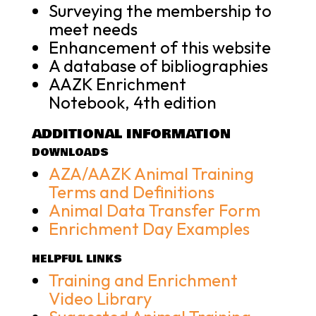
Surveying the membership to
meet needs
Enhancement of this website
A database of bibliographies
AAZK Enrichment
Notebook, 4th edition
ADDITIONAL INFORMATION
DOWNLOADS
AZA/AAZK Animal Training
Terms and Definitions
Animal Data Transfer Form
Enrichment Day Examples
HELPFUL LINKS
Training and Enrichment
Video Library