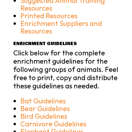
Suggested Animal Training
Resources
Printed Resources
Enrichment Suppliers and
Resources
ENRICHMENT GUIDELINES
Click below for the complete
enrichment guidelines for the
following groups of animals. Feel
free to print, copy and distribute
these guidelines as needed.
Bat Guidelines
Bear Guidelines
Bird Guidelines
Carnivore Guidelines
Elephant Guidelines