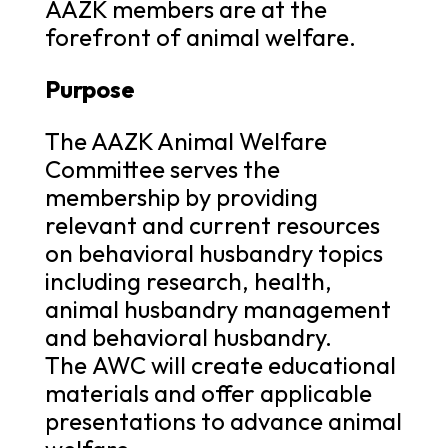
AAZK members are at the
forefront of animal welfare.
Purpose
The AAZK Animal Welfare
Committee serves the
membership by providing
relevant and current resources
on behavioral husbandry topics
including research, health,
animal husbandry management
and behavioral husbandry.
The AWC will create educational
materials and offer applicable
presentations to advance animal