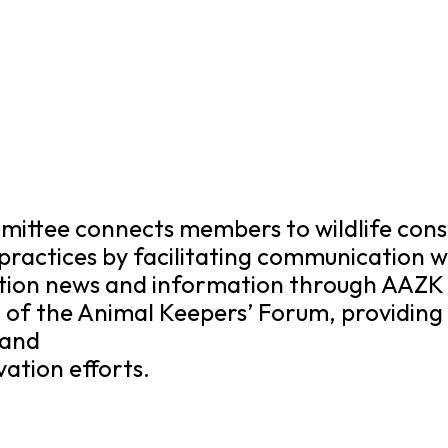
ittee connects members to wildlife cons
practices by facilitating communication 
tion news and information through AAZK 
of the Animal Keepers’ Forum, providing 
 and
ation efforts.