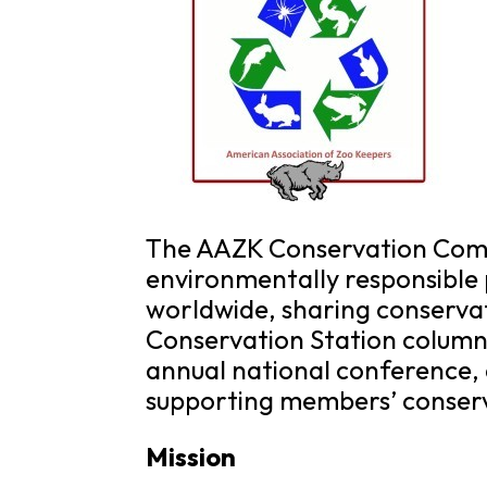
The AAZK Conservation Comm
environmentally responsible 
worldwide, sharing conserva
Conservation Station column 
annual national conference,
supporting members’ conserv
Mission