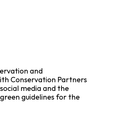
ervation and
with Conservation Partners
social media and the
green guidelines for the