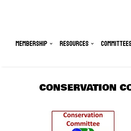
Membership
Resources
Committees
CONSERVATION C