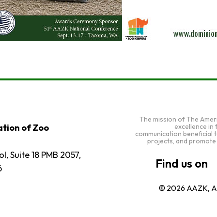
The mission of The Amer
excellence in
tion of Zoo
communication beneficial 
projects, and promote
l, Suite 18 PMB 2057,
6
© 2026 AAZK, Al