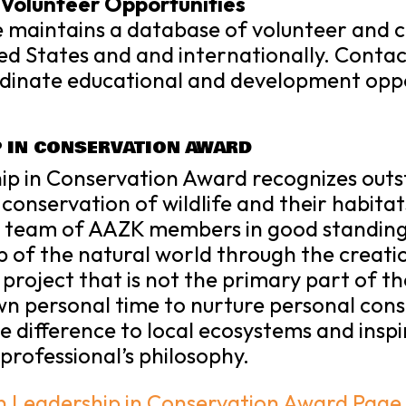
Volunteer Opportunities
 maintains a database of volunteer and
ted States and and internationally. Contac
rdinate educational and development oppo
P IN CONSERVATION AWARD
hip in Conservation Award recognizes o
 conservation of wildlife and their habitats
a team of AAZK members in good standin
p of the natural world through the creati
project that is not the primary part of 
own personal time to nurture personal cons
ive difference to local ecosystems and insp
professional’s philosophy.
en Leadership in Conservation Award Page