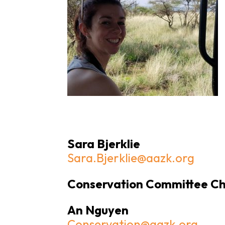
Sara Bjerklie
Sara.Bjerklie@aazk.org
Conservation Committee Ch
An Nguyen
Conservation@aazk.org