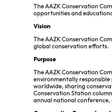
The AAZK Conservation Commi
opportunities and educationa
Vision
The AAZK Conservation Commit
global conservation efforts.
Purpose
The AAZK Conservation Comm
environmentally responsible 
worldwide, sharing conserva
Conservation Station column 
annual national conference,