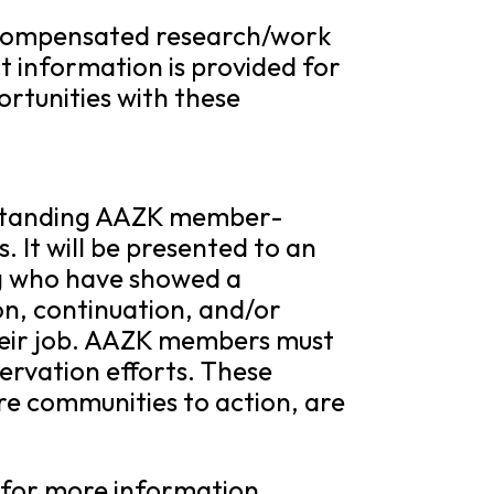
 compensated research/work
t information is provided for
rtunities with these
utstanding AAZK member-
. It will be presented to an
g who have showed a
on, continuation, and/or
their job. AAZK members must
ervation efforts. These
ire communities to action, are
for more information.