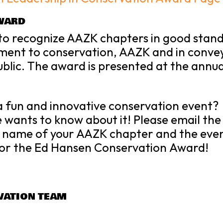
WARD
 to recognize AAZK chapters in good stand
ment to conservation, AAZK and in conve
blic. The award is presented at the annu
a fun and innovative
conservation
event?
wants to know about it! Please email th
e name of your AAZK chapter and the eve
or the
Ed Hansen
Conservation
Award!
VATION TEAM