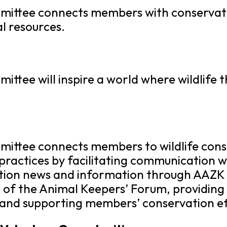
ttee connects members with conservation
l resources.
tee will inspire a world where wildlife t
ittee connects members to wildlife cons
practices by facilitating communication 
tion news and information through AAZK 
of the Animal Keepers’ Forum, providing 
 and supporting members’ conservation ef