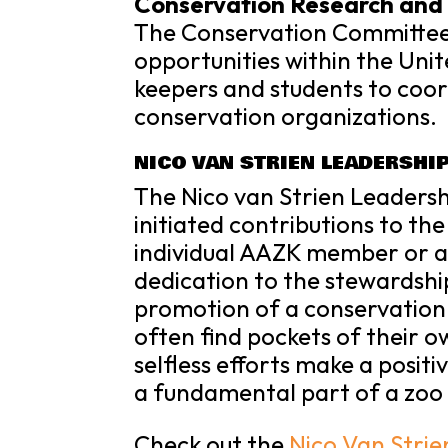
Conservation Research and 
The Conservation Committee
opportunities within the Uni
keepers and students to coo
conservation organizations.
NICO VAN STRIEN LEADERSHI
The Nico van Strien Leaders
initiated contributions to the
individual AAZK member or 
dedication to the stewardshi
promotion of a conservation 
often find pockets of their 
selfless efforts make a posit
a fundamental part of a zoo 
Check out the
Nico Van Stri