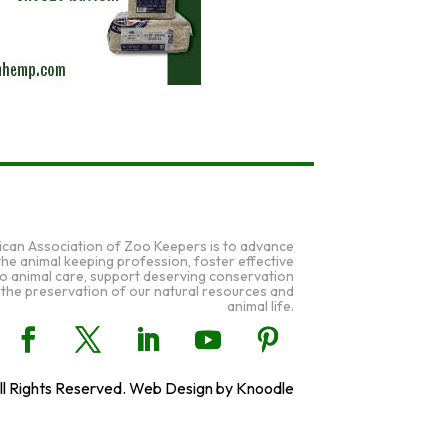
ican Association of Zoo Keepers is to advance
 the animal keeping profession, foster effective
to animal care, support deserving conservation
 the preservation of our natural resources and
animal life.
l Rights Reserved. Web Design by Knoodle