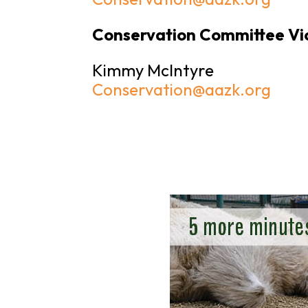
Conservation Committee Vi
Kimmy McIntyre
Conservation@aazk.org