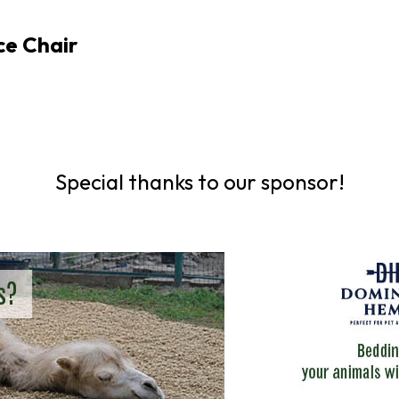
ce Chair
Special thanks to our sponsor!