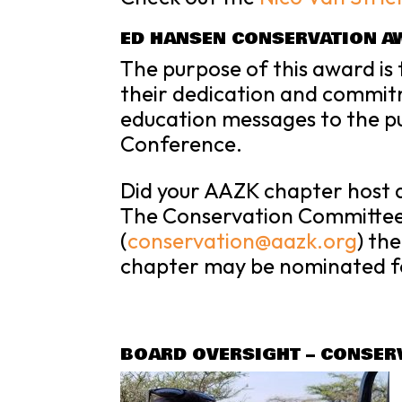
ED HANSEN CONSERVATION A
The purpose of this award is
their dedication and commit
education messages to the pu
Conference.
Did your AAZK chapter host 
The
Conservation
Committee 
(
conservation
@aazk.org
) th
chapter may be nominated f
BOARD OVERSIGHT – CONSER