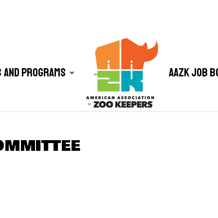
 and Programs
AAZK Job B
OMMITTEE