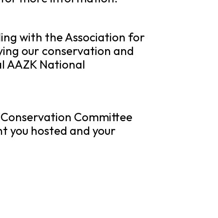
ing with the Association for
ying our conservation and
al AAZK National
e
Conservation
Committee
nt you hosted and your