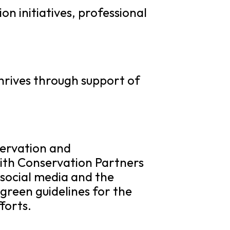
 initiatives, professional
hrives through support of
ervation and
with Conservation Partners
social media and the
green guidelines for the
forts.