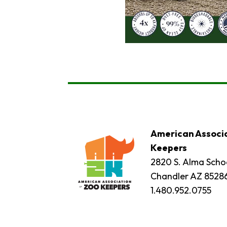
American Associa
Keepers
2820 S. Alma Schoo
Chandler AZ 8528
1.480.952.0755