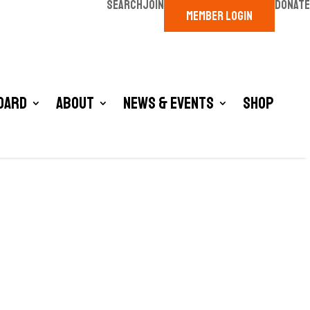
SEARCH
JOIN
DONATE
MEMBER LOGIN
oard
About
News & Events
Shop