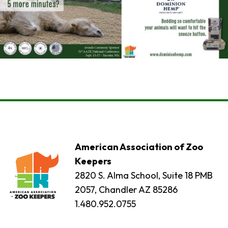
American Association of Zoo
Keepers
2820 S. Alma School, Suite 18 PMB
2057, Chandler AZ 85286
1.480.952.0755