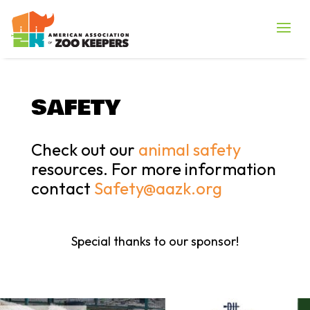
SAFETY
Check out our
animal safety
resources. For more information
contact
Safety@aazk.org
Special thanks to our sponsor!