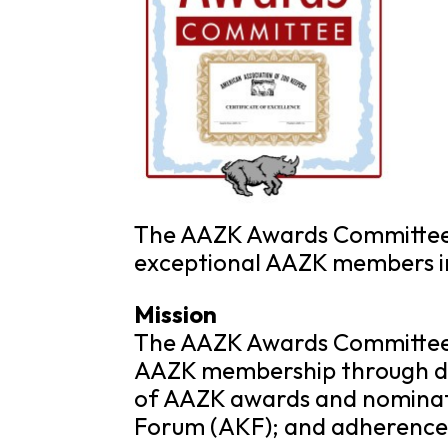
The AAZK Awards Committee 
exceptional AAZK members in 
Mission
The AAZK Awards Committee s
AAZK membership through de
of AAZK awards and nominati
Forum (AKF); and adherence 