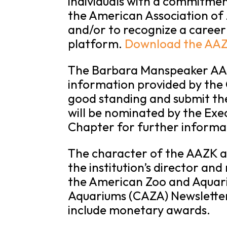
individuals with a commitmen
the American Association of Z
and/or to recognize a career
platform.
Download the AAZ
The Barbara Manspeaker AAZK
information provided by the 
good standing and submit th
will be nominated by the Exe
Chapter for further informa
The character of the AAZK awa
the institution’s director and
the American Zoo and Aquari
Aquariums (CAZA) Newslette
include monetary awards.