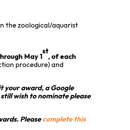
 the zoological/aquarist
st
hrough
May 1
, of each
ection procedure) and
it your award, a Google
 still wish to nominate please
awards. Please
complete this