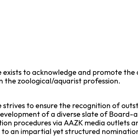
exists to acknowledge and promote the
the zoological/aquarist profession.
trives to ensure the recognition of out
velopment of a diverse slate of Board-
on procedures via AAZK media outlets a
to an impartial yet structured nominatio