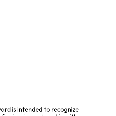
rd is intended to recognize