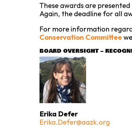
These awards are presented a
Again, the deadline for all a
For more information regard
Conservation Committee
we
BOARD OVERSIGHT – RECOGN
Erika Defer
Erika.Defer@aazk.org