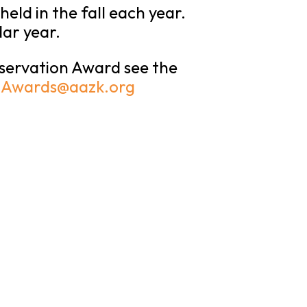
ld in the fall each year.
dar year.
nservation Award see the
:
Awards@aazk.org