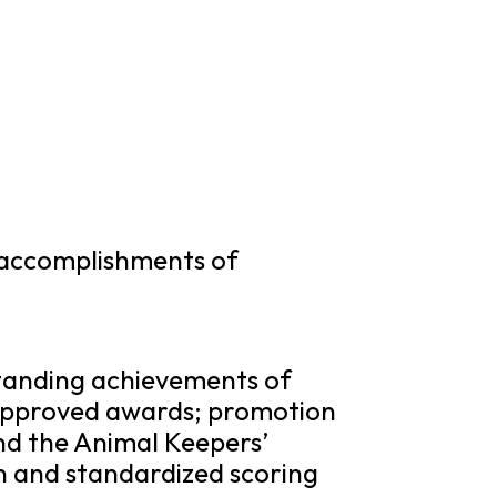
 accomplishments of
standing achievements of
approved awards; promotion
nd the Animal Keepers’
n and standardized scoring