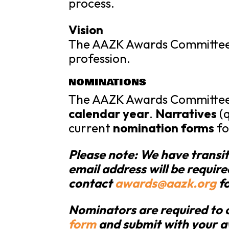
process.
Vision
The AAZK Awards Committee w
profession.
NOMINATIONS
The AAZK Awards Committe
calendar year
.
Narratives
(q
current
nomination forms
fo
Please note: We have transi
email address will be require
contact
awards@aazk.org
fo
Nominators are required to 
form
and submit with your 