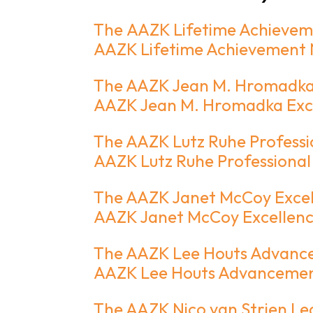
The AAZK Lifetime Achieve
AAZK Lifetime Achievement
The AAZK Jean M. Hromadka 
AAZK Jean M. Hromadka Exce
The AAZK Lutz Ruhe Professi
AAZK Lutz Ruhe Professional
The AAZK Janet McCoy Excell
AAZK Janet McCoy Excellence
The AAZK Lee Houts Advanc
AAZK Lee Houts Advancemen
The AAZK Nico van Strien Le