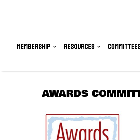
Membership
Resources
Committees
AWARDS COMMIT