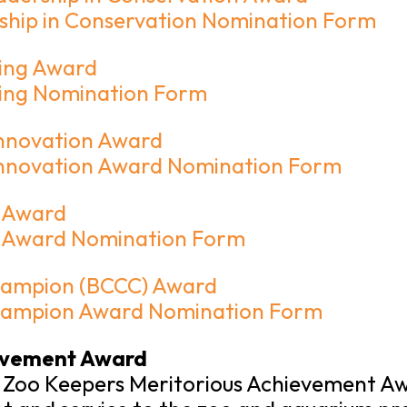
ship in Conservation Nomination Form
ning Award
ining Nomination Form
Innovation Award
 Innovation Award Nomination Form
h Award
h Award Nomination Form
hampion (BCCC) Award
Champion Award Nomination Form
evement Award
 Zoo Keepers Meritorious Achievement Awa