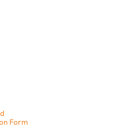
rd
ion Form