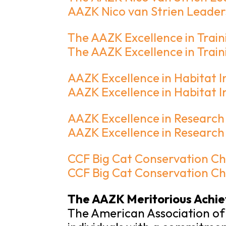
AAZK Nico van Strien Leader
The AAZK Excellence in Trai
The AAZK Excellence in Tra
AAZK Excellence in Habitat 
AAZK Excellence in Habitat
AAZK Excellence in Researc
AAZK Excellence in Researc
CCF Big Cat Conservation C
CCF Big Cat Conservation 
The AAZK Meritorious Achi
The American Association of