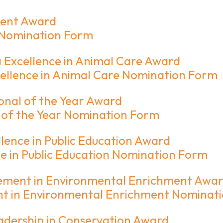
ment Award
 Nomination Form
Excellence in Animal Care Award
llence in Animal Care Nomination Form
onal of the Year Award
 of the Year Nomination Form
ence in Public Education Award
 in Public Education Nomination Form
ement in Environmental Enrichment Awa
t in Environmental Enrichment Nominat
adership in Conservation Award