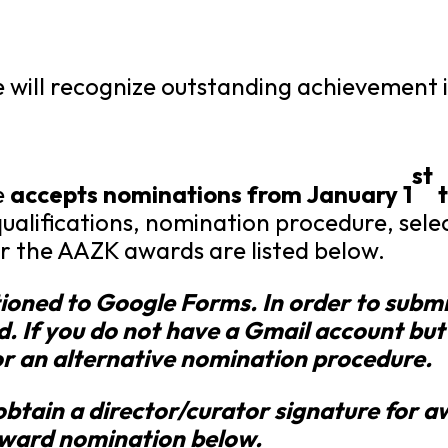
ill recognize outstanding achievement in
st
e
accepts nominations from January 1
t
ualifications, nomination procedure, sel
r the AAZK awards are listed below.
tioned to Google Forms. In order to subm
d. If you do not have a Gmail account but
r an alternative nomination procedure.
obtain a director/curator signature for 
award nomination below.