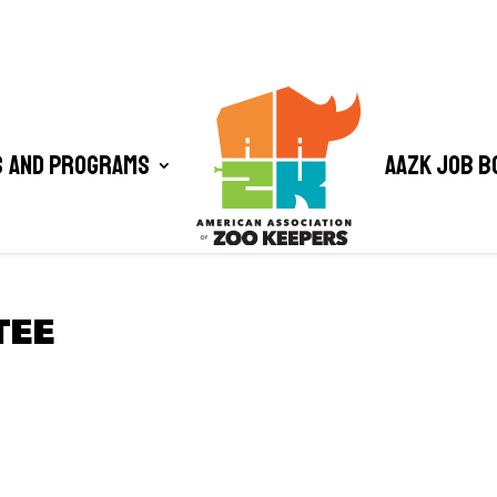
 and Programs
AAZK Job B
TEE