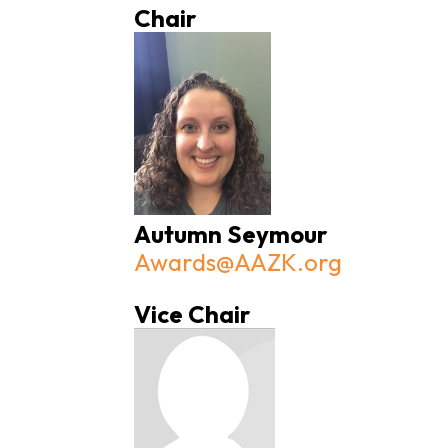
Chair
Autumn Seymour
Awards@AAZK.org
Vice Chair