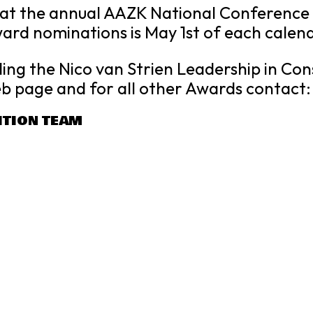
t the annual AAZK National Conference he
ward nominations is May 1st of each calen
ing the Nico van Strien Leadership in Co
b page and for all other Awards contact
ITION TEAM