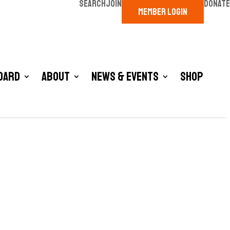
SEARCH
JOIN
DONATE
MEMBER LOGIN
oard
About
News & Events
Shop