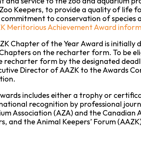
t and service to the zoo and aquarium pro
oo Keepers, to provide a quality of life fo
 commitment to conservation of species a
K Meritorious Achievement Award inform
 Chapter of the Year Award is initially 
Chapters on the recharter form. To be eli
e recharter form by the designated deadl
cutive Director of AAZK to the Awards Co
tion.
rds includes either a trophy or certificat
 national recognition by professional journ
um Association (AZA) and the Canadian A
rs, and the Animal Keepers’ Forum (AAZK