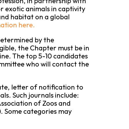
fession, in partnership with
r exotic animals in captivity
nd habitat on a global
ation here.
determined by the
gible, the Chapter must be in
ine. The top 5-10 candidates
mmittee who will contact the
e, letter of notification to
als. Such journals include:
ssociation of Zoos and
). Some categories may