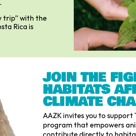
.
 trip” with the
ta Rica is
JOIN THE FIG
HABITATS AF
CLIMATE CH
AAZK invites you to support 
program that empowers ani
contribute directly to habit