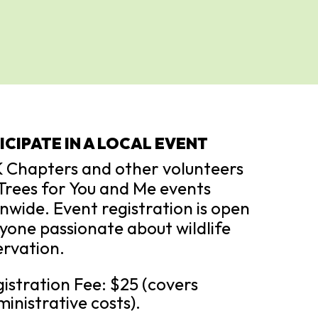
ICIPATE IN A LOCAL EVENT
 Chapters and other volunteers
Trees for You and Me events
nwide. Event registration is open
yone passionate about wildlife
rvation.
istration Fee: $25 (covers
inistrative costs).