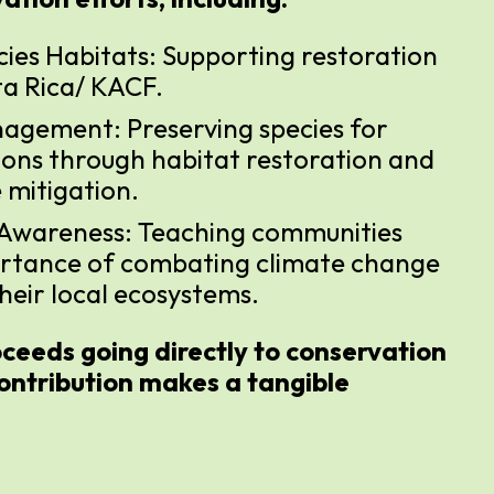
cies Habitats: Supporting restoration
ta Rica/ KACF.
agement: Preserving species for
ions through habitat restoration and
 mitigation.
 Awareness: Teaching communities
rtance of combating climate change
heir local ecosystems.
ceeds going directly to conservation
ontribution makes a tangible