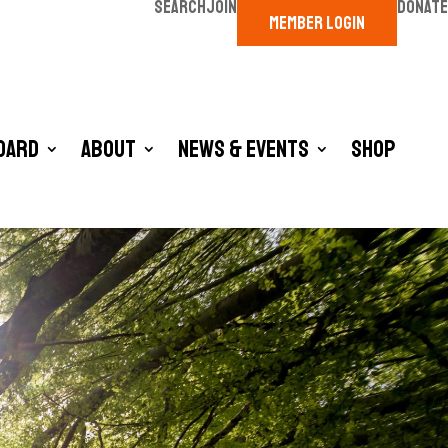
SEARCH
JOIN
DONATE
MEMBER LOGIN
oard
About
News & Events
Shop