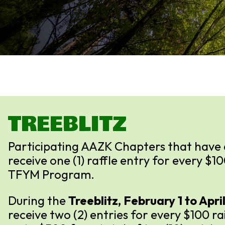
TREEBLITZ
Participating AAZK Chapters that have 
receive one (1) raffle entry for every $1
TFYM Program.
During the
Treeblitz, February 1 to April
receive two (2) entries for every $100 r