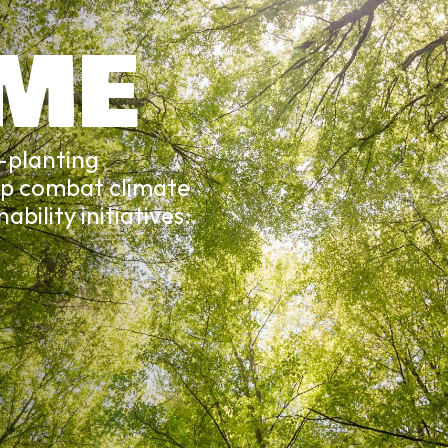
 ME
e-planting
lp combat climate
bility initiatives.