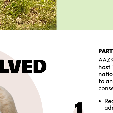
PART
LVED
AAZK
host 
natio
to an
conse
Reg
adm