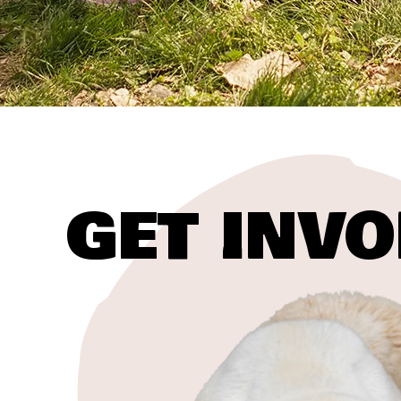
GET INVO