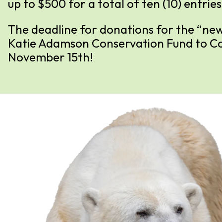
up to $500 for a total of ten (10) entries
The deadline for donations for the “new
Katie Adamson Conservation Fund to Cos
November 15th!