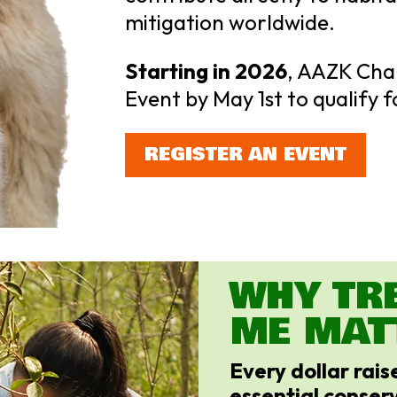
mitigation worldwide.
Starting in 2026
, AAZK Cha
Event by May 1st to qualify f
REGISTER AN EVENT
WHY TR
ME MAT
Every dollar rai
essential conserv