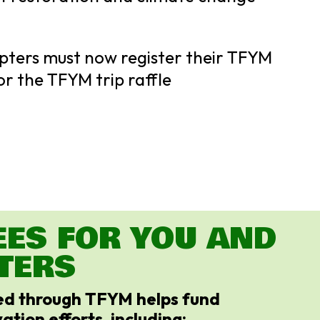
pters must now register their TFYM
or the TFYM trip raffle
EES FOR YOU AND
TERS
sed through TFYM helps fund
ation efforts, including: