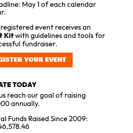
dline: May 1 of each calendar
r.
registered event receives an
 Kit
with guidelines and tools for
cessful fundraiser.
GISTER YOUR EVENT
ATE TODAY
us reach our goal of raising
00 annually.
al Funds Raised Since 2009:
46,578.46