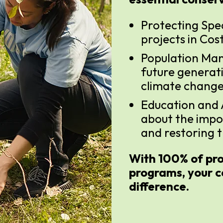
Protecting Spe
projects in Cos
Population Man
future generat
climate change
Education and
about the impo
and restoring t
With 100% of pro
programs, your c
difference.