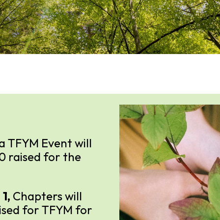
a TFYM Event will
00 raised for the
 1,
Chapters will
aised for TFYM for