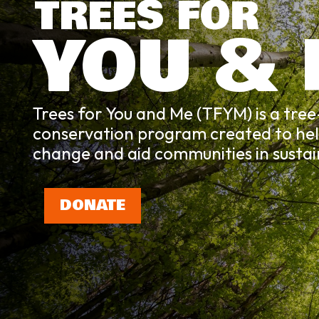
TREES FOR
YOU &
Trees for You and Me (TFYM) is a tre
conservation program created to he
change and aid communities in sustaina
DONATE