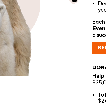
Dea
yea
Each 
Event
a suc
RE
DON
Help 
$25,0
Tot
$2