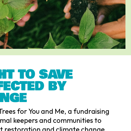
HT TO SAVE
FECTED BY
ANGE
Trees for You and Me, a fundraising
mal keepers and communities to
at restoration and climate change