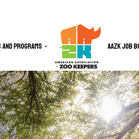
 and Programs
AAZK Job B