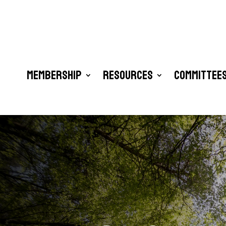
Membership
Resources
Committees