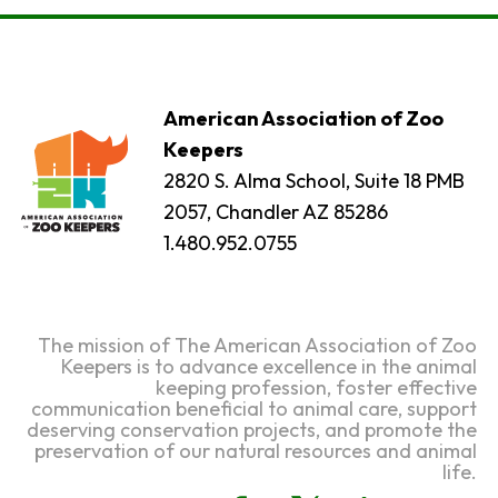
American Association of Zoo
Keepers
2820 S. Alma School, Suite 18 PMB
2057, Chandler AZ 85286
1.480.952.0755
The mission of The American Association of Zoo
Keepers is to advance excellence in the animal
keeping profession, foster effective
communication beneficial to animal care, support
deserving conservation projects, and promote the
preservation of our natural resources and animal
life.