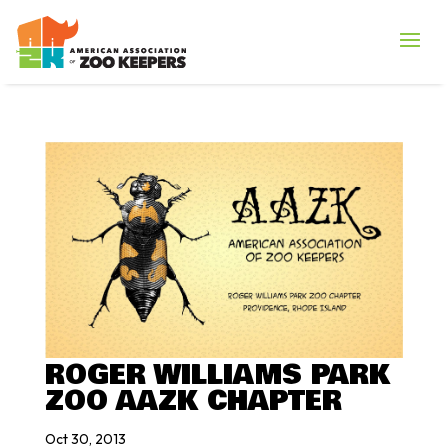
ROGER WILLIAMS PARK
ZOO AAZK CHAPTER
Oct 30, 2013