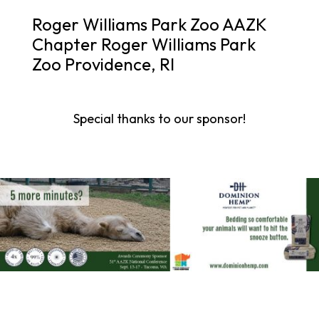
Roger Williams Park Zoo AAZK
Chapter Roger Williams Park
Zoo Providence, RI
Special thanks to our sponsor!