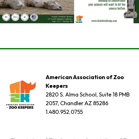
American Association of Zoo
Keepers
2820 S. Alma School, Suite 18 PMB
2057, Chandler AZ 85286
1.480.952.0755