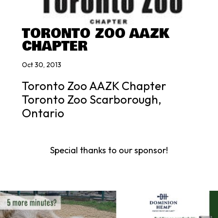
TORONTO ZOO AAZK
CHAPTER
Oct 30, 2013
Toronto Zoo AAZK Chapter
Toronto Zoo Scarborough,
Ontario
Special thanks to our sponsor!