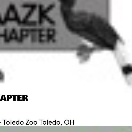
HAPTER
 Toledo Zoo Toledo, OH