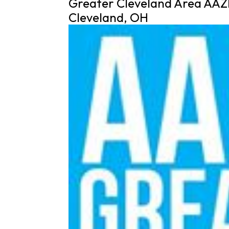
Greater Cleveland Area AAZ
Cleveland, OH