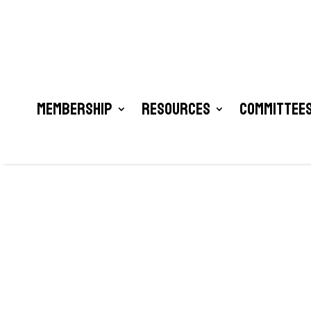
Membership
Resources
Committees