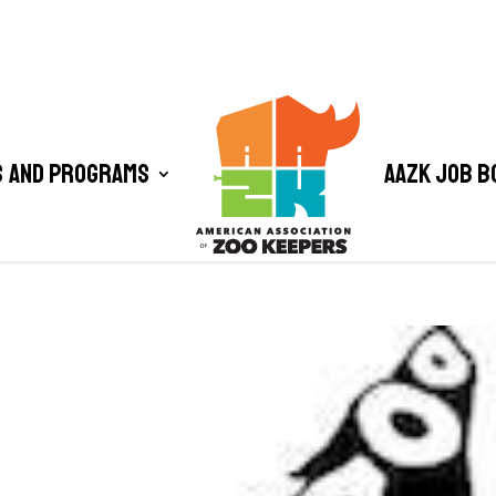
 and Programs
AAZK Job B