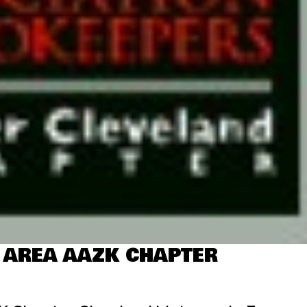
 AREA AAZK CHAPTER