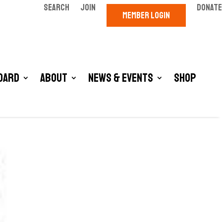
SEARCH
JOIN
DONATE
MEMBER LOGIN
oard
About
News & Events
Shop