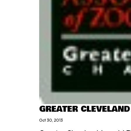
GREATER CLEVELAND
Oct 30, 2013