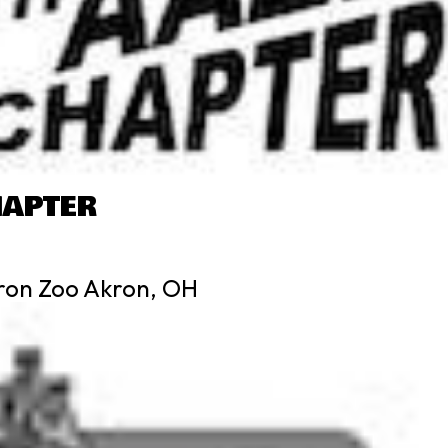
HAPTER
ron Zoo Akron, OH