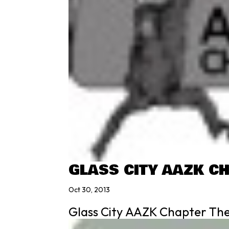
GLASS CITY AAZK C
Oct 30, 2013
Glass City AAZK Chapter The