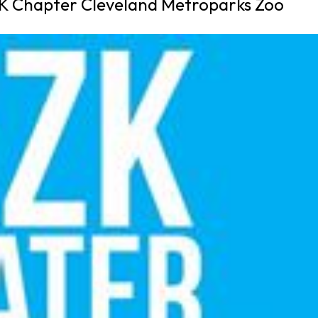
K Chapter Cleveland Metroparks Zoo