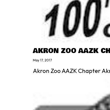
AKRON ZOO AAZK C
May 17, 2017
Akron Zoo AAZK Chapter Ak