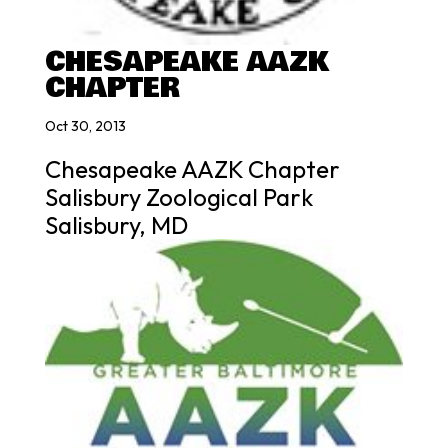
CHESAPEAKE AAZK
CHAPTER
Oct 30, 2013
Chesapeake AAZK Chapter
Salisbury Zoological Park
Salisbury, MD