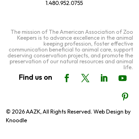
1.480.952.0755
The mission of The American Association of Zoo
Keepers is to advance excellence in the animal
keeping profession, foster effective
communication beneficial to animal care, support
deserving conservation projects, and promote the
preservation of our natural resources and animal
life.
© 2026 AAZK, All Rights Reserved. Web Design by
Knoodle