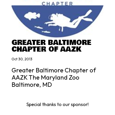
GREATER BALTIMORE
CHAPTER OF AAZK
Oct 30, 2013
Greater Baltimore Chapter of
AAZK The Maryland Zoo
Baltimore, MD
Special thanks to our sponsor!