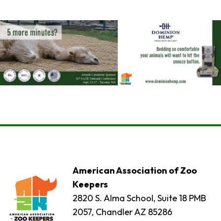
American Association of Zoo
Keepers
2820 S. Alma School, Suite 18 PMB
2057, Chandler AZ 85286