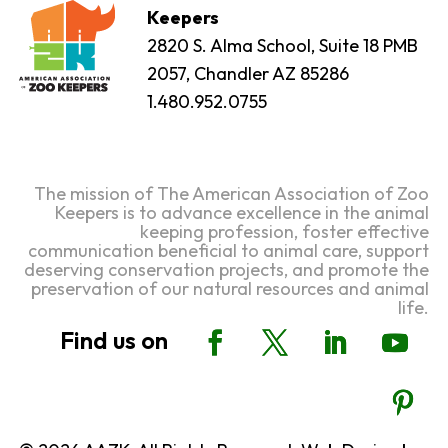
Keepers
2820 S. Alma School, Suite 18 PMB
2057, Chandler AZ 85286
1.480.952.0755
The mission of The American Association of Zoo
Keepers is to advance excellence in the animal
keeping profession, foster effective
communication beneficial to animal care, support
deserving conservation projects, and promote the
preservation of our natural resources and animal
life.