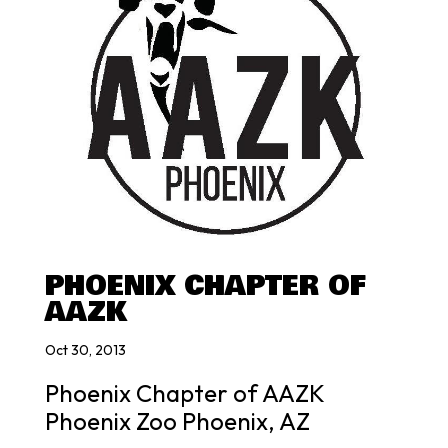
PHOENIX CHAPTER OF
AAZK
Oct 30, 2013
Phoenix Chapter of AAZK
Phoenix Zoo Phoenix, AZ