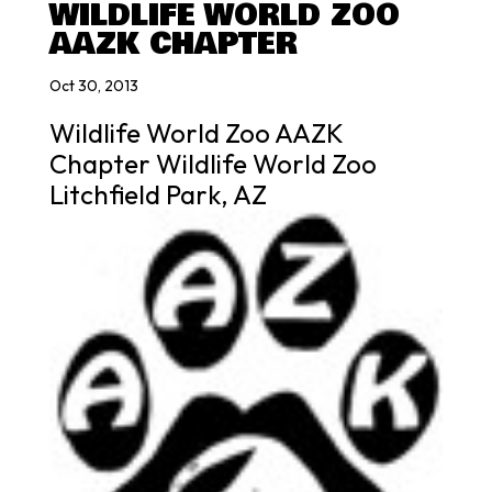
WILDLIFE WORLD ZOO
AAZK CHAPTER
Oct 30, 2013
Wildlife World Zoo AAZK
Chapter Wildlife World Zoo
Litchfield Park, AZ