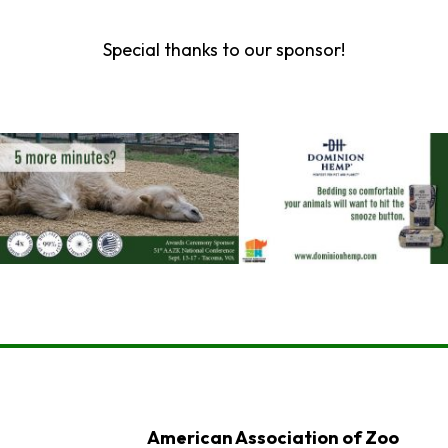
Special thanks to our sponsor!
American Association of Zoo