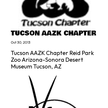
TUCSON AAZK CHAPTER
Oct 30, 2013
Tucson AAZK Chapter Reid Park
Zoo Arizona-Sonora Desert
Museum Tucson, AZ