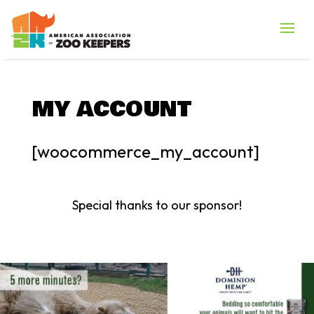
MY ACCOUNT
[woocommerce_my_account]
Special thanks to our sponsor!