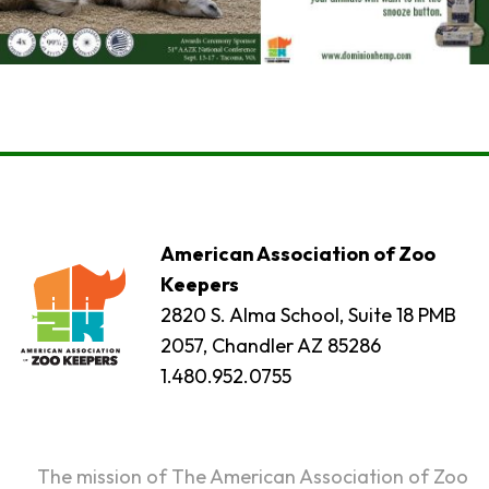
American Association of Zoo
Keepers
2820 S. Alma School, Suite 18 PMB
2057, Chandler AZ 85286
1.480.952.0755
The mission of The American Association of Zoo