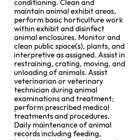
conditioning. Clean and
maintain animal exhibit areas,
perform basic horticulture work
within exhibit and disinfect
animal enclosures. Monitor and
clean public space(s), plants, and
interpretive as assigned. Assist in
restraining, crating, moving, and
unloading of animals. Assist
veterinarian or veterinary
technician during animal
examinations and treatment;
perform prescribed medical
treatments and procedures.
Daily maintenance of animal
records including feeding,