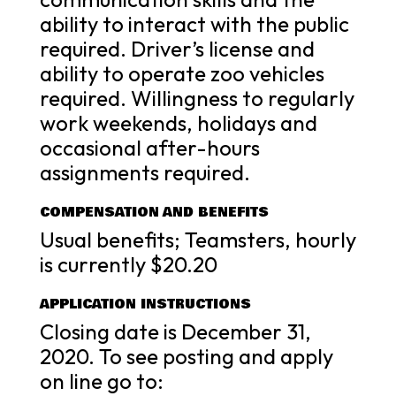
ability to interact with the public
required. Driver’s license and
ability to operate zoo vehicles
required. Willingness to regularly
work weekends, holidays and
occasional after-hours
assignments required.
COMPENSATION AND BENEFITS
Usual benefits; Teamsters, hourly
is currently $20.20
APPLICATION INSTRUCTIONS
Closing date is December 31,
2020. To see posting and apply
on line go to: