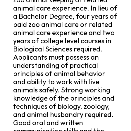
animal care experience. In lieu of
a Bachelor Degree, four years of
paid zoo animal care or related
animal care experience and two
years of college level courses in
Biological Sciences required.
Applicants must possess an
understanding of practical
principles of animal behavior
and ability to work with live
animals safely. Strong working
knowledge of the principles and
techniques of biology, zoology,
and animal husbandry required.
Good oral and written
communication skills and the