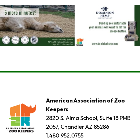
American Association of Zoo
Keepers
2820 S. Alma School, Suite 18 PMB
2057, Chandler AZ 85286
1.480.952.0755