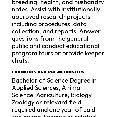
breeding, health, and husbandry
notes. Assist with institutionally
approved research projects
including procedures, data
collection, and reports. Answer
questions from the general
public and conduct educational
program tours or provide keeper
chats.
EDUCATION AND PRE-REQUISITES
Bachelor of Science Degree in
Applied Sciences, Animal
Science, Agriculture, Biology,
Zoology or relevant field
required and one year of paid
zoo animal keeping or related