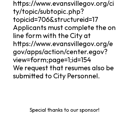
https://www.evansvillegov.org/ci
ty/topic/subtopic.php?
topicid=706&structureid=17
Applicants must complete the on
line form with the City at
https://www.evansvillegov.org/e
gov/apps/action/center.egov?
view=form;page=1;id=154
We request that resumes also be
submitted to City Personnel.
Special thanks to our sponsor!