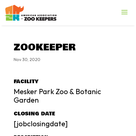
ZOOKEEPER
Nov 30, 2020
FACILITY
Mesker Park Zoo & Botanic
Garden
CLOSING DATE
[jobclosingdate]