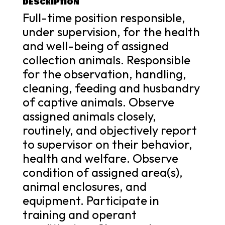
DESCRIPTION
Full-time position responsible,
under supervision, for the health
and well-being of assigned
collection animals. Responsible
for the observation, handling,
cleaning, feeding and husbandry
of captive animals. Observe
assigned animals closely,
routinely, and objectively report
to supervisor on their behavior,
health and welfare. Observe
condition of assigned area(s),
animal enclosures, and
equipment. Participate in
training and operant