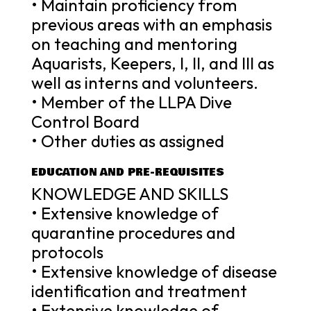
• Maintain proficiency from
previous areas with an emphasis
on teaching and mentoring
Aquarists, Keepers, I, II, and III as
well as interns and volunteers.
• Member of the LLPA Dive
Control Board
• Other duties as assigned
EDUCATION AND PRE-REQUISITES
KNOWLEDGE AND SKILLS
• Extensive knowledge of
quarantine procedures and
protocols
• Extensive knowledge of disease
identification and treatment
• Extensive knowledge of