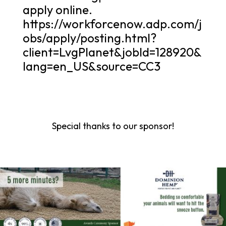
apply online.
https://workforcenow.adp.com/j
obs/apply/posting.html?
client=LvgPlanet&jobId=128920&
lang=en_US&source=CC3
Special thanks to our sponsor!