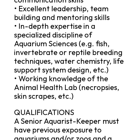
• Excellent leadership, team
building and mentoring skills
• In-depth expertise in a
specialized discipline of
Aquarium Sciences (e.g. fish,
invertebrate or reptile breeding
techniques, water chemistry, life
support system design, etc.)
• Working knowledge of the
Animal Health Lab (necropsies,
skin scrapes, etc.)
QUALIFICATIONS
A Senior Aquarist-Keeper must
have previous exposure to
aquariums and/or zoos and a