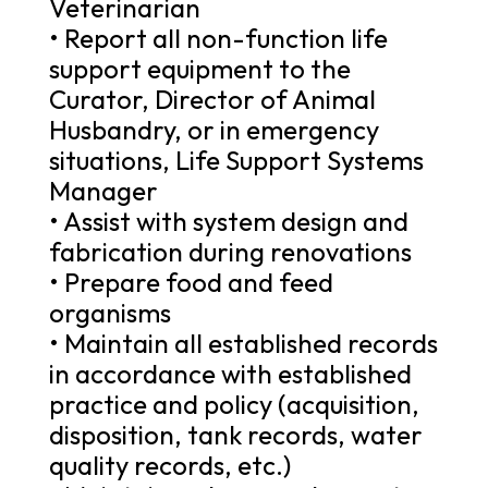
Veterinarian
• Report all non-function life
support equipment to the
Curator, Director of Animal
Husbandry, or in emergency
situations, Life Support Systems
Manager
• Assist with system design and
fabrication during renovations
• Prepare food and feed
organisms
• Maintain all established records
in accordance with established
practice and policy (acquisition,
disposition, tank records, water
quality records, etc.)