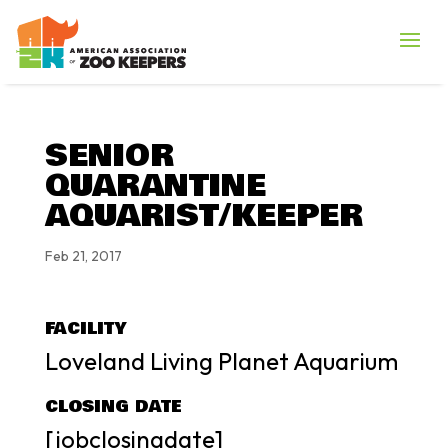
SENIOR
QUARANTINE
AQUARIST/KEEPER
Feb 21, 2017
FACILITY
Loveland Living Planet Aquarium
CLOSING DATE
[jobclosingdate]