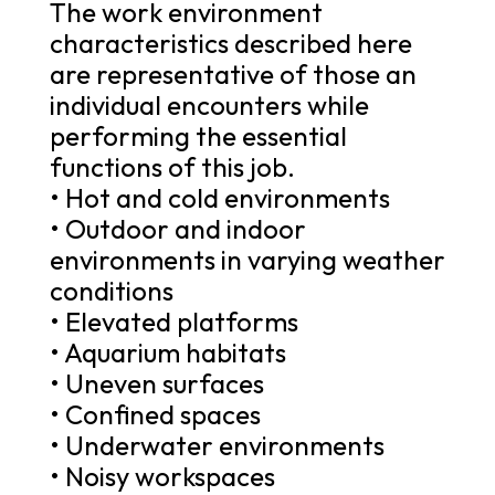
The work environment
characteristics described here
are representative of those an
individual encounters while
performing the essential
functions of this job.
• Hot and cold environments
• Outdoor and indoor
environments in varying weather
conditions
• Elevated platforms
• Aquarium habitats
• Uneven surfaces
• Confined spaces
• Underwater environments
• Noisy workspaces