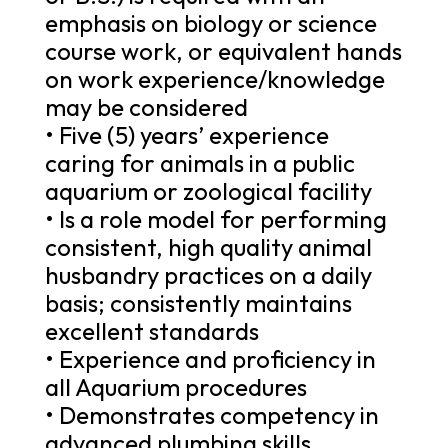
emphasis on biology or science
course work, or equivalent hands
on work experience/knowledge
may be considered
• Five (5) years’ experience
caring for animals in a public
aquarium or zoological facility
• Is a role model for performing
consistent, high quality animal
husbandry practices on a daily
basis; consistently maintains
excellent standards
• Experience and proficiency in
all Aquarium procedures
• Demonstrates competency in
advanced plumbing skills