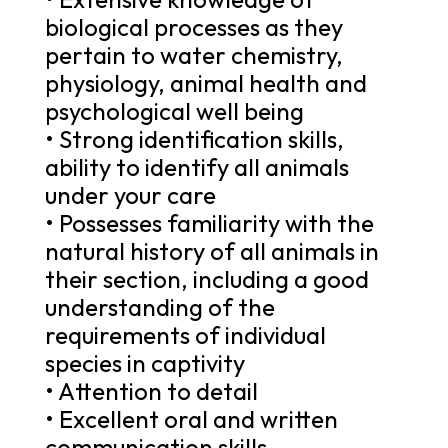
biological processes as they
pertain to water chemistry,
physiology, animal health and
psychological well being
• Strong identification skills,
ability to identify all animals
under your care
• Possesses familiarity with the
natural history of all animals in
their section, including a good
understanding of the
requirements of individual
species in captivity
• Attention to detail
• Excellent oral and written
communication skills