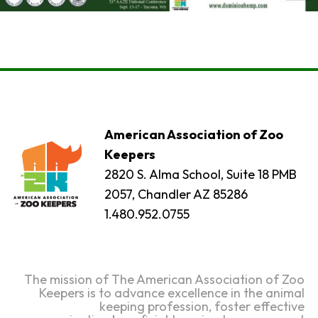
American Association of Zoo
Keepers
2820 S. Alma School, Suite 18 PMB
2057, Chandler AZ 85286
1.480.952.0755
The mission of The American Association of Zoo
Keepers is to advance excellence in the animal
keeping profession, foster effective