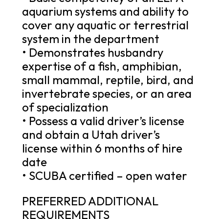
aquarium systems and ability to
cover any aquatic or terrestrial
system in the department
• Demonstrates husbandry
expertise of a fish, amphibian,
small mammal, reptile, bird, and
invertebrate species, or an area
of specialization
• Possess a valid driver’s license
and obtain a Utah driver’s
license within 6 months of hire
date
• SCUBA certified – open water
PREFERRED ADDITIONAL
REQUIREMENTS