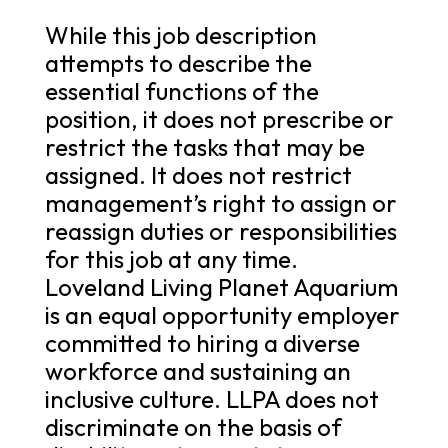
While this job description
attempts to describe the
essential functions of the
position, it does not prescribe or
restrict the tasks that may be
assigned. It does not restrict
management’s right to assign or
reassign duties or responsibilities
for this job at any time.
Loveland Living Planet Aquarium
is an equal opportunity employer
committed to hiring a diverse
workforce and sustaining an
inclusive culture. LLPA does not
discriminate on the basis of