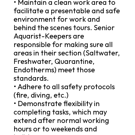
• Maintain a clean work area to
facilitate a presentable and safe
environment for work and
behind the scenes tours. Senior
Aquarist-Keepers are
responsible for making sure all
areas in their section (Saltwater,
Freshwater, Quarantine,
Endotherms) meet those
standards.
• Adhere to all safety protocols
(fire, diving, etc.)
• Demonstrate flexibility in
completing tasks, which may
extend after normal working
hours or to weekends and