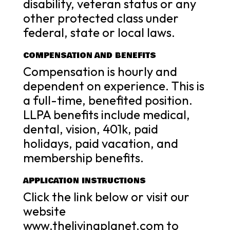
disability, veteran status or any
other protected class under
federal, state or local laws.
COMPENSATION AND BENEFITS
Compensation is hourly and
dependent on experience. This is
a full-time, benefited position.
LLPA benefits include medical,
dental, vision, 401k, paid
holidays, paid vacation, and
membership benefits.
APPLICATION INSTRUCTIONS
Click the link below or visit our
website
www.thelivingplanet.com to