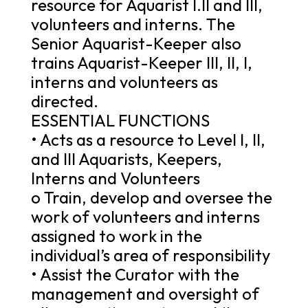
resource for Aquarist I.II and III,
volunteers and interns. The
Senior Aquarist-Keeper also
trains Aquarist-Keeper III, II, I,
interns and volunteers as
directed.
ESSENTIAL FUNCTIONS
• Acts as a resource to Level I, II,
and III Aquarists, Keepers,
Interns and Volunteers
o Train, develop and oversee the
work of volunteers and interns
assigned to work in the
individual’s area of responsibility
• Assist the Curator with the
management and oversight of