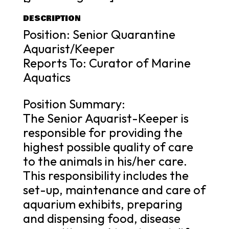
DESCRIPTION
Position: Senior Quarantine
Aquarist/Keeper
Reports To: Curator of Marine
Aquatics
Position Summary:
The Senior Aquarist-Keeper is
responsible for providing the
highest possible quality of care
to the animals in his/her care.
This responsibility includes the
set-up, maintenance and care of
aquarium exhibits, preparing
and dispensing food, disease