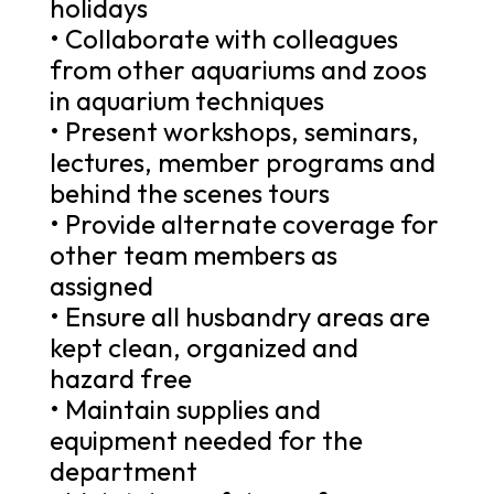
holidays
• Collaborate with colleagues
from other aquariums and zoos
in aquarium techniques
• Present workshops, seminars,
lectures, member programs and
behind the scenes tours
• Provide alternate coverage for
other team members as
assigned
• Ensure all husbandry areas are
kept clean, organized and
hazard free
• Maintain supplies and
equipment needed for the
department