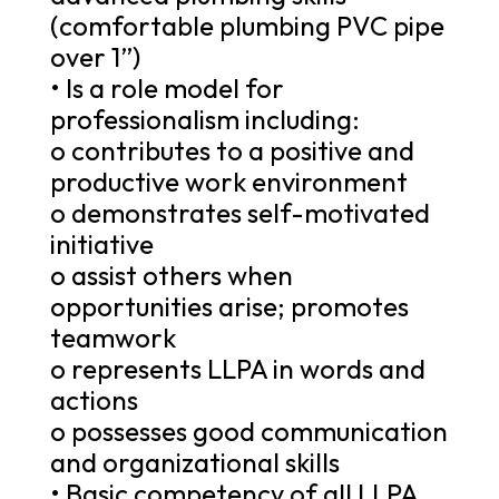
(comfortable plumbing PVC pipe
over 1”)
• Is a role model for
professionalism including:
o contributes to a positive and
productive work environment
o demonstrates self-motivated
initiative
o assist others when
opportunities arise; promotes
teamwork
o represents LLPA in words and
actions
o possesses good communication
and organizational skills
• Basic competency of all LLPA