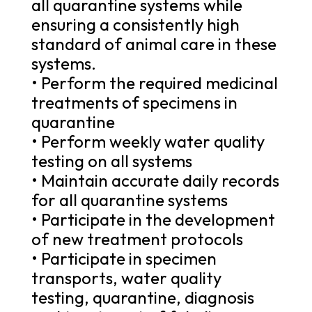
all quarantine systems while
ensuring a consistently high
standard of animal care in these
systems.
• Perform the required medicinal
treatments of specimens in
quarantine
• Perform weekly water quality
testing on all systems
• Maintain accurate daily records
for all quarantine systems
• Participate in the development
of new treatment protocols
• Participate in specimen
transports, water quality
testing, quarantine, diagnosis