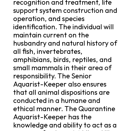
recognition and treatment, life
support system construction and
operation, and species
identification. The individual will
maintain current on the
husbandry and natural history of
all fish, invertebrates,
amphibians, birds, reptiles, and
small mammals in their area of
responsibility. The Senior
Aquarist-Keeper also ensures
that all animal dispositions are
conducted in a humane and
ethical manner. The Quarantine
Aquarist-Keeper has the
knowledge and ability to act as a