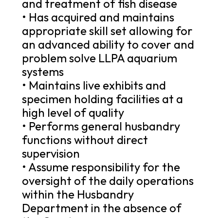
and treatment of fish disease
• Has acquired and maintains
appropriate skill set allowing for
an advanced ability to cover and
problem solve LLPA aquarium
systems
• Maintains live exhibits and
specimen holding facilities at a
high level of quality
• Performs general husbandry
functions without direct
supervision
• Assume responsibility for the
oversight of the daily operations
within the Husbandry
Department in the absence of