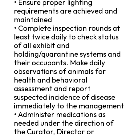
• Ensure proper lighting
requirements are achieved and
maintained
• Complete inspection rounds at
least twice daily to check status
of all exhibit and
holding/quarantine systems and
their occupants. Make daily
observations of animals for
health and behavioral
assessment and report
suspected incidence of disease
immediately to the management
• Administer medications as
needed under the direction of
the Curator, Director or