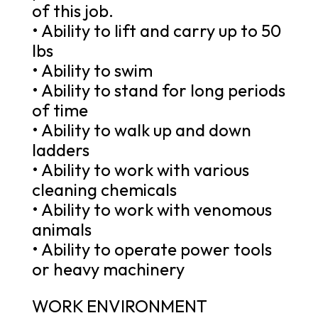
of this job.
• Ability to lift and carry up to 50
lbs
• Ability to swim
• Ability to stand for long periods
of time
• Ability to walk up and down
ladders
• Ability to work with various
cleaning chemicals
• Ability to work with venomous
animals
• Ability to operate power tools
or heavy machinery
WORK ENVIRONMENT