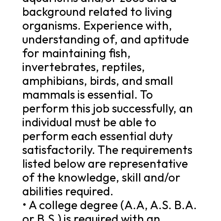
background related to living
organisms. Experience with,
understanding of, and aptitude
for maintaining fish,
invertebrates, reptiles,
amphibians, birds, and small
mammals is essential. To
perform this job successfully, an
individual must be able to
perform each essential duty
satisfactorily. The requirements
listed below are representative
of the knowledge, skill and/or
abilities required.
• A college degree (A.A, A.S. B.A.
or B.S.) is required with an