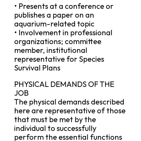
• Presents at a conference or
publishes a paper on an
aquarium-related topic
• Involvement in professional
organizations; committee
member, institutional
representative for Species
Survival Plans
PHYSICAL DEMANDS OF THE
JOB
The physical demands described
here are representative of those
that must be met by the
individual to successfully
perform the essential functions