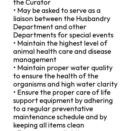
the Curator
• May be asked to serve as a
liaison between the Husbandry
Department and other
Departments for special events
• Maintain the highest level of
animal health care and disease
management
• Maintain proper water quality
to ensure the health of the
organisms and high water clarity
• Ensure the proper care of life
support equipment by adhering
to a regular preventative
maintenance schedule and by
keeping all items clean