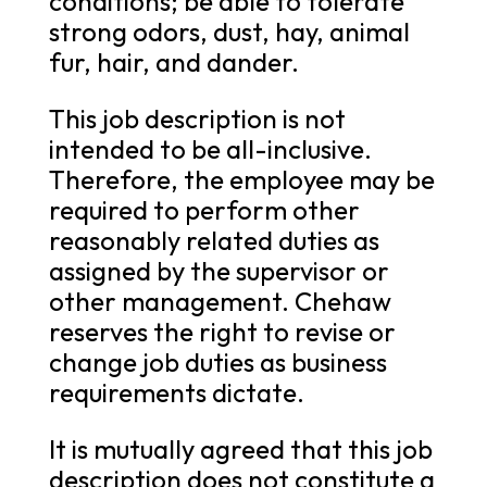
conditions; be able to tolerate
strong odors, dust, hay, animal
fur, hair, and dander.
This job description is not
intended to be all-inclusive.
Therefore, the employee may be
required to perform other
reasonably related duties as
assigned by the supervisor or
other management. Chehaw
reserves the right to revise or
change job duties as business
requirements dictate.
It is mutually agreed that this job
description does not constitute a