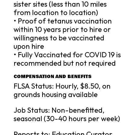
sister sites (less than 10 miles
from location to location)
• Proof of tetanus vaccination
within 10 years prior to hire or
willingness to be vaccinated
upon hire
• Fully Vaccinated for COVID 19 is
recommended but not required
COMPENSATION AND BENEFITS
FLSA Status: Hourly, $8.50, on
grounds housing available
Job Status: Non-benefitted,
seasonal (30-40 hours per week)
Reports to: Education Curator