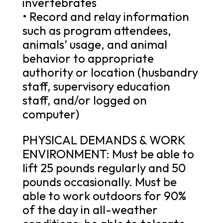
invertebrates
• Record and relay information
such as program attendees,
animals’ usage, and animal
behavior to appropriate
authority or location (husbandry
staff, supervisory education
staff, and/or logged on
computer)
PHYSICAL DEMANDS & WORK
ENVIRONMENT: Must be able to
lift 25 pounds regularly and 50
pounds occasionally. Must be
able to work outdoors for 90%
of the day in all-weather