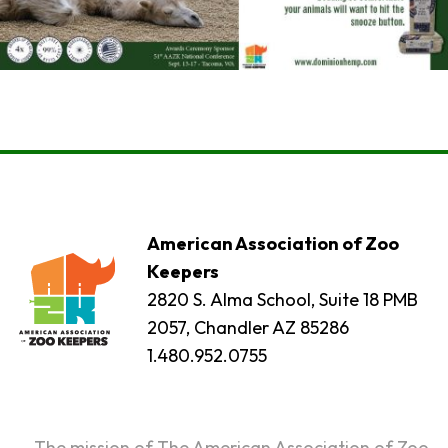
American Association of Zoo
Keepers
2820 S. Alma School, Suite 18 PMB
2057, Chandler AZ 85286
1.480.952.0755
The mission of The American Association of Zoo