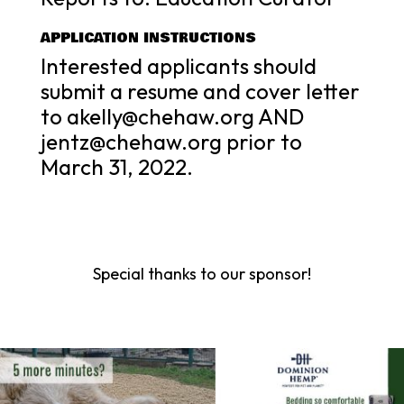
APPLICATION INSTRUCTIONS
Interested applicants should
submit a resume and cover letter
to akelly@chehaw.org AND
jentz@chehaw.org prior to
March 31, 2022.
Special thanks to our sponsor!