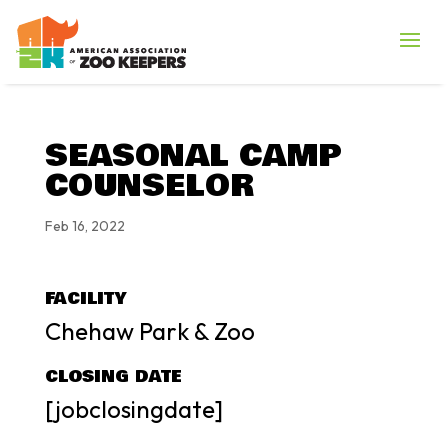
SEASONAL CAMP
COUNSELOR
Feb 16, 2022
FACILITY
Chehaw Park & Zoo
CLOSING DATE
[jobclosingdate]