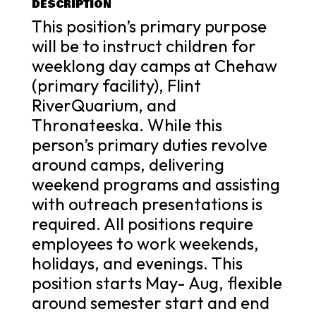
DESCRIPTION
This position’s primary purpose
will be to instruct children for
weeklong day camps at Chehaw
(primary facility), Flint
RiverQuarium, and
Thronateeska. While this
person’s primary duties revolve
around camps, delivering
weekend programs and assisting
with outreach presentations is
required. All positions require
employees to work weekends,
holidays, and evenings. This
position starts May- Aug, flexible
around semester start and end