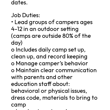
dates.
Job Duties:
• Lead groups of campers ages
4-12 in an outdoor setting
(camps are outside 80% of the
day)
o Includes daily camp set up,
clean up, and record keeping
o Manage camper’s behavior
o Maintain clear communication
with parents and other
education staff about:
behavioral or physical issues,
dress code, materials to bring to
camp