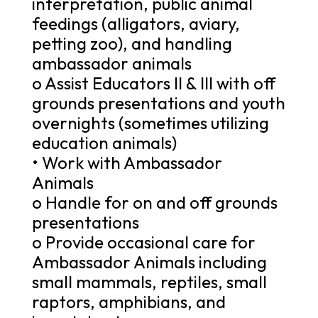
interpretation, public animal
feedings (alligators, aviary,
petting zoo), and handling
ambassador animals
o Assist Educators II & III with off
grounds presentations and youth
overnights (sometimes utilizing
education animals)
• Work with Ambassador
Animals
o Handle for on and off grounds
presentations
o Provide occasional care for
Ambassador Animals including
small mammals, reptiles, small
raptors, amphibians, and