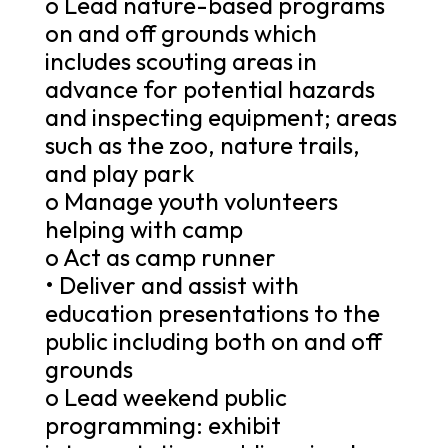
o Lead nature-based programs
on and off grounds which
includes scouting areas in
advance for potential hazards
and inspecting equipment; areas
such as the zoo, nature trails,
and play park
o Manage youth volunteers
helping with camp
o Act as camp runner
• Deliver and assist with
education presentations to the
public including both on and off
grounds
o Lead weekend public
programming: exhibit