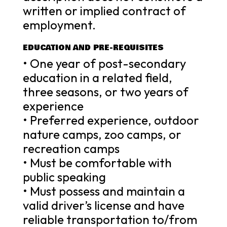
written or implied contract of
employment.
EDUCATION AND PRE-REQUISITES
• One year of post-secondary
education in a related field,
three seasons, or two years of
experience
• Preferred experience, outdoor
nature camps, zoo camps, or
recreation camps
• Must be comfortable with
public speaking
• Must possess and maintain a
valid driver’s license and have
reliable transportation to/from