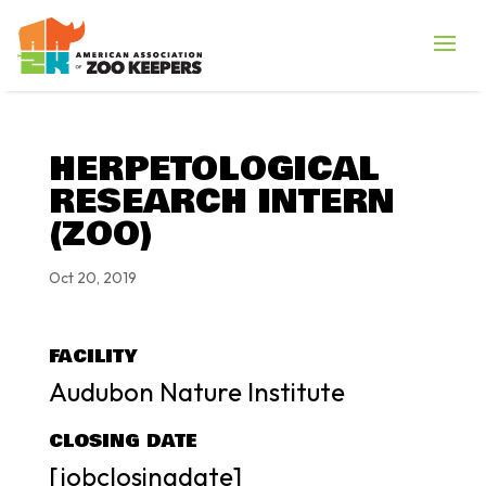
HERPETOLOGICAL
RESEARCH INTERN
(ZOO)
Oct 20, 2019
FACILITY
Audubon Nature Institute
CLOSING DATE
[jobclosingdate]