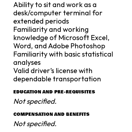
Ability to sit and work as a
desk/computer terminal for
extended periods
Familiarity and working
knowledge of Microsoft Excel,
Word, and Adobe Photoshop
Familiarity with basic statistical
analyses
Valid driver’s license with
dependable transportation
EDUCATION AND PRE-REQUISITES
Not specified.
COMPENSATION AND BENEFITS
Not specified.