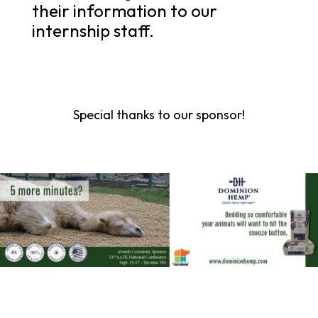
their information to our
internship staff.
Special thanks to our sponsor!