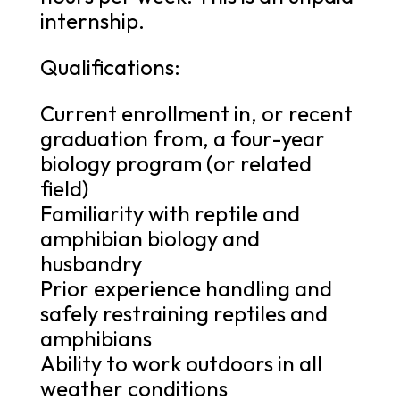
internship.
Qualifications:
Current enrollment in, or recent
graduation from, a four-year
biology program (or related
field)
Familiarity with reptile and
amphibian biology and
husbandry
Prior experience handling and
safely restraining reptiles and
amphibians
Ability to work outdoors in all
weather conditions