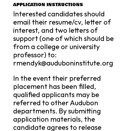
APPLICATION INSTRUCTIONS
Interested candidates should
email their resume/cv, letter of
interest, and two letters of
support (one of which should be
from a college or university
professor) to:
rmendyk@auduboninstitute.org
In the event their preferred
placement has been filled,
qualified applicants may be
referred to other Audubon
departments. By submitting
application materials, the
candidate agrees to release