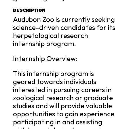
DESCRIPTION
Audubon Zoo is currently seeking
science-driven candidates for its
herpetological research
internship program.
Internship Overview:
This internship program is
geared towards individuals
interested in pursuing careers in
zoological research or graduate
studies and will provide valuable
opportunities to gain experience
participating in and assisting