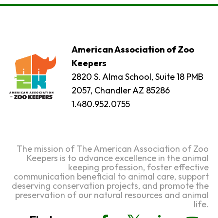
American Association of Zoo
Keepers
2820 S. Alma School, Suite 18 PMB
2057, Chandler AZ 85286
1.480.952.0755
The mission of The American Association of Zoo
Keepers is to advance excellence in the animal
keeping profession, foster effective
communication beneficial to animal care, support
deserving conservation projects, and promote the
preservation of our natural resources and animal
life.