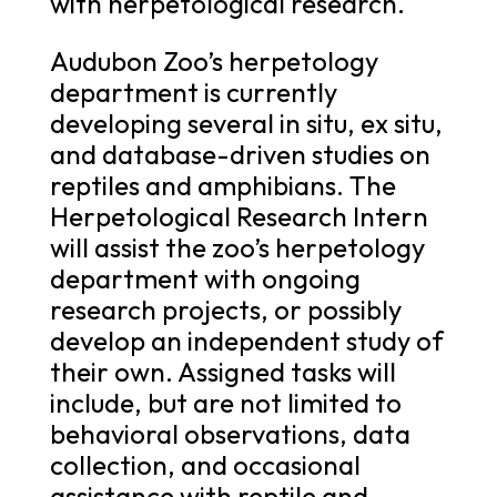
with herpetological research.
Audubon Zoo’s herpetology
department is currently
developing several in situ, ex situ,
and database-driven studies on
reptiles and amphibians. The
Herpetological Research Intern
will assist the zoo’s herpetology
department with ongoing
research projects, or possibly
develop an independent study of
their own. Assigned tasks will
include, but are not limited to
behavioral observations, data
collection, and occasional
assistance with reptile and