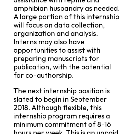
amphibian husbandry as needed.
A large portion of this internship
will focus on data collection,
organization and analysis.
Interns may also have
opportunities to assist with
preparing manuscripts for
publication, with the potential
for co-authorship.
The next internship position is
slated to begin in September
2018. Although flexible, this
internship program requires a
minimum commitment of 8-16
hours per week. This is an unpaid