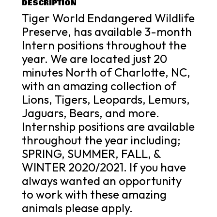
DESCRIPTION
Tiger World Endangered Wildlife
Preserve, has available 3-month
Intern positions throughout the
year. We are located just 20
minutes North of Charlotte, NC,
with an amazing collection of
Lions, Tigers, Leopards, Lemurs,
Jaguars, Bears, and more.
Internship positions are available
throughout the year including;
SPRING, SUMMER, FALL, &
WINTER 2020/2021. If you have
always wanted an opportunity
to work with these amazing
animals please apply.