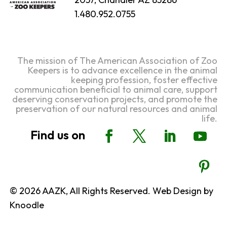
1.480.952.0755
The mission of The American Association of Zoo
Keepers is to advance excellence in the animal
keeping profession, foster effective
communication beneficial to animal care, support
deserving conservation projects, and promote the
preservation of our natural resources and animal
life.
© 2026 AAZK, All Rights Reserved. Web Design by
Knoodle