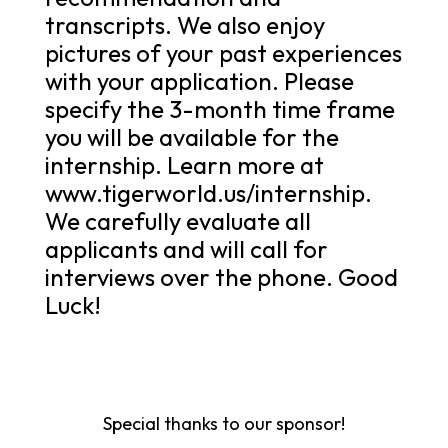
transcripts. We also enjoy
pictures of your past experiences
with your application. Please
specify the 3-month time frame
you will be available for the
internship. Learn more at
www.tigerworld.us/internship.
We carefully evaluate all
applicants and will call for
interviews over the phone. Good
Luck!
Special thanks to our sponsor!