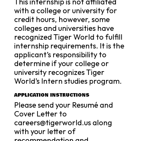
This internship is not affiliated
with a college or university for
credit hours, however, some
colleges and universities have
recognized Tiger World to fulfill
internship requirements. It is the
applicant’s responsibility to
determine if your college or
university recognizes Tiger
World’s Intern studies program.
APPLICATION INSTRUCTIONS
Please send your Resumé and
Cover Letter to
careers@tigerworld.us along
with your letter of
recommendation and