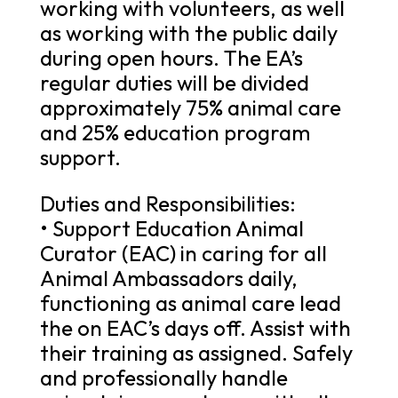
working with volunteers, as well
as working with the public daily
during open hours. The EA’s
regular duties will be divided
approximately 75% animal care
and 25% education program
support.
Duties and Responsibilities:
• Support Education Animal
Curator (EAC) in caring for all
Animal Ambassadors daily,
functioning as animal care lead
the on EAC’s days off. Assist with
their training as assigned. Safely
and professionally handle