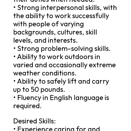
• Strong interpersonal skills, with
the ability to work successfully
with people of varying
backgrounds, cultures, skill
levels, and interests.
• Strong problem-solving skills.
• Ability to work outdoors in
varied and occasionally extreme
weather conditions.
• Ability to safely lift and carry
up to 50 pounds.
• Fluency in English language is
required.
Desired Skills:
• Experience caring for and