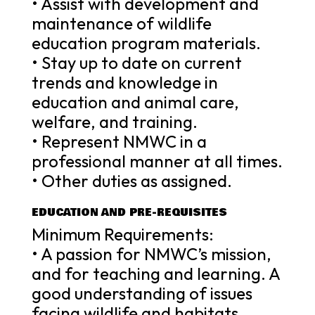
• Assist with development and
maintenance of wildlife
education program materials.
• Stay up to date on current
trends and knowledge in
education and animal care,
welfare, and training.
• Represent NMWC in a
professional manner at all times.
• Other duties as assigned.
EDUCATION AND PRE-REQUISITES
Minimum Requirements:
• A passion for NMWC’s mission,
and for teaching and learning. A
good understanding of issues
facing wildlife and habitats.