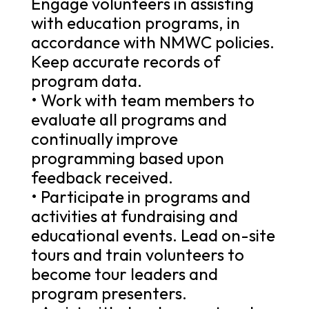
Engage volunteers in assisting
with education programs, in
accordance with NMWC policies.
Keep accurate records of
program data.
• Work with team members to
evaluate all programs and
continually improve
programming based upon
feedback received.
• Participate in programs and
activities at fundraising and
educational events. Lead on-site
tours and train volunteers to
become tour leaders and
program presenters.