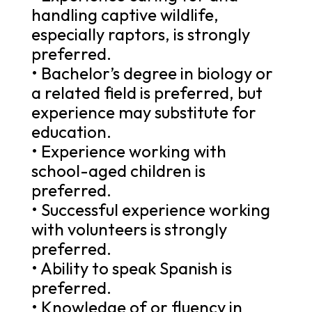
handling captive wildlife,
especially raptors, is strongly
preferred.
• Bachelor’s degree in biology or
a related field is preferred, but
experience may substitute for
education.
• Experience working with
school-aged children is
preferred.
• Successful experience working
with volunteers is strongly
preferred.
• Ability to speak Spanish is
preferred.
• Knowledge of or fluency in