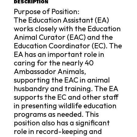
DESCRIPTION
Purpose of Position:
The Education Assistant (EA)
works closely with the Education
Animal Curator (EAC) and the
Education Coordinator (EC). The
EA has an important role in
caring for the nearly 40
Ambassador Animals,
supporting the EAC in animal
husbandry and training. The EA
supports the EC and other staff
in presenting wildlife education
programs as needed. This
position also has a significant
role in record-keeping and