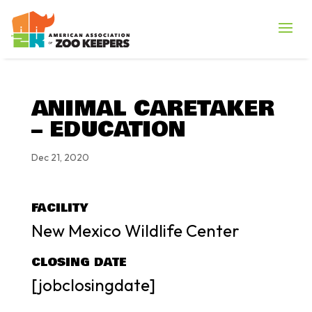
ANIMAL CARETAKER
– EDUCATION
Dec 21, 2020
FACILITY
New Mexico Wildlife Center
CLOSING DATE
[jobclosingdate]