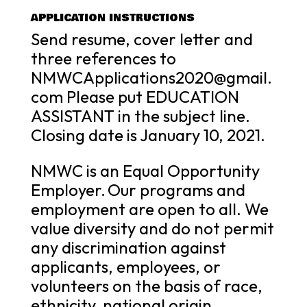
APPLICATION INSTRUCTIONS
Send resume, cover letter and
three references to
NMWCApplications2020@gmail.
com Please put EDUCATION
ASSISTANT in the subject line.
Closing date is January 10, 2021.
NMWC is an Equal Opportunity
Employer. Our programs and
employment are open to all. We
value diversity and do not permit
any discrimination against
applicants, employees, or
volunteers on the basis of race,
ethnicity, national origin,