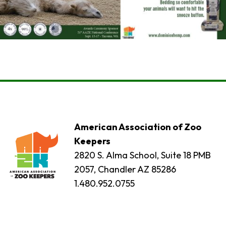
American Association of Zoo
Keepers
2820 S. Alma School, Suite 18 PMB
2057, Chandler AZ 85286
1.480.952.0755