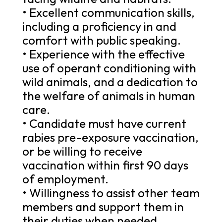
• Excellent communication skills,
including a proficiency in and
comfort with public speaking.
• Experience with the effective
use of operant conditioning with
wild animals, and a dedication to
the welfare of animals in human
care.
• Candidate must have current
rabies pre-exposure vaccination,
or be willing to receive
vaccination within first 90 days
of employment.
• Willingness to assist other team
members and support them in
their duties when needed.