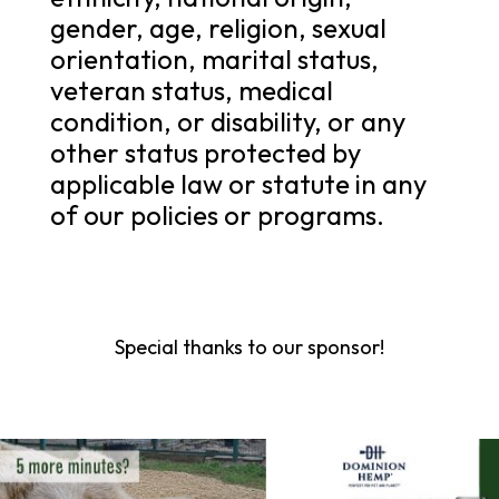
gender, age, religion, sexual
orientation, marital status,
veteran status, medical
condition, or disability, or any
other status protected by
applicable law or statute in any
of our policies or programs.
Special thanks to our sponsor!