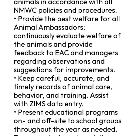
animals in accordance with all
NMWC policies and procedures.
• Provide the best welfare for all
Animal Ambassadors;
continuously evaluate welfare of
the animals and provide
feedback to EAC and managers
regarding observations and
suggestions for improvements.
• Keep careful, accurate, and
timely records of animal care,
behavior, and training. Assist
with ZIMS data entry.
• Present educational programs
on- and off-site to school groups
throughout the year as needed.