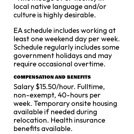
local native language and/or
culture is highly desirable.
EA schedule includes working at
least one weekend day per week.
Schedule regularly includes some
government holidays and may
require occasional overtime.
COMPENSATION AND BENEFITS
Salary $15.50/hour. Fulltime,
non-exempt, 40-hours per
week. Temporary onsite housing
available if needed during
relocation. Health insurance
benefits available.