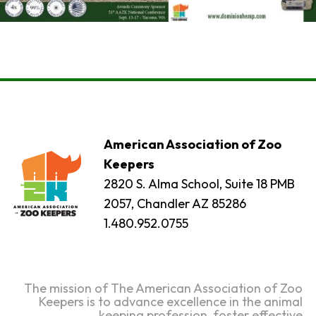
American Association of Zoo
Keepers
2820 S. Alma School, Suite 18 PMB
2057, Chandler AZ 85286
1.480.952.0755
The mission of The American Association of Zoo
Keepers is to advance excellence in the animal
keeping profession, foster effective