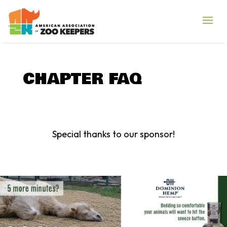
CHAPTER FAQ
Special thanks to our sponsor!