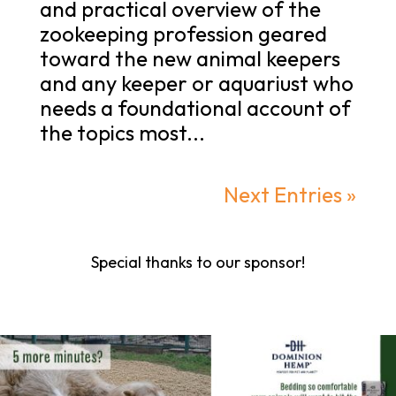
and practical overview of the
zookeeping profession geared
toward the new animal keepers
and any keeper or aquariust who
needs a foundational account of
the topics most...
Next Entries »
Special thanks to our sponsor!