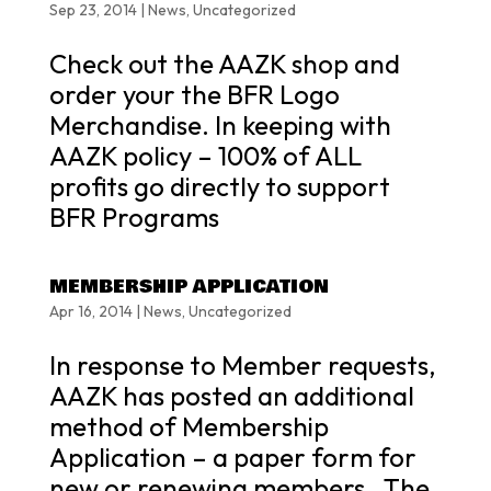
Sep 23, 2014
|
News
,
Uncategorized
Check out the AAZK shop and
order your the BFR Logo
Merchandise. In keeping with
AAZK policy – 100% of ALL
profits go directly to support
BFR Programs
MEMBERSHIP APPLICATION
Apr 16, 2014
|
News
,
Uncategorized
In response to Member requests,
AAZK has posted an additional
method of Membership
Application – a paper form for
new or renewing members. The