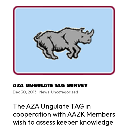
AZA UNGULATE TAG SURVEY
Dec 30, 2013
|
News
,
Uncategorized
The AZA Ungulate TAG in
cooperation with AAZK Members
wish to assess keeper knowledge