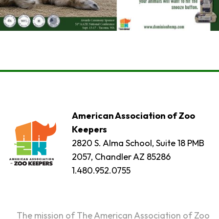
American Association of Zoo
Keepers
2820 S. Alma School, Suite 18 PMB
2057, Chandler AZ 85286
1.480.952.0755
The mission of The American Association of Zoo