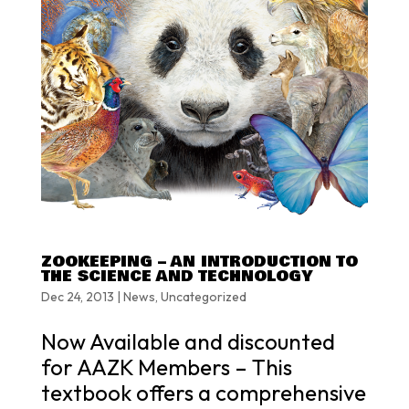
ZOOKEEPING – AN INTRODUCTION TO
THE SCIENCE AND TECHNOLOGY
Dec 24, 2013
|
News
,
Uncategorized
Now Available and discounted
for AAZK Members – This
textbook offers a comprehensive