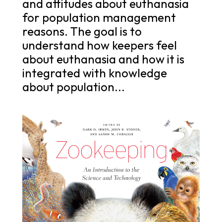
and attitudes about euthanasia
for population management
reasons. The goal is to
understand how keepers feel
about euthanasia and how it is
integrated with knowledge
about population...