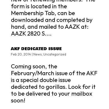
form is located in the
Membership Tab, can be
downloaded and completed by
hand, and mailed to AAZK at:
AAZK 2820 S....
AKF DEDICATED ISSUE
Feb 20, 2014
|
News
,
Uncategorized
Coming soon, the
February/March issue of the AKF
is a special double issue
dedicated to gorillas. Look for it
to be delivered to your mailbox
soon!