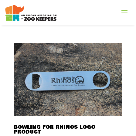
BOWLING FOR RHINOS LOGO
PRODUCT