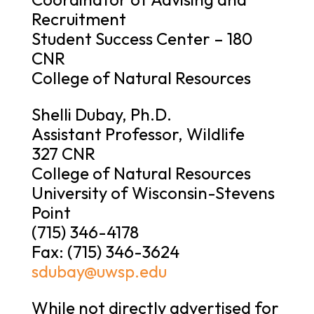
Recruitment
Student Success Center – 180
CNR
College of Natural Resources
Shelli Dubay, Ph.D.
Assistant Professor, Wildlife
327 CNR
College of Natural Resources
University of Wisconsin-Stevens
Point
(715) 346-4178
Fax: (715) 346-3624
sdubay@uwsp.edu
While not directly advertised for