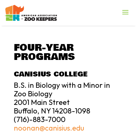
FOUR-YEAR
PROGRAMS
CANISIUS COLLEGE
B.S. in Biology with a Minor in
Zoo Biology
2001 Main Street
Buffalo, NY 14208-1098
(716)-883-7000
noonan@canisius.edu