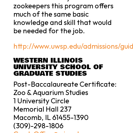
zookeepers this program offers
much of the same basic
knowledge and skill that would
be needed for the job.
http://www.uwsp.edu/admissions/guid
WESTERN ILLINOIS
UNIVERSITY SCHOOL OF
GRADUATE STUDIES
Post-Baccalaureate Certificate:
Zoo & Aquarium Studies
1 University Circle
Memorial Hall 237
Macomb, IL 61455-1390
(309)-298-1806