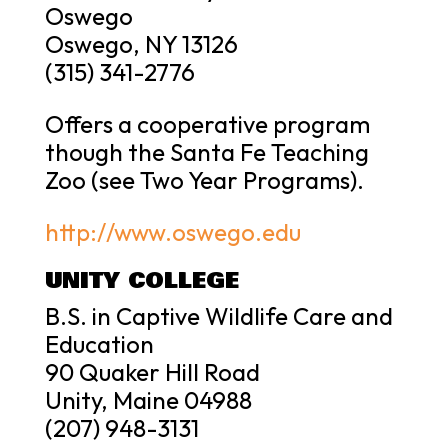
Oswego
Oswego, NY 13126
(315) 341-2776
Offers a cooperative program
though the Santa Fe Teaching
Zoo (see Two Year Programs).
http://www.oswego.edu
UNITY COLLEGE
B.S. in Captive Wildlife Care and
Education
90 Quaker Hill Road
Unity, Maine 04988
(207) 948-3131