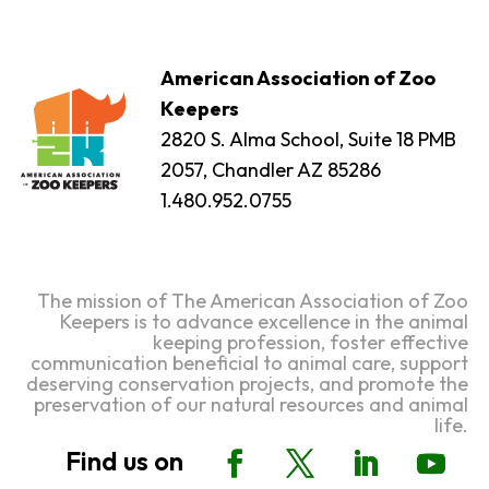
American Association of Zoo
Keepers
2820 S. Alma School, Suite 18 PMB
2057, Chandler AZ 85286
1.480.952.0755
The mission of The American Association of Zoo
Keepers is to advance excellence in the animal
keeping profession, foster effective
communication beneficial to animal care, support
deserving conservation projects, and promote the
preservation of our natural resources and animal
life.