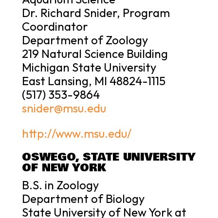
Dr. Richard Snider, Program
Coordinator
Department of Zoology
219 Natural Science Building
Michigan State University
East Lansing, MI 48824-1115
(517) 353-9864
snider@msu.edu
http://www.msu.edu/
OSWEGO, STATE UNIVERSITY
OF NEW YORK
B.S. in Zoology
Department of Biology
State University of New York at