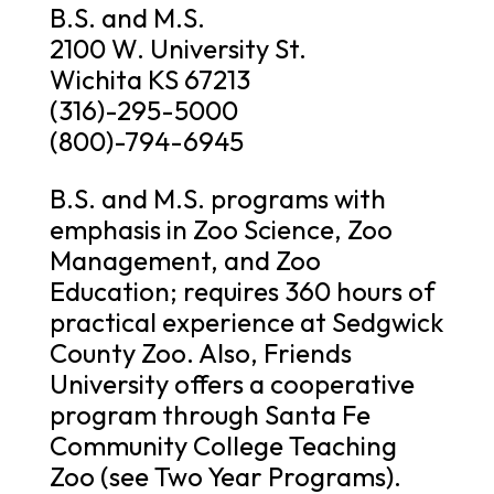
B.S. and M.S.
2100 W. University St.
Wichita KS 67213
(316)-295-5000
(800)-794-6945
B.S. and M.S. programs with
emphasis in Zoo Science, Zoo
Management, and Zoo
Education; requires 360 hours of
practical experience at Sedgwick
County Zoo. Also, Friends
University offers a cooperative
program through Santa Fe
Community College Teaching
Zoo (see Two Year Programs).