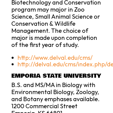
Biotechnology and Conservation
program may major in Zoo
Science, Small Animal Science or
Conservation & Wildlife
Management. The choice of
major is made upon completion
of the first year of study.
http://www.delval.edu/cms/
http://delval.edu/cms/index.php/d
EMPORIA STATE UNIVERSITY
B.S. and MS/MA in Biology with
Environmental Biology, Zoology,
and Botany emphases available.
1200 Commercial Street
Emporia, KS 66801