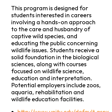
This program is designed for
students interested in careers
involving a hands-on approach
to the care and husbandry of
captive wild species, and
educating the public concerning
wildlife issues. Students receive a
solid foundation in the biological
sciences, along with courses
focused on wildlife science,
education and interpretation.
Potential employers include zoos,
aquaria, rehabilitation and
wildlife education facilities.
http://www.unity.edu/default.aspx