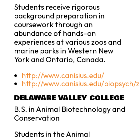
Students receive rigorous
background preparation in
coursework through an
abundance of hands-on
experiences at various zoos and
marine parks in Western New
York and Ontario, Canada.
http://www.canisius.edu/
http://www.canisius.edu/biopsych/
DELAWARE VALLEY COLLEGE
B.S. in Animal Biotechnology and
Conservation
Students in the Animal