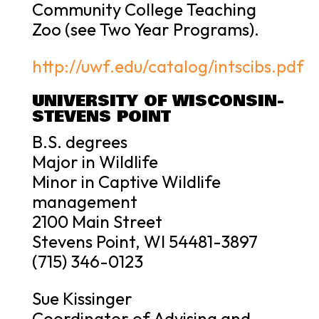
Community College Teaching
Zoo (see Two Year Programs).
http://uwf.edu/catalog/intscibs.pdf
UNIVERSITY OF WISCONSIN-
STEVENS POINT
B.S. degrees
Major in Wildlife
Minor in Captive Wildlife
management
2100 Main Street
Stevens Point, WI 54481-3897
(715) 346-0123
Sue Kissinger
Coordinator of Advising and