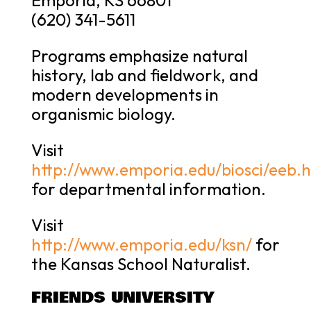
(620) 341-5611
Programs emphasize natural
history, lab and fieldwork, and
modern developments in
organismic biology.
Visit
http://www.emporia.edu/biosci/eeb.
for departmental information.
Visit
http://www.emporia.edu/ksn/
for
the Kansas School Naturalist.
FRIENDS UNIVERSITY