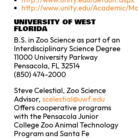
http://www.unity.edu/Academic/Ma
UNIVERSITY OF WEST
FLORIDA
B.S. in Zoo Science as part of an
Interdisciplinary Science Degree
11000 University Parkway
Pensacola, FL 32514
(850) 474-2000
Steve Celestial, Zoo Science
Advisor,
scelestial@uwf.edu
Offers cooperative programs
with the Pensacola Junior
College Zoo Animal Technology
Program and Santa Fe