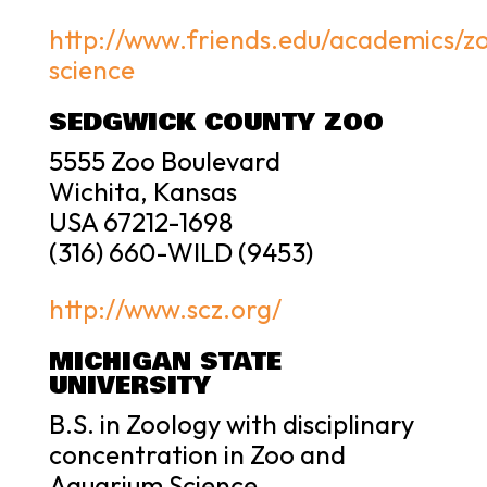
http://www.friends.edu/academics/z
science
SEDGWICK COUNTY ZOO
5555 Zoo Boulevard
Wichita, Kansas
USA 67212-1698
(316) 660-WILD (9453)
http://www.scz.org/
MICHIGAN STATE
UNIVERSITY
B.S. in Zoology with disciplinary
concentration in Zoo and
Aquarium Science