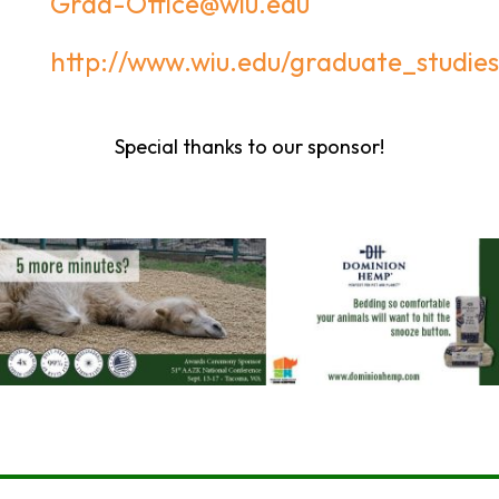
Grad-Office@wiu.edu
http://www.wiu.edu/graduate_studies
Special thanks to our sponsor!