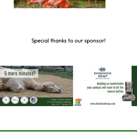
Special thanks to our sponsor!