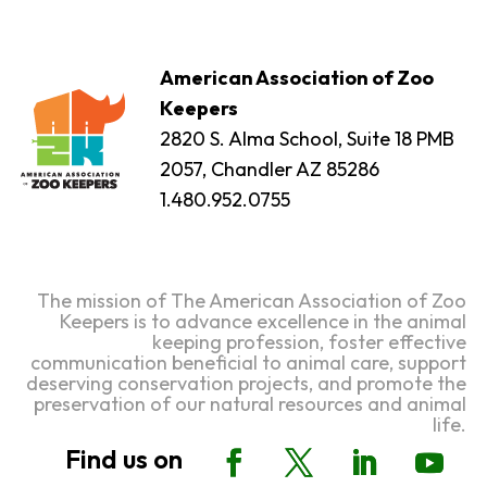
American Association of Zoo
Keepers
2820 S. Alma School, Suite 18 PMB
2057, Chandler AZ 85286
1.480.952.0755
The mission of The American Association of Zoo
Keepers is to advance excellence in the animal
keeping profession, foster effective
communication beneficial to animal care, support
deserving conservation projects, and promote the
preservation of our natural resources and animal
life.