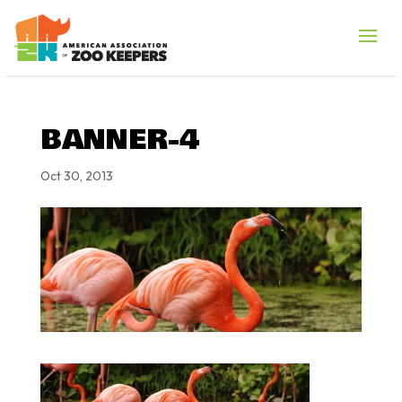
BANNER-4
Oct 30, 2013