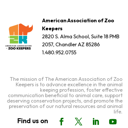
American Association of Zoo
Keepers
2820 S. Alma School, Suite 18 PMB
2057, Chandler AZ 85286
1.480.952.0755
The mission of The American Association of Zoo
Keepers is to advance excellence in the animal
keeping profession, foster effective
communication beneficial to animal care, support
deserving conservation projects, and promote the
preservation of our natural resources and animal
life.