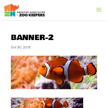
BANNER-2
Oct 30, 2013