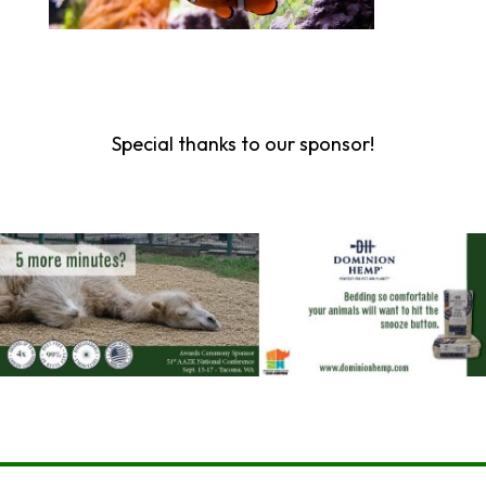
Special thanks to our sponsor!