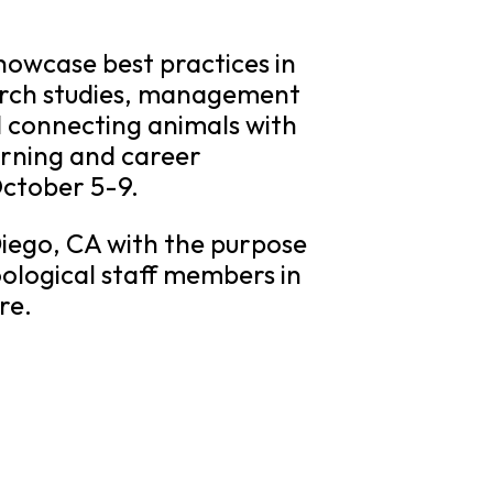
howcase best practices in
earch studies, management
d connecting animals with
earning and career
October 5-9.
Diego, CA with the purpose
ological staff members in
re.