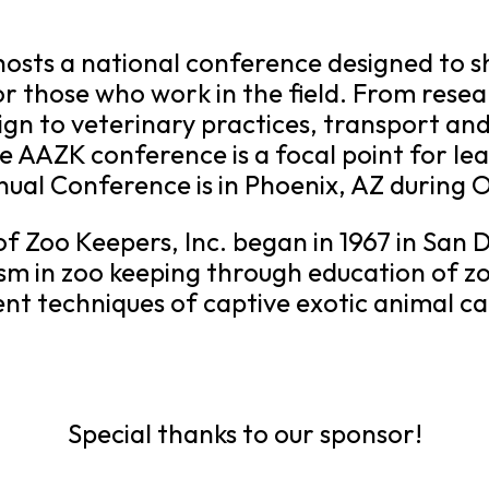
hosts a national conference designed to s
or those who work in the field. From res
ign to veterinary practices, transport an
the AAZK conference is a focal point for l
al Conference is in Phoenix, AZ during 
f Zoo Keepers, Inc. began in 1967 in San 
sm in zoo keeping through education of zo
t techniques of captive exotic animal ca
Special thanks to our sponsor!