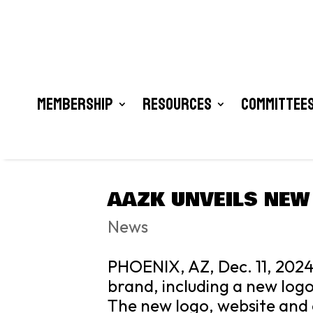
Membership
Resources
Committees
AAZK UNVEILS NEW
News
PHOENIX, AZ, Dec. 11, 2024
brand, including a new logo
The new logo, website and 