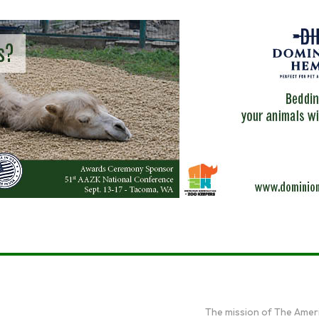
The mission of The Amer