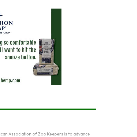
ican Association of Zoo Keepers is to advance