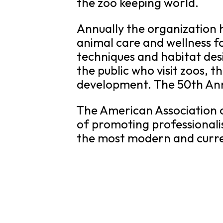
the zoo keeping world.
Annually the organization 
animal care and wellness f
techniques and habitat des
the public who visit zoos, 
development. The 50th Annu
The American Association o
of promoting professionali
the most modern and curren