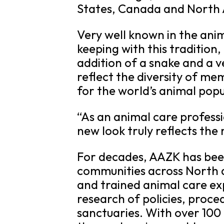
States, Canada and North
Very well known in the ani
keeping with this tradition
addition of a snake and a v
reflect the diversity of m
for the world’s animal pop
“As an animal care profess
new look truly reflects th
For decades, AAZK has been
communities across North a
and trained animal care ex
research of policies, proce
sanctuaries. With over 100