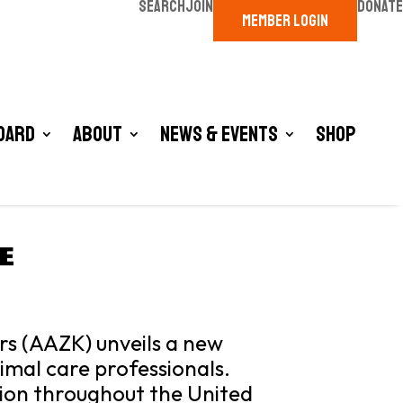
SEARCH
JOIN
DONATE
MEMBER LOGIN
oard
About
News & Events
Shop
E
rs (AAZK) unveils a new
nimal care professionals.
tion throughout the United