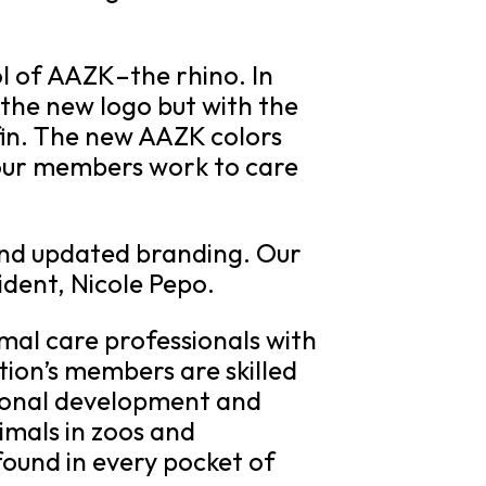
l of AAZK–the rhino. In
 the new logo but with the
 fin. The new AAZK colors
 our members work to care
 and updated branding. Our
ident, Nicole Pepo.
mal care professionals with
ion’s members are skilled
sional development and
imals in zoos and
ound in every pocket of