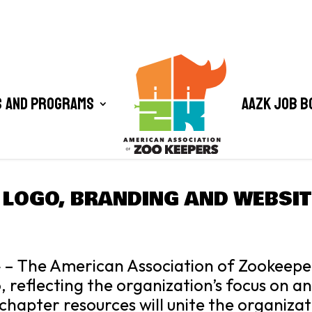
 and Programs
AAZK Job B
 LOGO, BRANDING AND WEBSIT
 – The American Association of Zookeepe
, reflecting the organization’s focus on a
chapter resources will unite the organiza