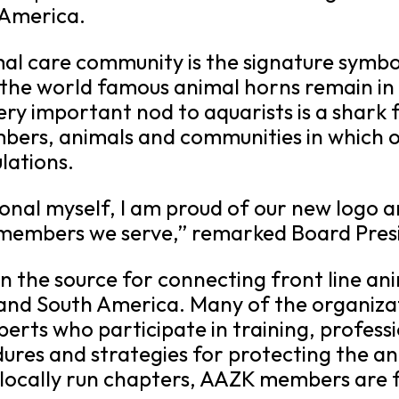
 America.
mal care community is the signature symbo
, the world famous animal horns remain in
ery important nod to aquarists is a shark
embers, animals and communities in which
ulations.
ional myself, I am proud of our new logo
e members we serve,” remarked Board Pres
 the source for connecting front line ani
nd South America. Many of the organizat
perts who participate in training, profes
dures and strategies for protecting the an
 locally run chapters, AAZK members are f