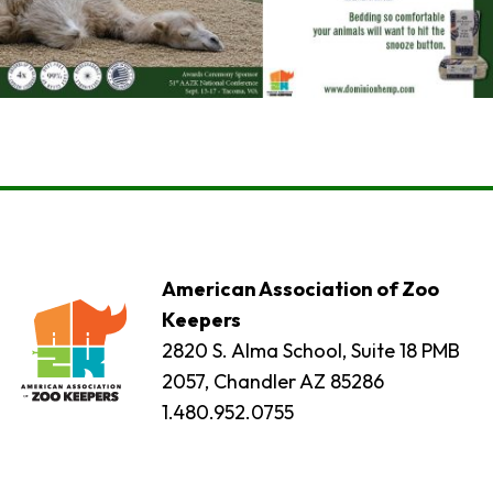
American Association of Zoo
Keepers
2820 S. Alma School, Suite 18 PMB
2057, Chandler AZ 85286
1.480.952.0755