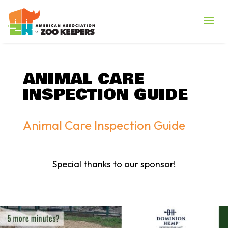
ANIMAL CARE
INSPECTION GUIDE
Animal Care Inspection Guide
Special thanks to our sponsor!