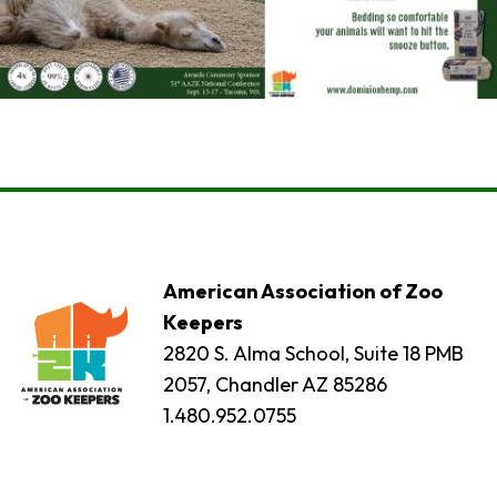
American Association of Zoo
Keepers
2820 S. Alma School, Suite 18 PMB
2057, Chandler AZ 85286
1.480.952.0755