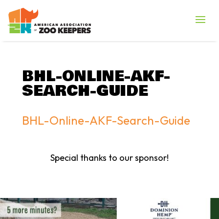
BHL-ONLINE-AKF-
SEARCH-GUIDE
BHL-Online-AKF-Search-Guide
Special thanks to our sponsor!