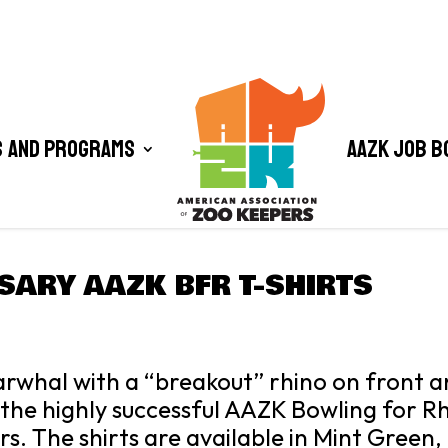
 and Programs
AAZK Job B
SARY AAZK BFR T-SHIRTS
whal with a “breakout” rhino on front an
he highly successful AAZK Bowling for R
ars. The shirts are available in Mint Green,