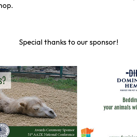
hop.
Special thanks to our sponsor!