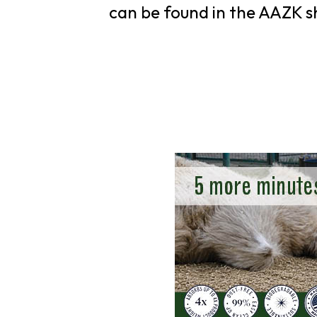
can be found in the AAZK s