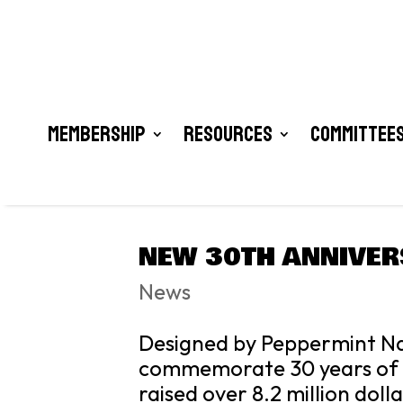
Membership
Resources
Committees
NEW 30TH ANNIVER
News
Designed by Peppermint Nar
commemorate 30 years of t
raised over 8.2 million doll