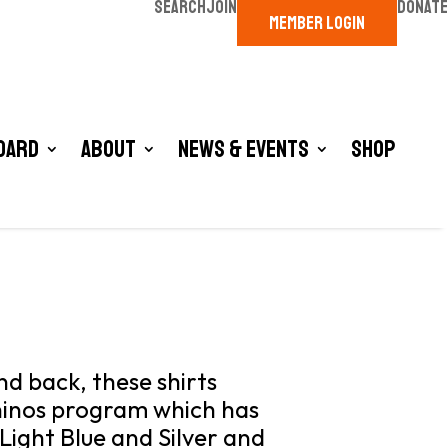
SEARCH
JOIN
DONATE
MEMBER LOGIN
oard
About
News & Events
Shop
d back, these shirts
hinos program which has
 Light Blue and Silver and