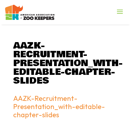
AAZK-
RECRUITMENT-
PRESENTATION_WITH-
EDITABLE-CHAPTER-
SLIDES
AAZK-Recruitment-
Presentation_with-editable-
chapter-slides