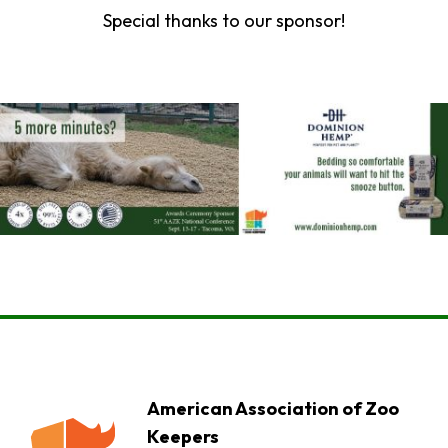
Special thanks to our sponsor!
American Association of Zoo
Keepers