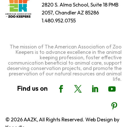
2820 S. Alma School, Suite 18 PMB
2057, Chandler AZ 85286
1.480.952.0755
The mission of The American Association of Zoo
Keepers is to advance excellence in the animal
keeping profession, foster effective
communication beneficial to animal care, support
deserving conservation projects, and promote the
preservation of our natural resources and animal
life.
© 2026 AAZK, All Rights Reserved. Web Design by