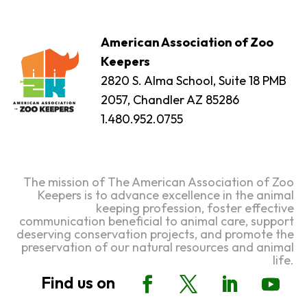
American Association of Zoo
Keepers
2820 S. Alma School, Suite 18 PMB
2057, Chandler AZ 85286
1.480.952.0755
The mission of The American Association of Zoo
Keepers is to advance excellence in the animal
keeping profession, foster effective
communication beneficial to animal care, support
deserving conservation projects, and promote the
preservation of our natural resources and animal
life.