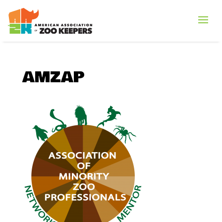
AMZAP