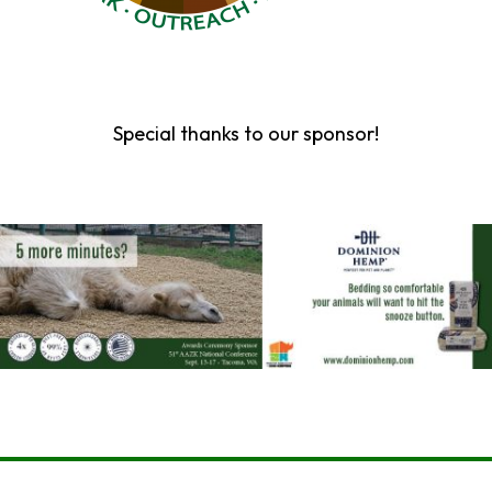
Special thanks to our sponsor!