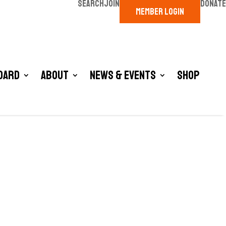
SEARCH
JOIN
DONATE
MEMBER LOGIN
oard
About
News & Events
Shop