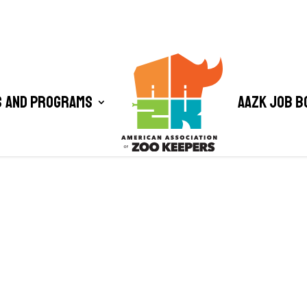
 and Programs
AAZK Job B