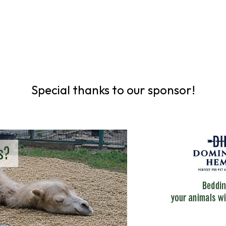
Special thanks to our sponsor!