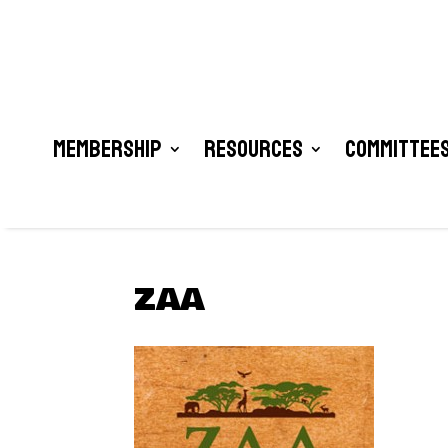
Membership
Resources
Committees
ZAA