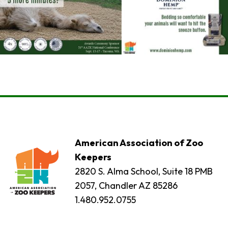
American Association of Zoo
Keepers
2820 S. Alma School, Suite 18 PMB
2057, Chandler AZ 85286
1.480.952.0755