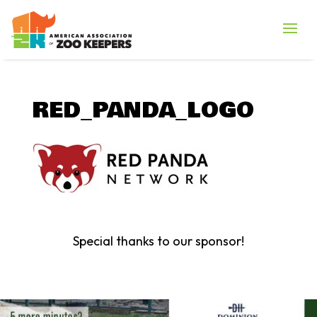
RED_PANDA_LOGO
Special thanks to our sponsor!