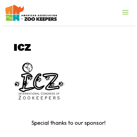
ICZ
Special thanks to our sponsor!