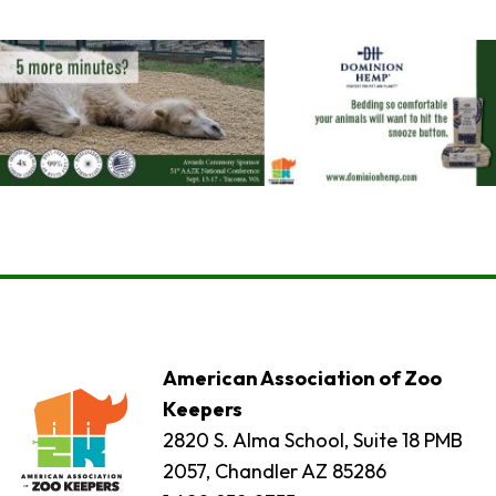
American Association of Zoo
Keepers
2820 S. Alma School, Suite 18 PMB
2057, Chandler AZ 85286