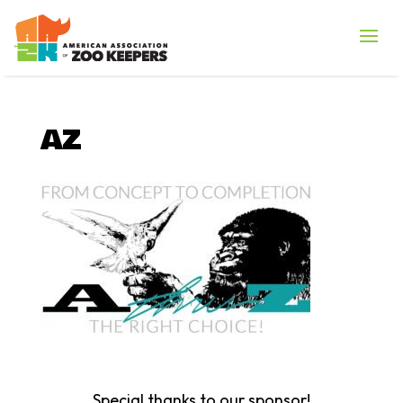
AZ
Special thanks to our sponsor!