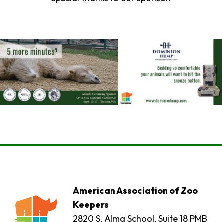
American Association of Zoo
Keepers
2820 S. Alma School, Suite 18 PMB