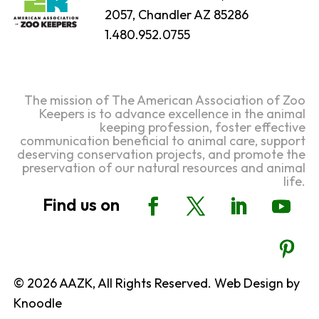
2057, Chandler AZ 85286
1.480.952.0755
The mission of The American Association of Zoo
Keepers is to advance excellence in the animal
keeping profession, foster effective
communication beneficial to animal care, support
deserving conservation projects, and promote the
preservation of our natural resources and animal
life.
© 2026 AAZK, All Rights Reserved. Web Design by
Knoodle