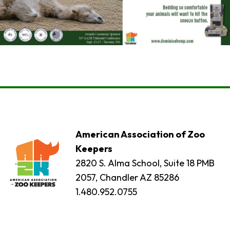
American Association of Zoo
Keepers
2820 S. Alma School, Suite 18 PMB
2057, Chandler AZ 85286
1.480.952.0755