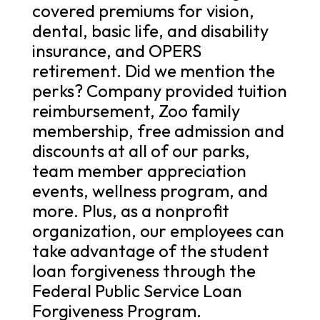
covered premiums for vision,
dental, basic life, and disability
insurance, and OPERS
retirement. Did we mention the
perks? Company provided tuition
reimbursement, Zoo family
membership, free admission and
discounts at all of our parks,
team member appreciation
events, wellness program, and
more. Plus, as a nonprofit
organization, our employees can
take advantage of the student
loan forgiveness through the
Federal Public Service Loan
Forgiveness Program.