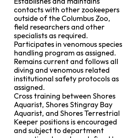
Establishes and maintains
contacts with other zookeepers
outside of the Columbus Zoo,
field researchers and other
specialists as required.
Participates in venomous species
handling program as assigned.
Remains current and follows all
diving and venomous related
institutional safety protocols as
assigned.
Cross training between Shores
Aquarist, Shores Stingray Bay
Aquarist, and Shores Terrestrial
Keeper positions is encouraged
and subject to department