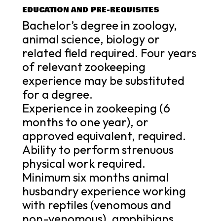
EDUCATION AND PRE-REQUISITES
Bachelor’s degree in zoology,
animal science, biology or
related field required. Four years
of relevant zookeeping
experience may be substituted
for a degree.
Experience in zookeeping (6
months to one year), or
approved equivalent, required.
Ability to perform strenuous
physical work required.
Minimum six months animal
husbandry experience working
with reptiles (venomous and
non-venomous), amphibians,