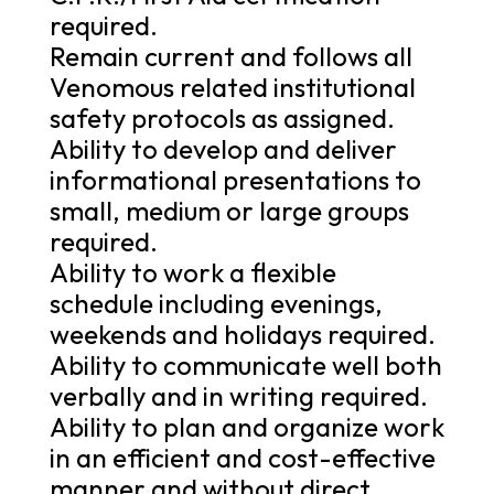
required.
Remain current and follows all
Venomous related institutional
safety protocols as assigned.
Ability to develop and deliver
informational presentations to
small, medium or large groups
required.
Ability to work a flexible
schedule including evenings,
weekends and holidays required.
Ability to communicate well both
verbally and in writing required.
Ability to plan and organize work
in an efficient and cost-effective
manner and without direct