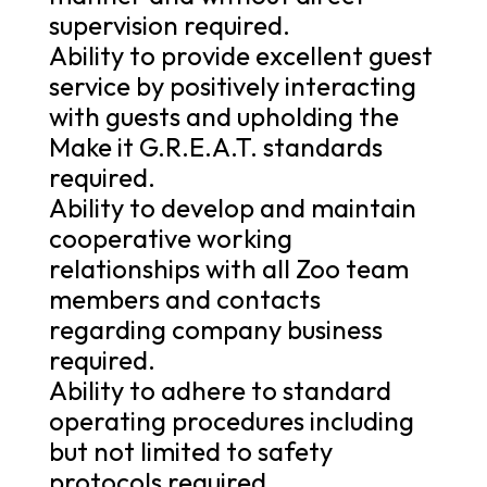
supervision required.
Ability to provide excellent guest
service by positively interacting
with guests and upholding the
Make it G.R.E.A.T. standards
required.
Ability to develop and maintain
cooperative working
relationships with all Zoo team
members and contacts
regarding company business
required.
Ability to adhere to standard
operating procedures including
but not limited to safety
protocols required.