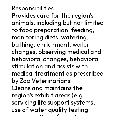
Responsibilities
Provides care for the region’s
animals, including but not limited
to food preparation, feeding,
monitoring diets, watering,
bathing, enrichment, water
changes, observing medical and
behavioral changes, behavioral
stimulation and assists with
medical treatment as prescribed
by Zoo Veterinarians.
Cleans and maintains the
region’s exhibit areas (e.g.
servicing life support systems,
use of water quality testing