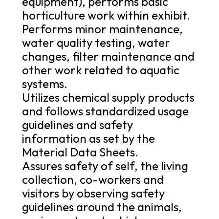
equipment), performs basic
horticulture work within exhibit.
Performs minor maintenance,
water quality testing, water
changes, filter maintenance and
other work related to aquatic
systems.
Utilizes chemical supply products
and follows standardized usage
guidelines and safety
information as set by the
Material Data Sheets.
Assures safety of self, the living
collection, co-workers and
visitors by observing safety
guidelines around the animals,