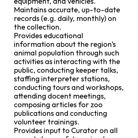
equipment, and vehicles.
Maintains accurate, up-to-date
records (e.g. daily, monthly) on
the collection.
Provides educational
information about the region’s
animal population through such
activities as interacting with the
public, conducting keeper talks,
staffing interpreter stations,
conducting tours and workshops,
attending docent meetings,
composing articles for zoo
publications and conducting
volunteer trainings.
Provides input to Curator on all