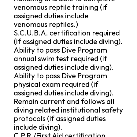
venomous reptile training (if
assigned duties include
venomous reptiles.)
S.C.U.B.A. certification required
(if assigned duties include diving).
Ability to pass Dive Program
annual swim test required (if
assigned duties include diving).
Ability to pass Dive Program
physical exam required (if
assigned duties include diving).
Remain current and follows all
diving related institutional safety
protocols (if assigned duties
include diving).
C.P.R./First Aid certification