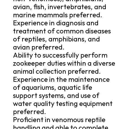
avian, fish, invertebrates, and
marine mammals preferred.
Experience in diagnosis and
treatment of common diseases
of reptiles, amphibians, and
avian preferred.
Ability to successfully perform
zookeeper duties within a diverse
animal collection preferred.
Experience in the maintenance
of aquariums, aquatic life
support systems, and use of
water quality testing equipment
preferred.
Proficient in venomous reptile
handling and able to complete