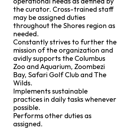
operational needs as defined by
the curator. Cross-trained staff
may be assigned duties
throughout the Shores region as
needed.
Constantly strives to further the
mission of the organization and
avidly supports the Columbus
Zoo and Aquarium, Zoombezi
Bay, Safari Golf Club and The
Wilds.
Implements sustainable
practices in daily tasks whenever
possible.
Performs other duties as
assigned.