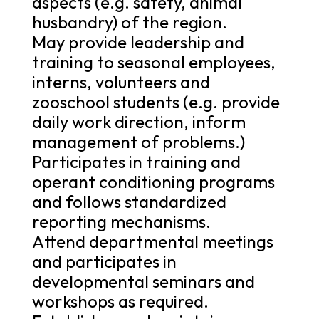
aspects (e.g. safety, animal
husbandry) of the region.
May provide leadership and
training to seasonal employees,
interns, volunteers and
zooschool students (e.g. provide
daily work direction, inform
management of problems.)
Participates in training and
operant conditioning programs
and follows standardized
reporting mechanisms.
Attend departmental meetings
and participates in
developmental seminars and
workshops as required.