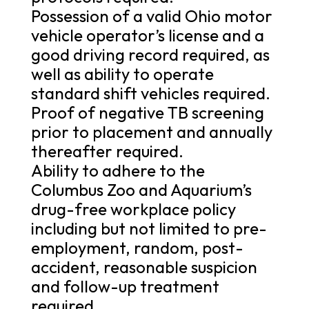
Possession of a valid Ohio motor
vehicle operator’s license and a
good driving record required, as
well as ability to operate
standard shift vehicles required.
Proof of negative TB screening
prior to placement and annually
thereafter required.
Ability to adhere to the
Columbus Zoo and Aquarium’s
drug-free workplace policy
including but not limited to pre-
employment, random, post-
accident, reasonable suspicion
and follow-up treatment
required.