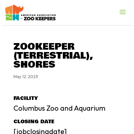
ZOOKEEPER
(TERRESTRIAL),
SHORES
May 12, 2023
FACILITY
Columbus Zoo and Aquarium
CLOSING DATE
[jobclosingdate]