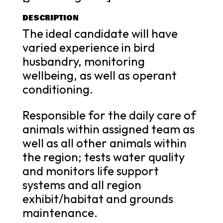
DESCRIPTION
The ideal candidate will have
varied experience in bird
husbandry, monitoring
wellbeing, as well as operant
conditioning.
Responsible for the daily care of
animals within assigned team as
well as all other animals within
the region; tests water quality
and monitors life support
systems and all region
exhibit/habitat and grounds
maintenance.