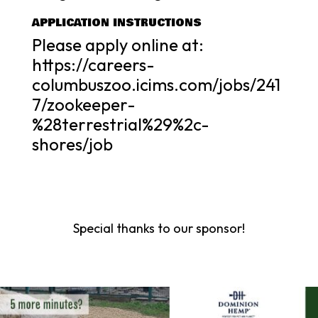
APPLICATION INSTRUCTIONS
Please apply online at:
https://careers-
columbuszoo.icims.com/jobs/241
7/zookeeper-
%28terrestrial%29%2c-
shores/job
Special thanks to our sponsor!