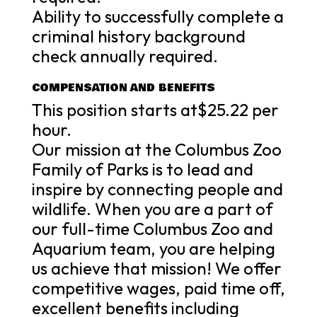
Ability to successfully complete a
criminal history background
check annually required.
COMPENSATION AND BENEFITS
This position starts at$25.22 per
hour.
Our mission at the Columbus Zoo
Family of Parks is to lead and
inspire by connecting people and
wildlife. When you are a part of
our full-time Columbus Zoo and
Aquarium team, you are helping
us achieve that mission! We offer
competitive wages, paid time off,
excellent benefits including