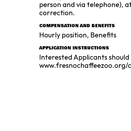
person and via telephone), a
correction.
COMPENSATION AND BENEFITS
Hourly position, Benefits
APPLICATION INSTRUCTIONS
Interested Applicants should 
www.fresnochaffeezoo.org/c