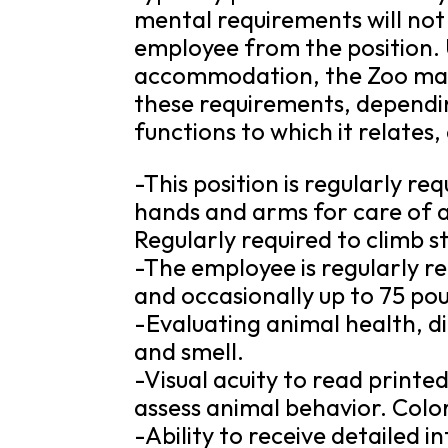
mental requirements will not
employee from the position.
accommodation, the Zoo may 
these requirements, dependin
functions to which it relat
-This position is regularly re
hands and arms for care of a
Regularly required to climb st
-The employee is regularly re
and occasionally up to 75 po
-Evaluating animal health, di
and smell.
-Visual acuity to read printe
assess animal behavior. Color
-Ability to receive detailed