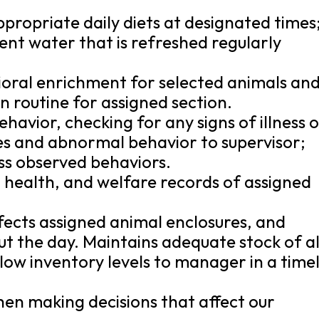
propriate daily diets at designated times
ient water that is refreshed regularly
ioral enrichment for selected animals an
n routine for assigned section.
havior, checking for any signs of illness 
ies and abnormal behavior to supervisor;
ess observed behaviors.
 health, and welfare records of assigned
fects assigned animal enclosures, and
ut the day. Maintains adequate stock of al
 low inventory levels to manager in a time
en making decisions that affect our