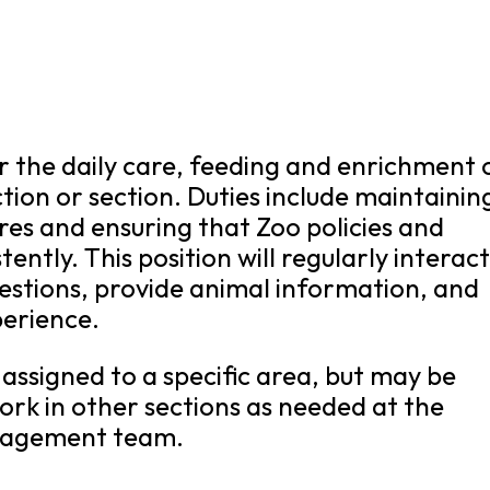
for the daily care, feeding and enrichment 
ction or section. Duties include maintainin
res and ensuring that Zoo policies and
ently. This position will regularly interac
estions, provide animal information, and
perience.
e assigned to a specific area, but may be
ork in other sections as needed at the
anagement team.