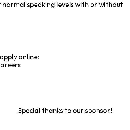
t normal speaking levels with or without
apply online:
areers
Special thanks to our sponsor!