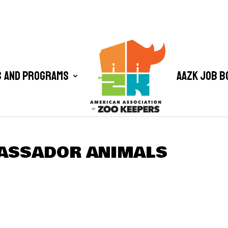
 and Programs
AAZK Job B
ASSADOR ANIMALS