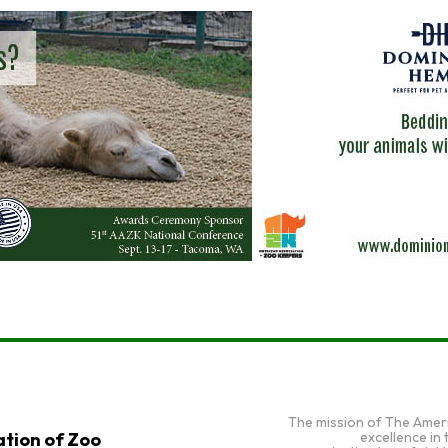
The mission of The Amer
excellence in
tion of Zoo