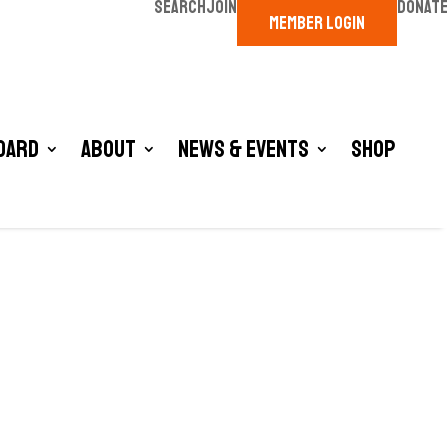
SEARCH
JOIN
DONATE
MEMBER LOGIN
oard
About
News & Events
Shop