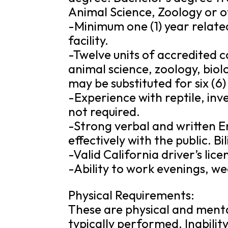
Animal Science, Zoology or o
-Minimum one (1) year related
facility.
-Twelve units of accredited co
animal science, zoology, biol
may be substituted for six (
-Experience with reptile, in
not required.
-Strong verbal and written En
effectively with the public. Bil
-Valid California driver’s li
-Ability to work evenings, w
Physical Requirements:
These are physical and mental
typically performed. Inabilit