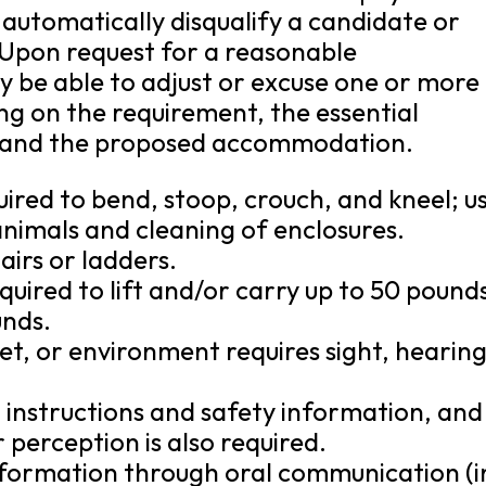
 automatically disqualify a candidate or
 Upon request for a reasonable
be able to adjust or excuse one or more
g on the requirement, the essential
es, and the proposed accommodation.
quired to bend, stoop, crouch, and kneel; u
nimals and cleaning of enclosures.
airs or ladders.
quired to lift and/or carry up to 50 pound
unds.
et, or environment requires sight, hearin
d instructions and safety information, and
 perception is also required.
 information through oral communication (i