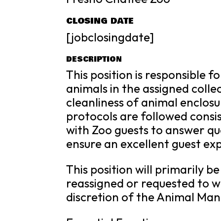
CLOSING DATE
[jobclosingdate]
DESCRIPTION
This position is responsible 
animals in the assigned colle
cleanliness of animal enclosu
protocols are followed consist
with Zoo guests to answer qu
ensure an excellent guest ex
This position will primarily b
reassigned or requested to w
discretion of the Animal M