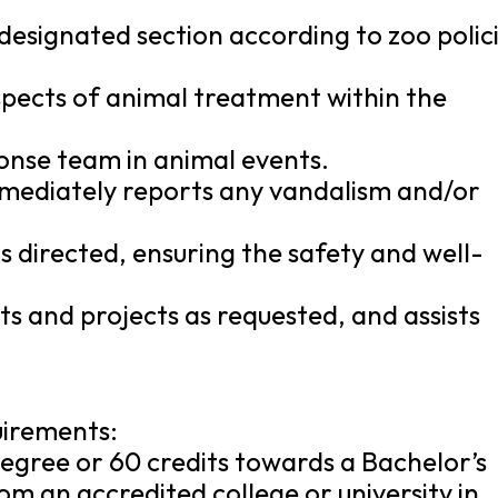
n designated section according to zoo polic
 aspects of animal treatment within the
onse team in animal events.
mmediately reports any vandalism and/or
 directed, ensuring the safety and well-
s and projects as requested, and assists
uirements:
egree or 60 credits towards a Bachelor’s
m an accredited college or university in