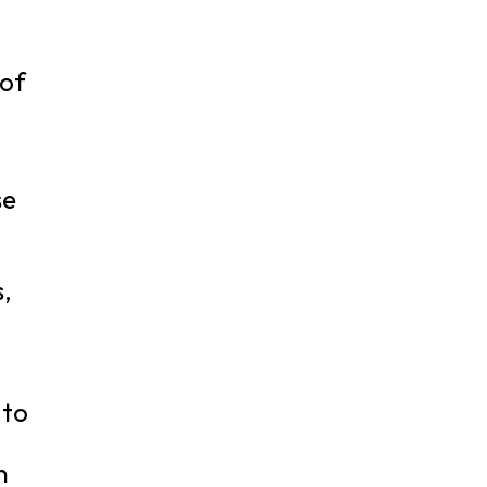
 of
se
s,
g
 to
n