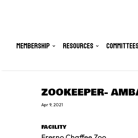
Membership
Resources
Committees
ZOOKEEPER- AMB
Apr 9, 2021
FACILITY
Fresno Chaffee Zoo