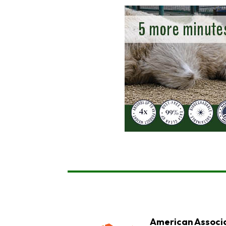
American Associa