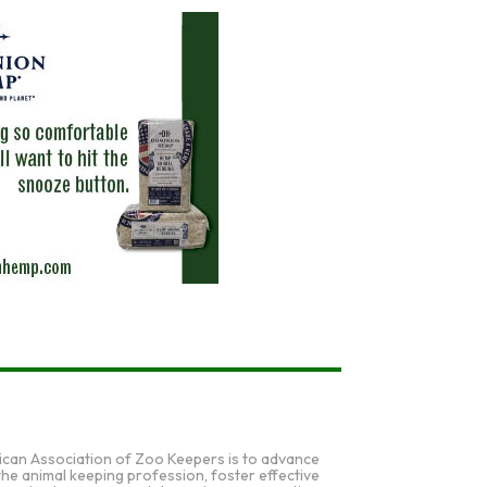
ican Association of Zoo Keepers is to advance
 the animal keeping profession, foster effective