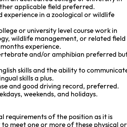
ther applicable field preferred.
 experience in a zoological or wildlife
llege or university level course work in
ogy, wildlife management, or related field
6) months experience.
vertebrate and/or amphibian preferred bu
glish skills and the ability to communicat
ingual skills a plus.
cense and good driving record, preferred.
eekdays, weekends, and holidays.
 requirements of the position as it is
y to meet one or more of these physical o