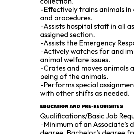
collection.
-Effectively trains animals i
and procedures.
-Assists hospital staff in all
assigned section.
-Assists the Emergency Resp
-Actively watches for and i
animal welfare issues.
-Crates and moves animals as
being of the animals.
-Performs special assignment
with other shifts as needed.
EDUCATION AND PRE-REQUISITES
Qualifications/Basic Job Req
-Minimum of an Associate’s d
degree. Bachelor’s degree fro