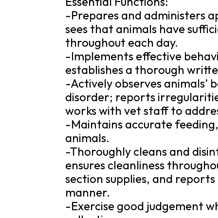
Essential Functions:
-Prepares and administers ap
sees that animals have suffic
throughout each day.
-Implements effective behav
establishes a thorough writte
-Actively observes animals’ be
disorder; reports irregularit
works with vet staff to addr
-Maintains accurate feeding,
animals.
-Thoroughly cleans and disin
ensures cleanliness througho
section supplies, and reports
manner.
-Exercise good judgement wh