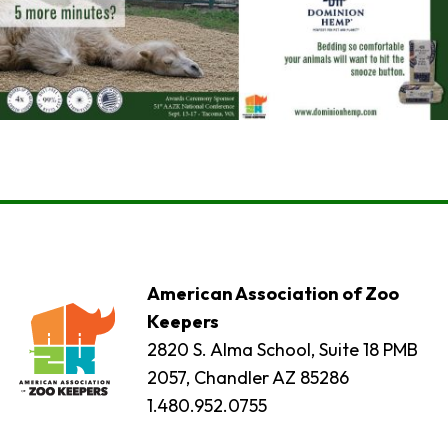
American Association of Zoo
Keepers
2820 S. Alma School, Suite 18 PMB
2057, Chandler AZ 85286
1.480.952.0755