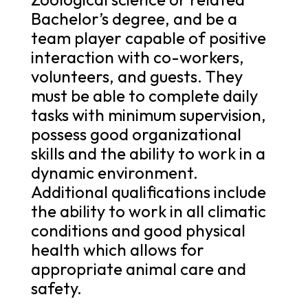
Bachelor’s degree, and be a
team player capable of positive
interaction with co-workers,
volunteers, and guests. They
must be able to complete daily
tasks with minimum supervision,
possess good organizational
skills and the ability to work in a
dynamic environment.
Additional qualifications include
the ability to work in all climatic
conditions and good physical
health which allows for
appropriate animal care and
safety.