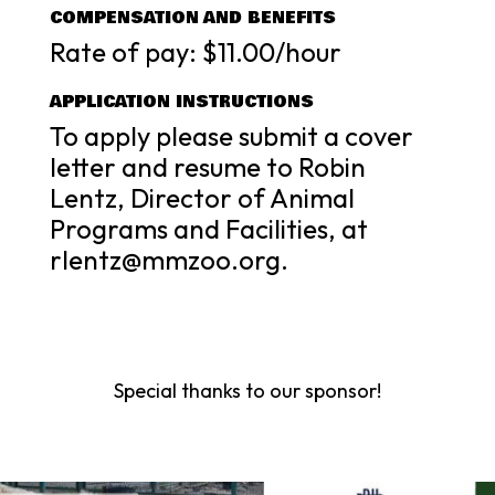
COMPENSATION AND BENEFITS
Rate of pay: $11.00/hour
APPLICATION INSTRUCTIONS
To apply please submit a cover
letter and resume to Robin
Lentz, Director of Animal
Programs and Facilities, at
rlentz@mmzoo.org.
Special thanks to our sponsor!