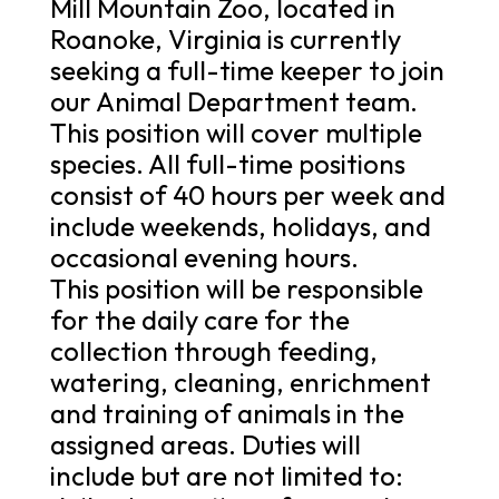
Mill Mountain Zoo, located in
Roanoke, Virginia is currently
seeking a full-time keeper to join
our Animal Department team.
This position will cover multiple
species. All full-time positions
consist of 40 hours per week and
include weekends, holidays, and
occasional evening hours.
This position will be responsible
for the daily care for the
collection through feeding,
watering, cleaning, enrichment
and training of animals in the
assigned areas. Duties will
include but are not limited to: