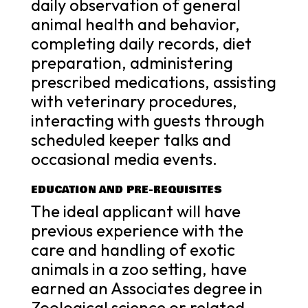
daily observation of general
animal health and behavior,
completing daily records, diet
preparation, administering
prescribed medications, assisting
with veterinary procedures,
interacting with guests through
scheduled keeper talks and
occasional media events.
EDUCATION AND PRE-REQUISITES
The ideal applicant will have
previous experience with the
care and handling of exotic
animals in a zoo setting, have
earned an Associates degree in
Zoological science or related