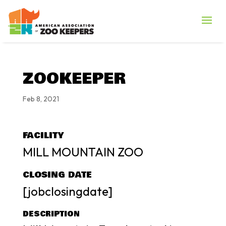
ZOOKEEPER
Feb 8, 2021
FACILITY
MILL MOUNTAIN ZOO
CLOSING DATE
[jobclosingdate]
DESCRIPTION