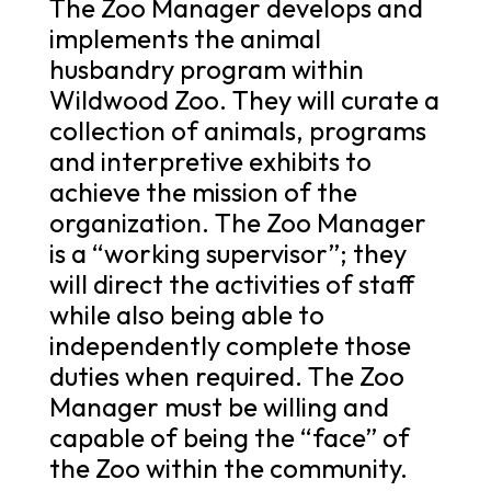
The Zoo Manager develops and
implements the animal
husbandry program within
Wildwood Zoo. They will curate a
collection of animals, programs
and interpretive exhibits to
achieve the mission of the
organization. The Zoo Manager
is a “working supervisor”; they
will direct the activities of staff
while also being able to
independently complete those
duties when required. The Zoo
Manager must be willing and
capable of being the “face” of
the Zoo within the community.