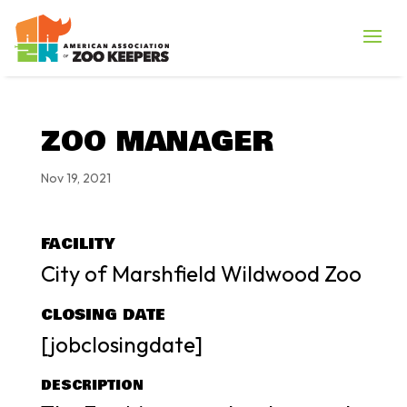
ZOO MANAGER
Nov 19, 2021
FACILITY
City of Marshfield Wildwood Zoo
CLOSING DATE
[jobclosingdate]
DESCRIPTION