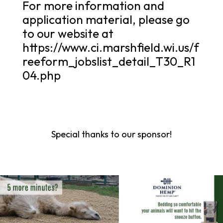
For more information and
application material, please go
to our website at
https://www.ci.marshfield.wi.us/f
reeform_jobslist_detail_T30_R1
04.php
Special thanks to our sponsor!