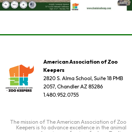
American Association of Zoo
Keepers
2820 S. Alma School, Suite 18 PMB
2057, Chandler AZ 85286
1.480.952.0755
The mission of The American Association of Zoo
Keepers is to advance excellence in the animal