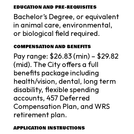
EDUCATION AND PRE-REQUISITES
Bachelor’s Degree, or equivalent
in animal care, environmental,
or biological field required.
COMPENSATION AND BENEFITS
Pay range: $26.83 (min) – $29.82
(mid). The City offers a full
benefits package including
health/vision, dental, long term
disability, flexible spending
accounts, 457 Deferred
Compensation Plan, and WRS
retirement plan.
APPLICATION INSTRUCTIONS