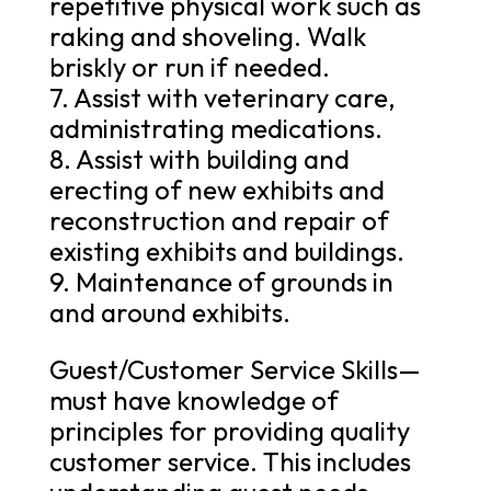
repetitive physical work such as
raking and shoveling. Walk
briskly or run if needed.
7. Assist with veterinary care,
administrating medications.
8. Assist with building and
erecting of new exhibits and
reconstruction and repair of
existing exhibits and buildings.
9. Maintenance of grounds in
and around exhibits.
Guest/Customer Service Skills—
must have knowledge of
principles for providing quality
customer service. This includes