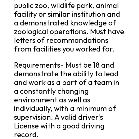
public zoo, wildlife park, animal
facility or similar institution and
a demonstrated knowledge of
zoological operations. Must have
letters of recommandations
from facilities you worked for.
Requirements- Must be 18 and
demonstrate the ability to lead
and work as a part of a team in
a constantly changing
environment as well as
individually, with a minimum of
supervision. A valid driver’s
License with a good driving
record.