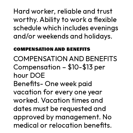
Hard worker, reliable and trust
worthy. Ability to work a flexible
schedule which includes evenings
and/or weekends and holidays.
COMPENSATION AND BENEFITS
COMPENSATION AND BENEFITS
Compensation – $10-$13 per
hour DOE
Benefits- One week paid
vacation for every one year
worked. Vacation times and
dates must be requested and
approved by management. No
medical or relocation benefits.