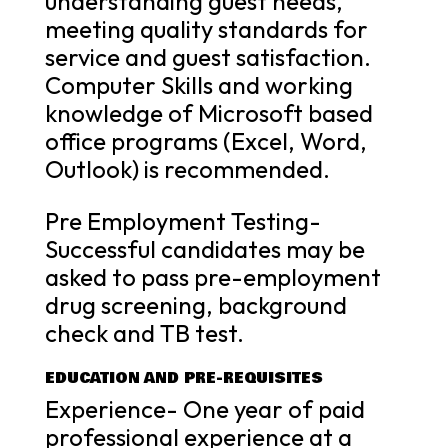
understanding guest needs,
meeting quality standards for
service and guest satisfaction.
Computer Skills and working
knowledge of Microsoft based
office programs (Excel, Word,
Outlook) is recommended.
Pre Employment Testing-
Successful candidates may be
asked to pass pre-employment
drug screening, background
check and TB test.
EDUCATION AND PRE-REQUISITES
Experience- One year of paid
professional experience at a