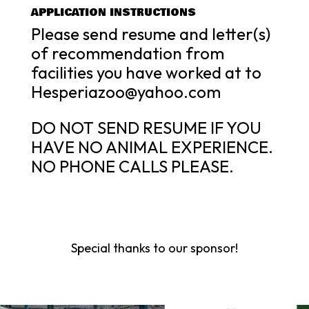
APPLICATION INSTRUCTIONS
Please send resume and letter(s)
of recommendation from
facilities you have worked at to
Hesperiazoo@yahoo.com
DO NOT SEND RESUME IF YOU
HAVE NO ANIMAL EXPERIENCE.
NO PHONE CALLS PLEASE.
Special thanks to our sponsor!