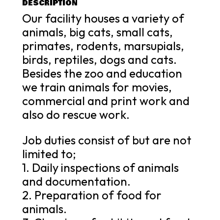
DESCRIPTION
Our facility houses a variety of
animals, big cats, small cats,
primates, rodents, marsupials,
birds, reptiles, dogs and cats.
Besides the zoo and education
we train animals for movies,
commercial and print work and
also do rescue work.
Job duties consist of but are not
limited to;
1. Daily inspections of animals
and documentation.
2. Preparation of food for
animals.