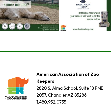
American Association of Zoo
Keepers
2820 S. Alma School, Suite 18 PMB
2057, Chandler AZ 85286
1.480.952.0755