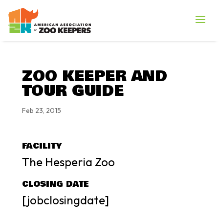
ZOO KEEPER AND
TOUR GUIDE
Feb 23, 2015
FACILITY
The Hesperia Zoo
CLOSING DATE
[jobclosingdate]