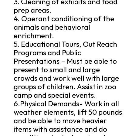
3. Cleaning of exhibits and food
prep areas.
4. Operant conditioning of the
animals and behavioral
enrichment.
5. Educational Tours, Out Reach
Programs and Public
Presentations – Must be able to
present to small and large
crowds and work well with large
groups of children. Assist in zoo
camp and special events.
6.Physical Demands- Work in all
weather elements, lift 50 pounds
and be able to move heavier
items with assistance and do