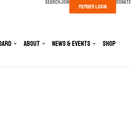
SEARCH
JOIN
DONATE
MEMBER LOGIN
oard
About
News & Events
Shop