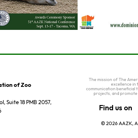
The mission of The Amer
excellence in
tion of Zoo
communication beneficial 
projects, and promote
l, Suite 18 PMB 2057,
6
© 2026 AAZK, Al