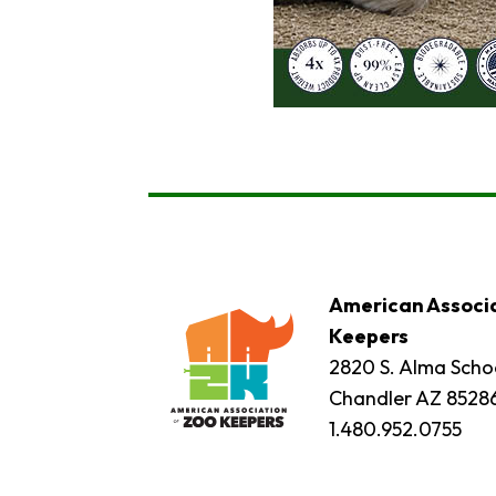
American Associa
Keepers
2820 S. Alma Schoo
Chandler AZ 8528
1.480.952.0755