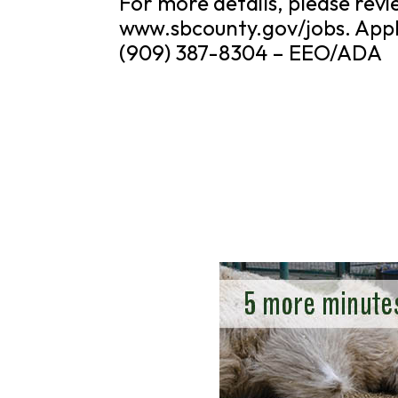
For more details, please re
www.sbcounty.gov/jobs. Appl
(909) 387-8304 – EEO/ADA