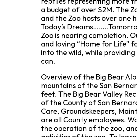
reptiles representing more th
a budget of over $2M. The Zo
and the Zoo hosts over one h
Today’s Dreams……..Tomorrow
Zoo is nearing completion. Ou
and loving “Home for Life” f
into the wild, while providing
can.
Overview of the Big Bear Alpi
mountains of the San Bernard
feet. The Big Bear Valley Recr
of the County of San Bernard
Care, Groundskeepers, Maint
are all County employees. Wo
the operation of the zoo, an
activities of the zoo. To lear