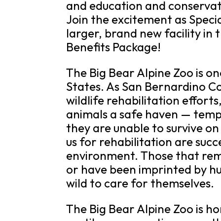
and education and conservat
Join the excitement as Speci
larger, brand new facility in
Benefits Package!
The Big Bear Alpine Zoo is on
States. As San Bernardino Cou
wildlife rehabilitation effort
animals a safe haven — tempo
they are unable to survive o
us for rehabilitation are succ
environment. Those that remai
or have been imprinted by h
wild to care for themselves.
The Big Bear Alpine Zoo is 