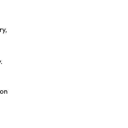
ry,
.
ion