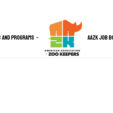
 and Programs
AAZK Job B