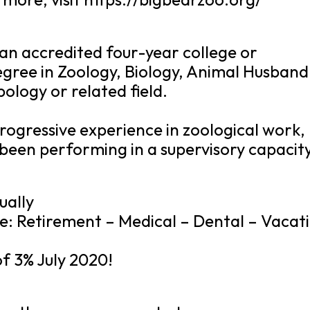
an accredited four-year college or
egree in Zoology, Biology, Animal Husband
ology or related field.
rogressive experience in zoological work,
 been performing in a supervisory capacity
ually
e: Retirement – Medical – Dental – Vacat
of 3% July 2020!