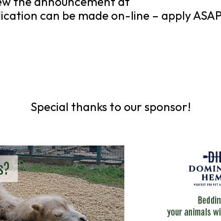
view the announcement at
ication can be made on-line – apply ASAP
Special thanks to our sponsor!