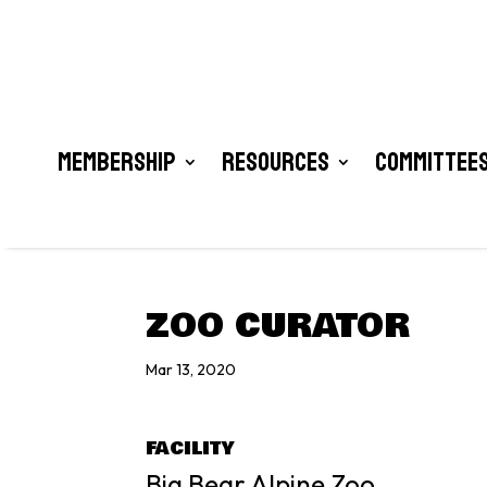
Membership
Resources
Committees
ZOO CURATOR
Mar 13, 2020
FACILITY
Big Bear Alpine Zoo