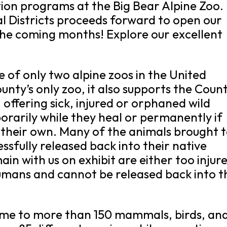
ion programs at the Big Bear Alpine Zoo.
al Districts proceeds forward to open our
 the coming months! Explore our excellent
e of only two alpine zoos in the United
nty’s only zoo, it also supports the Count
s, offering sick, injured or orphaned wild
rarily while they heal or permanently if
n their own. Many of the animals brought 
essfully released back into their native
n with us on exhibit are either too injur
umans and cannot be released back into t
home to more than 150 mammals, birds, an