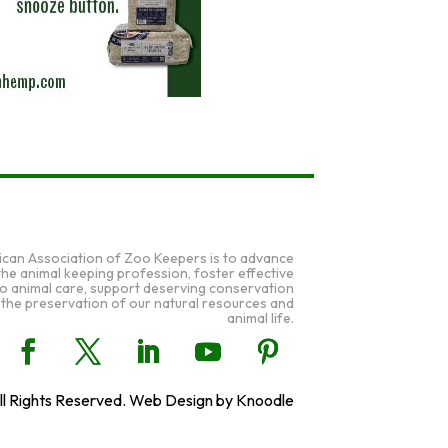
ican Association of Zoo Keepers is to advance
 the animal keeping profession, foster effective
to animal care, support deserving conservation
 the preservation of our natural resources and
animal life.
l Rights Reserved. Web Design by Knoodle