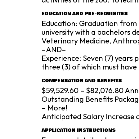
EDUCATION AND PRE-REQUISITES
Education: Graduation from 
university with a bachelors d
Veterinary Medicine, Anthrop
–AND–
Experience: Seven (7) years p
three (3) of which must have
COMPENSATION AND BENEFITS
$59,529.60 – $82,076.80 Ann
Outstanding Benefits Packag
– More!
Anticipated Salary Increase 
APPLICATION INSTRUCTIONS