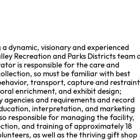
ng a dynamic, visionary and experienced
alley Recreation and Parks Districts team 
ator is responsible for the care and
lection, so must be familiar with best
behavior, transport, capture and restraint
vioral enrichment, and exhibit design;
ry agencies and requirements and record
ducation, interpretation, and marketing
lso responsible for managing the facility,
rection, and training of approximately 18
unteers, as well as the thriving gift shop