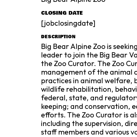
CLOSING DATE
[jobclosingdate]
DESCRIPTION
Big Bear Alpine Zoo is seeki
leader to join the Big Bear V
the Zoo Curator. The Zoo Cur
management of the animal col
practices in animal welfare, 
wildlife rehabilitation, beha
federal, state, and regulato
keeping; and conservation, e
efforts. The Zoo Curator is a
including the supervision, di
staff members and various vol