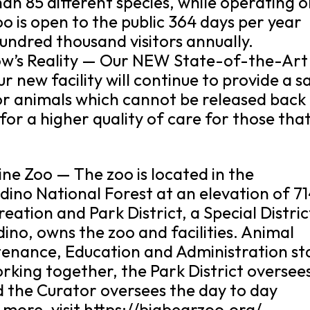
an 85 different species, while operating 
o is open to the public 364 days per year
undred thousand visitors annually.
’s Reality — Our NEW State-of-the-Art
r new facility will continue to provide a s
or animals which cannot be released back
 for a higher quality of care for those tha
ne Zoo — The zoo is located in the
ino National Forest at an elevation of 7
eation and Park District, a Special Distric
ino, owns the zoo and facilities. Animal
enance, Education and Administration st
rking together, the Park District oversee
d the Curator oversees the day to day
n more, visit https://bigbearzoo.org/