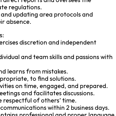
te regulations.
g and updating area protocols and
eir absence.
s:
ercises discretion and independent
ividual and team skills and passions with
and learns from mistakes.
opriate, to find solutions.
vities on time, engaged, and prepared.
tings and facilitates discussions.
be respectful of others’ time.
communications within 2 business days.
ontains professional and proper language