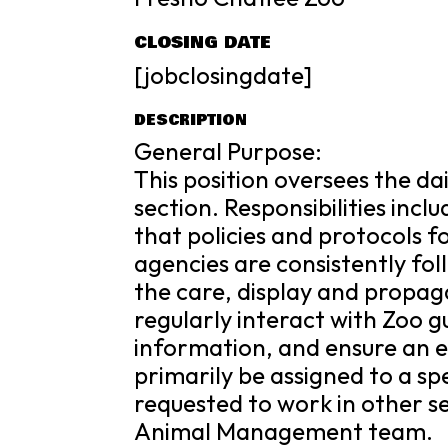
CLOSING DATE
[jobclosingdate]
DESCRIPTION
General Purpose:
This position oversees the da
section. Responsibilities inc
that policies and protocols 
agencies are consistently foll
the care, display and propaga
regularly interact with Zoo 
information, and ensure an ex
primarily be assigned to a s
requested to work in other se
Animal Management team.