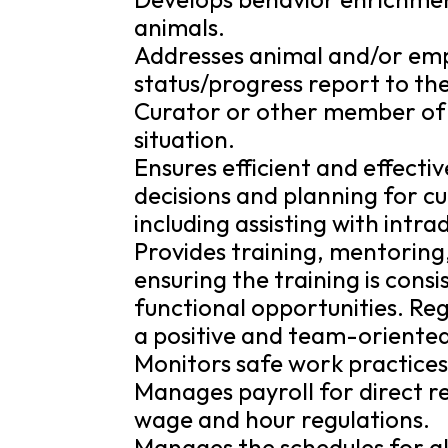
animals.
Addresses animal and/or empl
status/progress report to th
Curator or other member o
situation.
Ensures efficient and effecti
decisions and planning for 
including assisting with intr
Provides training, mentoring
ensuring the training is cons
functional opportunities. Reg
a positive and team-oriente
Monitors safe work practices f
Manages payroll for direct 
wage and hour regulations.
Manages the schedules for al