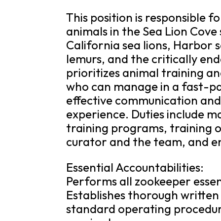
This position is responsible 
animals in the Sea Lion Cove 
California sea lions, Harbor 
lemurs, and the critically e
prioritizes animal training an
who can manage in a fast-p
effective communication and 
experience. Duties include m
training programs, training o
curator and the team, and en
Essential Accountabilities:
Performs all zookeeper essen
Establishes thorough written
standard operating procedure