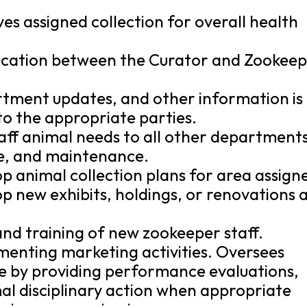
es assigned collection for overall health
nication between the Curator and Zookee
rtment updates, and other information is
to the appropriate parties.
aff animal needs to all other departments
ure, and maintenance.
p animal collection plans for area assign
p new exhibits, holdings, or renovations 
 and training of new zookeeper staff.
ementing marketing activities. Oversees
 by providing performance evaluations,
l disciplinary action when appropriate