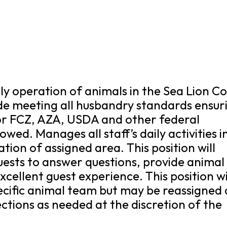
ily operation of animals in the Sea Lion C
lude meeting all husbandry standards ensur
for FCZ, AZA, USDA and other federal
owed. Manages all staff’s daily activities i
tion of assigned area. This position will
guests to answer questions, provide animal
cellent guest experience. This position wi
pecific animal team but may be reassigned 
ctions as needed at the discretion of the