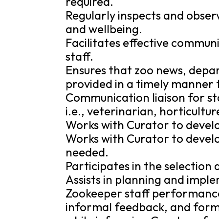
required.
Regularly inspects and observ
and wellbeing.
Facilitates effective commu
staff.
Ensures that zoo news, depa
provided in a timely manner 
Communication liaison for st
i.e., veterinarian, horticult
Works with Curator to develo
Works with Curator to develo
needed.
Participates in the selection
Assists in planning and impl
Zookeeper staff performance
informal feedback, and forma