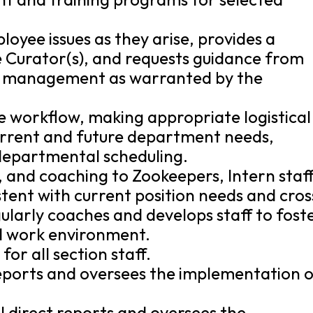
oyee issues as they arise, provides a
e Curator(s), and requests guidance from
f management as warranted by the
ve workflow, making appropriate logistical
current and future department needs,
adepartmental scheduling.
, and coaching to Zookeepers, Intern staff
istent with current position needs and cros
ularly coaches and develops staff to fost
d work environment.
or all section staff.
reports and oversees the implementation 
l direct reports and oversees the