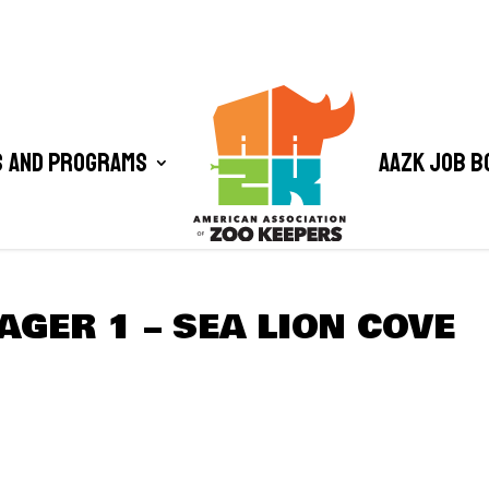
 and Programs
AAZK Job B
GER 1 – SEA LION COVE