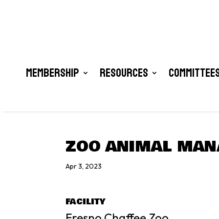
Membership
Resources
Committees
ZOO ANIMAL MANA
Apr 3, 2023
FACILITY
Fresno Chaffee Zoo