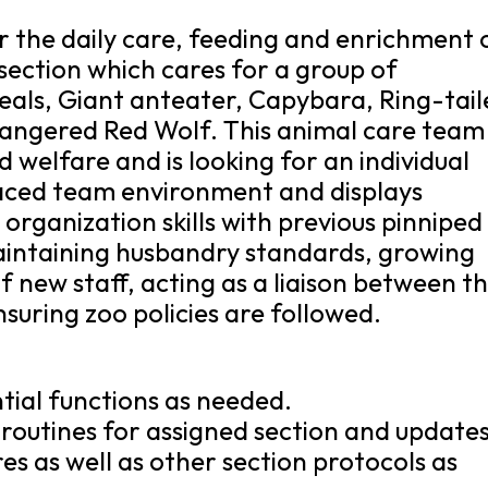
for the daily care, feeding and enrichment 
section which cares for a group of
seals, Giant anteater, Capybara, Ring-tai
ndangered Red Wolf. This animal care team
d welfare and is looking for an individual
aced team environment and displays
organization skills with previous pinniped
aintaining husbandry standards, growing
f new staff, acting as a liaison between t
suring zoo policies are followed.
tial functions as needed.
 routines for assigned section and update
s as well as other section protocols as