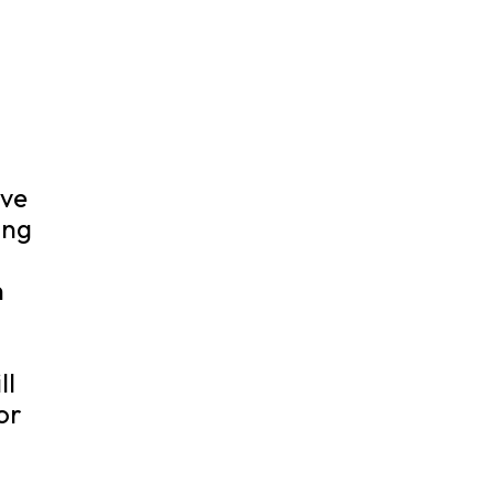
ove
ing
n
ll
or