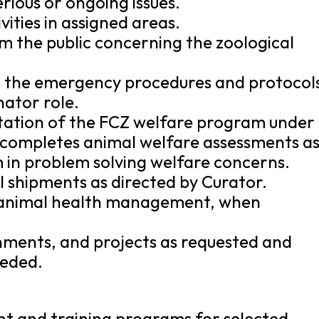
rious or ongoing issues.
vities in assigned areas.
om the public concerning the zoological
ith the emergency procedures and protocol
nator role.
ntation of the FCZ welfare program under
d completes animal welfare assessments a
 in problem solving welfare concerns.
l shipments as directed by Curator.
th animal health management, when
nments, and projects as requested and
eeded.
t and training programs for selected