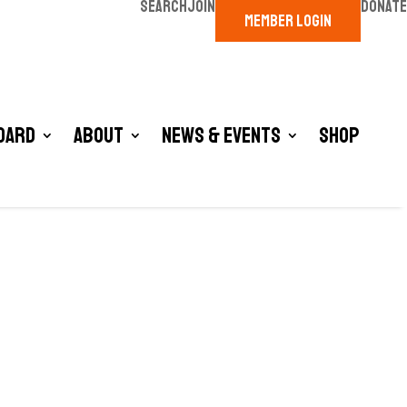
SEARCH
JOIN
DONATE
MEMBER LOGIN
oard
About
News & Events
Shop