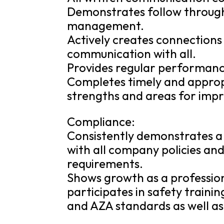
Demonstrates follow through
management.
Actively creates connection
communication with all.
Provides regular performanc
Completes timely and appropr
strengths and areas for imp
Compliance:
Consistently demonstrates a
with all company policies and 
requirements.
Shows growth as a professio
participates in safety train
and AZA standards as well as