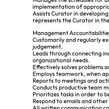
implementation of appropria
Assists Curator in developin
represents the Curator in th
Management Accountabilitie
Customarily and regularly ex
judgement.
Leads through connecting ind
organizational needs.
Effectively solves problems 
Employs teamwork, when appr
Reports to meetings and acti
Conducts productive team mee
Prioritizes tasks in order to 
Respond to emails and other 
All written communication c