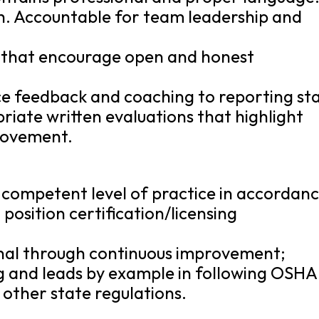
. Accountable for team leadership and
s that encourage open and honest
e feedback and coaching to reporting sta
iate written evaluations that highlight
rovement.
 competent level of practice in accordan
position certification/licensing
nal through continuous improvement;
ing and leads by example in following OSHA
 other state regulations.