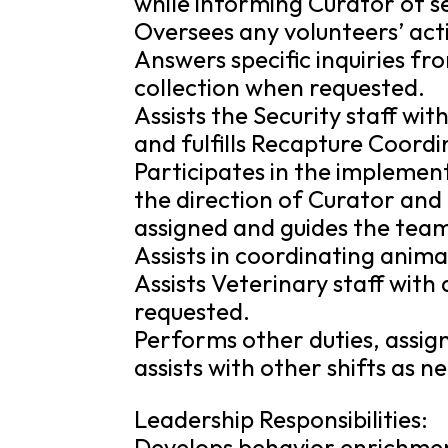
while informing Curator of se
Oversees any volunteers’ acti
Answers specific inquiries fr
collection when requested.
Assists the Security staff w
and fulfills Recapture Coordi
Participates in the impleme
the direction of Curator an
assigned and guides the team
Assists in coordinating anima
Assists Veterinary staff wi
requested.
Performs other duties, assig
assists with other shifts as n
Leadership Responsibilities:
Develops behavior enrichmen