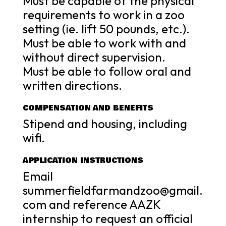
Must be capable of the physical
requirements to work in a zoo
setting (ie. lift 50 pounds, etc.).
Must be able to work with and
without direct supervision.
Must be able to follow oral and
written directions.
COMPENSATION AND BENEFITS
Stipend and housing, including
wifi.
APPLICATION INSTRUCTIONS
Email
summerfieldfarmandzoo@gmail.
com and reference AAZK
internship to request an official