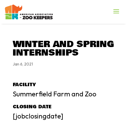
WINTER AND SPRING
INTERNSHIPS
Jan 6, 2021
FACILITY
Summerfield Farm and Zoo
CLOSING DATE
[jobclosingdate]