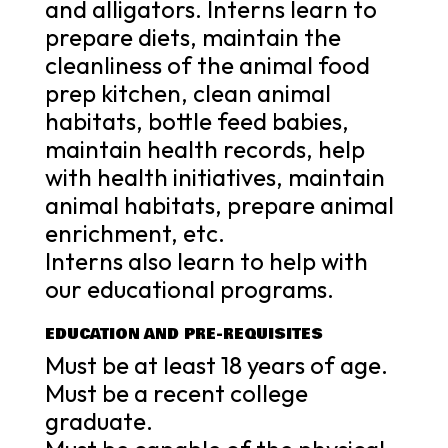
and alligators. Interns learn to
prepare diets, maintain the
cleanliness of the animal food
prep kitchen, clean animal
habitats, bottle feed babies,
maintain health records, help
with health initiatives, maintain
animal habitats, prepare animal
enrichment, etc.
Interns also learn to help with
our educational programs.
EDUCATION AND PRE-REQUISITES
Must be at least 18 years of age.
Must be a recent college
graduate.