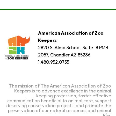
American Association of Zoo
Keepers
2820 S. Alma School, Suite 18 PMB
2057, Chandler AZ 85286
1.480.952.0755
The mission of The American Association of Zoo
Keepers is to advance excellence in the animal
keeping profession, foster effective
communication beneficial to animal care, support
deserving conservation projects, and promote the
preservation of our natural resources and animal
life.