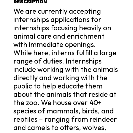
DESCRIPTION
We are currently accepting
internships applications for
internships focusing heavily on
animal care and enrichment
with immediate openings.
While here, interns fulfill a large
range of duties. Internships
include working with the animals
directly and working with the
public to help educate them
about the animals that reside at
the zoo. We house over 40+
species of mammals, birds, and
reptiles – ranging from reindeer
and camels to otters, wolves,