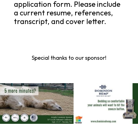
application form. Please include
a current resume, references,
transcript, and cover letter.
Special thanks to our sponsor!