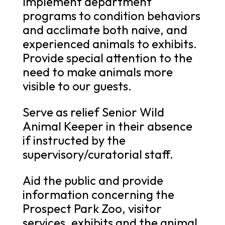
Implement department
programs to condition behaviors
and acclimate both naive, and
experienced animals to exhibits.
Provide special attention to the
need to make animals more
visible to our guests.
Serve as relief Senior Wild
Animal Keeper in their absence
if instructed by the
supervisory/curatorial staff.
Aid the public and provide
information concerning the
Prospect Park Zoo, visitor
services, exhibits and the animal