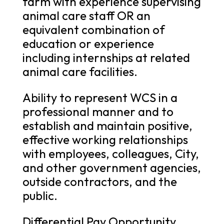
farm with experience supervising
animal care staff OR an
equivalent combination of
education or experience
including internships at related
animal care facilities.
Ability to represent WCS in a
professional manner and to
establish and maintain positive,
effective working relationships
with employees, colleagues, City,
and other government agencies,
outside contractors, and the
public.
Differential Pay Opportunity