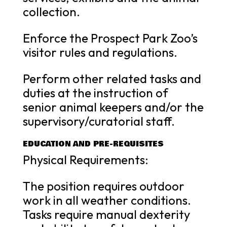
collection.
Enforce the Prospect Park Zoo’s
visitor rules and regulations.
Perform other related tasks and
duties at the instruction of
senior animal keepers and/or the
supervisory/curatorial staff.
EDUCATION AND PRE-REQUISITES
Physical Requirements:
The position requires outdoor
work in all weather conditions.
Tasks require manual dexterity