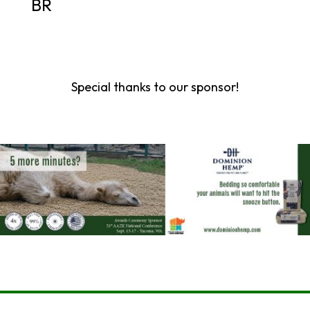
BR
Special thanks to our sponsor!