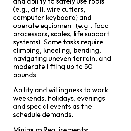
and ability to safely use tools
(e.g., drill, wire cutters,
computer keyboard) and
operate equipment (e.g., food
processors, scales, life support
systems). Some tasks require
climbing, kneeling, bending,
navigating uneven terrain, and
moderate lifting up to 50
pounds.
Ability and willingness to work
weekends, holidays, evenings,
and special events as the
schedule demands.
Minimum Requirements: