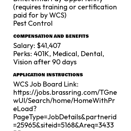
(requires training or certification
paid for by WCS)
Pest Control
COMPENSATION AND BENEFITS
Salary: $41,407
Perks: 401K, Medical, Dental,
Vision after 90 days
APPLICATION INSTRUCTIONS
WCS Job Board Link:
https://jobs.brassring.com/TGne
wUI/Search/home/HomeWithPr
eLoad?
PageType=JobDetails&partnerid
=25965&siteid=5168&Areq=3433