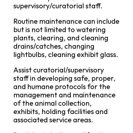
supervisory/curatorial staff.
Routine maintenance can include
but is not limited to watering
plants, clearing, and cleaning
drains/catches, changing
lightbulbs, cleaning exhibit glass.
Assist curatorial/supervisory
staff in developing safe, proper,
and humane protocols for the
management and maintenance
of the animal collection,
exhibits, holding facilities and
associated service areas.