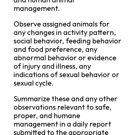
management.
Observe assigned animals for
any changes in activity pattern,
social behavior, feeding behavior
and food preference, any
abnormal behavior or evidence
of injury and illness, any
indications of sexual behavior or
sexual cycle.
Summarize these and any other
observations relevant to safe,
proper, and humane
management in a daily report
submitted to the appropriate