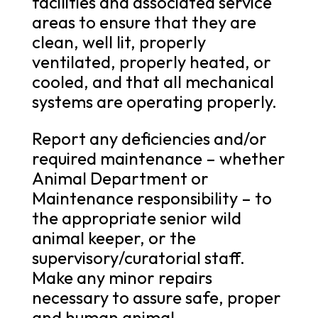
facilities and associated service
areas to ensure that they are
clean, well lit, properly
ventilated, properly heated, or
cooled, and that all mechanical
systems are operating properly.
Report any deficiencies and/or
required maintenance – whether
Animal Department or
Maintenance responsibility – to
the appropriate senior wild
animal keeper, or the
supervisory/curatorial staff.
Make any minor repairs
necessary to assure safe, proper
and human animal