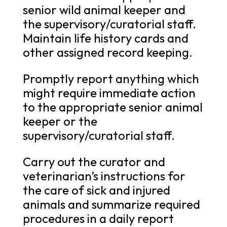
senior wild animal keeper and
the supervisory/curatorial staff.
Maintain life history cards and
other assigned record keeping.
Promptly report anything which
might require immediate action
to the appropriate senior animal
keeper or the
supervisory/curatorial staff.
Carry out the curator and
veterinarian’s instructions for
the care of sick and injured
animals and summarize required
procedures in a daily report