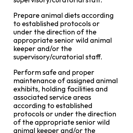
Prepare animal diets according
to established protocols or
under the direction of the
appropriate senior wild animal
keeper and/or the
supervisory/curatorial staff.
Perform safe and proper
maintenance of assigned animal
exhibits, holding facilities and
associated service areas
according to established
protocols or under the direction
of the appropriate senior wild
animal keeper and/or the