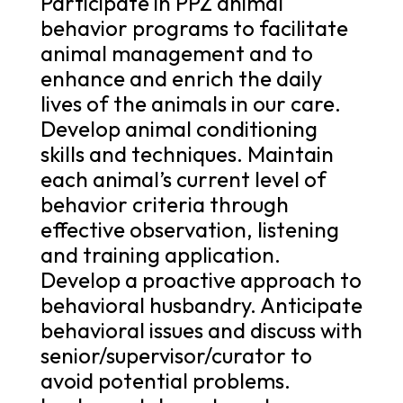
Participate in PPZ animal
behavior programs to facilitate
animal management and to
enhance and enrich the daily
lives of the animals in our care.
Develop animal conditioning
skills and techniques. Maintain
each animal’s current level of
behavior criteria through
effective observation, listening
and training application.
Develop a proactive approach to
behavioral husbandry. Anticipate
behavioral issues and discuss with
senior/supervisor/curator to
avoid potential problems.