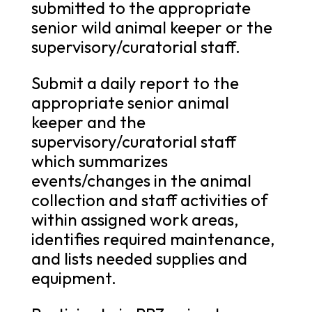
submitted to the appropriate
senior wild animal keeper or the
supervisory/curatorial staff.
Submit a daily report to the
appropriate senior animal
keeper and the
supervisory/curatorial staff
which summarizes
events/changes in the animal
collection and staff activities of
within assigned work areas,
identifies required maintenance,
and lists needed supplies and
equipment.