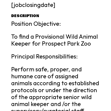
[jobclosingdate]
DESCRIPTION
Position Objective:
To find a Provisional Wild Animal
Keeper for Prospect Park Zoo
Principal Responsibilities:
Perform safe, proper, and
humane care of assigned
animals according to established
protocols or under the direction
of the appropriate senior wild
animal keeper and /or the
supervisory/curatorial staff.