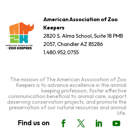
American Association of Zoo
Keepers
2820 S. Alma School, Suite 18 PMB
2057, Chandler AZ 85286
1.480.952.0755
The mission of The American Association of Zoo
Keepers is to advance excellence in the animal
keeping profession, foster effective
communication beneficial to animal care, support
deserving conservation projects, and promote the
preservation of our natural resources and animal
life.