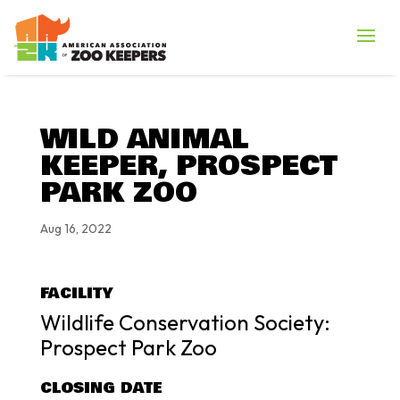
WILD ANIMAL
KEEPER, PROSPECT
PARK ZOO
Aug 16, 2022
FACILITY
Wildlife Conservation Society:
Prospect Park Zoo
CLOSING DATE