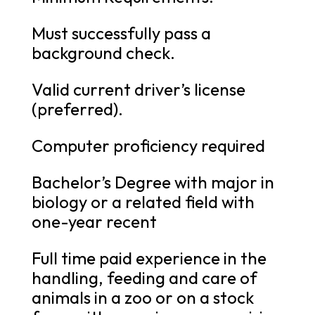
Must successfully pass a
background check.
Valid current driver’s license
(preferred).
Computer proficiency required
Bachelor’s Degree with major in
biology or a related field with
one-year recent
Full time paid experience in the
handling, feeding and care of
animals in a zoo or on a stock