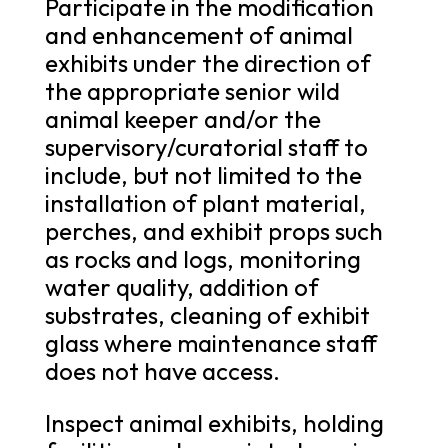
Participate in the modification
and enhancement of animal
exhibits under the direction of
the appropriate senior wild
animal keeper and/or the
supervisory/curatorial staff to
include, but not limited to the
installation of plant material,
perches, and exhibit props such
as rocks and logs, monitoring
water quality, addition of
substrates, cleaning of exhibit
glass where maintenance staff
does not have access.
Inspect animal exhibits, holding