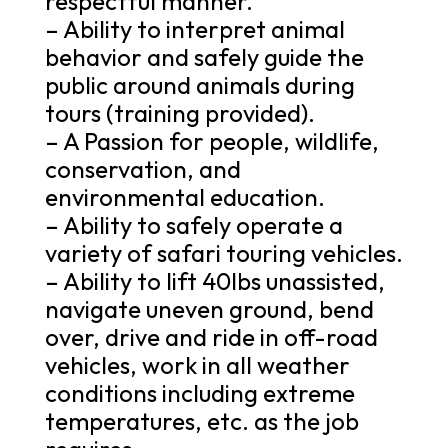
respectful manner.
– Ability to interpret animal
behavior and safely guide the
public around animals during
tours (training provided).
– A Passion for people, wildlife,
conservation, and
environmental education.
– Ability to safely operate a
variety of safari touring vehicles.
– Ability to lift 40lbs unassisted,
navigate uneven ground, bend
over, drive and ride in off-road
vehicles, work in all weather
conditions including extreme
temperatures, etc. as the job