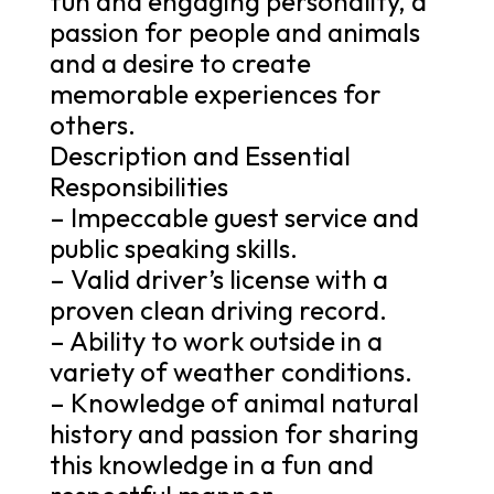
fun and engaging personality, a
passion for people and animals
and a desire to create
memorable experiences for
others.
Description and Essential
Responsibilities
– Impeccable guest service and
public speaking skills.
– Valid driver’s license with a
proven clean driving record.
– Ability to work outside in a
variety of weather conditions.
– Knowledge of animal natural
history and passion for sharing
this knowledge in a fun and