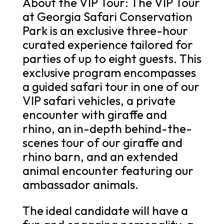
About the VIP Tour: The VIP Tour
at Georgia Safari Conservation
Park is an exclusive three-hour
curated experience tailored for
parties of up to eight guests. This
exclusive program encompasses
a guided safari tour in one of our
VIP safari vehicles, a private
encounter with giraffe and
rhino, an in-depth behind-the-
scenes tour of our giraffe and
rhino barn, and an extended
animal encounter featuring our
ambassador animals.
The ideal candidate will have a