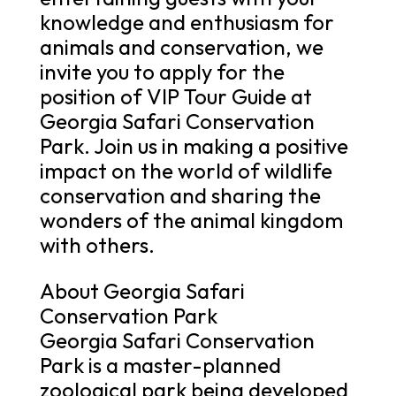
knowledge and enthusiasm for
animals and conservation, we
invite you to apply for the
position of VIP Tour Guide at
Georgia Safari Conservation
Park. Join us in making a positive
impact on the world of wildlife
conservation and sharing the
wonders of the animal kingdom
with others.
About Georgia Safari
Conservation Park
Georgia Safari Conservation
Park is a master-planned
zoological park being developed