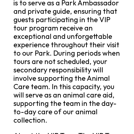
is to serve as a Park Ambassador
and private guide, ensuring that
guests participating in the VIP
tour program receive an
exceptional and unforgettable
experience throughout their visit
to our Park. During periods when
tours are not scheduled, your
secondary responsibility will
involve supporting the Animal
Care team. In this capacity, you
will serve as an animal care aid,
supporting the team in the day-
to-day care of our animal
collection.