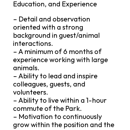
Education, and Experience
– Detail and observation
oriented with a strong
background in guest/animal
interactions.
– A minimum of 6 months of
experience working with large
animals.
– Ability to lead and inspire
colleagues, guests, and
volunteers.
– Ability to live within a 1-hour
commute of the Park.
– Motivation to continuously
grow within the position and the