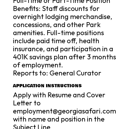
Full-Time or Part-Time Position
Benefits: Staff discounts for
overnight lodging merchandise,
concessions, and other Park
amenities. Full-time positions
include paid time off, health
insurance, and participation in a
401K savings plan after 3 months
of employment.
Reports to: General Curator
APPLICATION INSTRUCTIONS
Apply with Resume and Cover
Letter to
employment@georgiasafari.com
with name and position in the
Subject Line