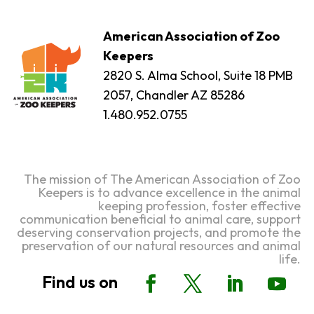
American Association of Zoo
Keepers
2820 S. Alma School, Suite 18 PMB
2057, Chandler AZ 85286
1.480.952.0755
The mission of The American Association of Zoo
Keepers is to advance excellence in the animal
keeping profession, foster effective
communication beneficial to animal care, support
deserving conservation projects, and promote the
preservation of our natural resources and animal
life.