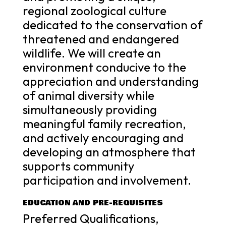
regional zoological culture
dedicated to the conservation of
threatened and endangered
wildlife. We will create an
environment conducive to the
appreciation and understanding
of animal diversity while
simultaneously providing
meaningful family recreation,
and actively encouraging and
developing an atmosphere that
supports community
participation and involvement.
EDUCATION AND PRE-REQUISITES
Preferred Qualifications,