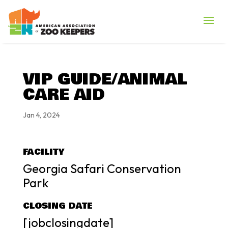
VIP GUIDE/ANIMAL
CARE AID
Jan 4, 2024
FACILITY
Georgia Safari Conservation
Park
CLOSING DATE
[jobclosingdate]