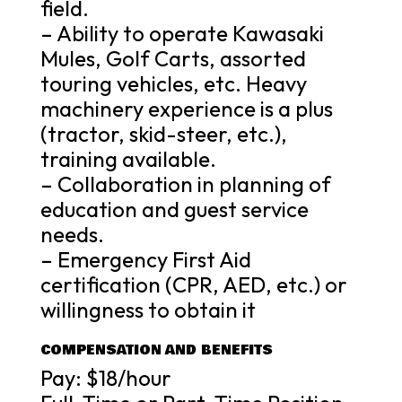
field.
– Ability to operate Kawasaki
Mules, Golf Carts, assorted
touring vehicles, etc. Heavy
machinery experience is a plus
(tractor, skid-steer, etc.),
training available.
– Collaboration in planning of
education and guest service
needs.
– Emergency First Aid
certification (CPR, AED, etc.) or
willingness to obtain it
COMPENSATION AND BENEFITS
Pay: $18/hour