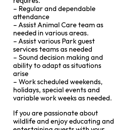
requires.
– Regular and dependable
attendance
– Assist Animal Care team as
needed in various areas.
– Assist various Park guest
services teams as needed
– Sound decision making and
ability to adapt as situations
arise
– Work scheduled weekends,
holidays, special events and
variable work weeks as needed.
If you are passionate about
wildlife and enjoy educating and
entertaining guests with your