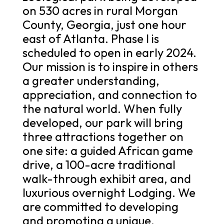
on 530 acres in rural Morgan
County, Georgia, just one hour
east of Atlanta. Phase I is
scheduled to open in early 2024.
Our mission is to inspire in others
a greater understanding,
appreciation, and connection to
the natural world. When fully
developed, our park will bring
three attractions together on
one site: a guided African game
drive, a 100-acre traditional
walk-through exhibit area, and
luxurious overnight Lodging. We
are committed to developing
and promoting a unique,