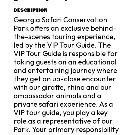
DESCRIPTION
Georgia Safari Conservation
Park offers an exclusive behind-
the-scenes touring experience,
led by the VIP Tour Guide. The
VIP Tour Guide is responsible for
taking guests on an educational
and entertaining journey where
they get an up-close encounter
with our giraffe, rhino and our
ambassador animals and a
private safari experience. As a
VIP tour guide, you play a key
role as a representative of our
Park. Your primary responsibility