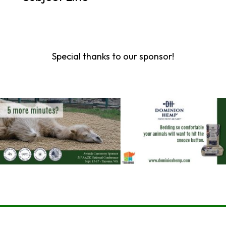
Special thanks to our sponsor!