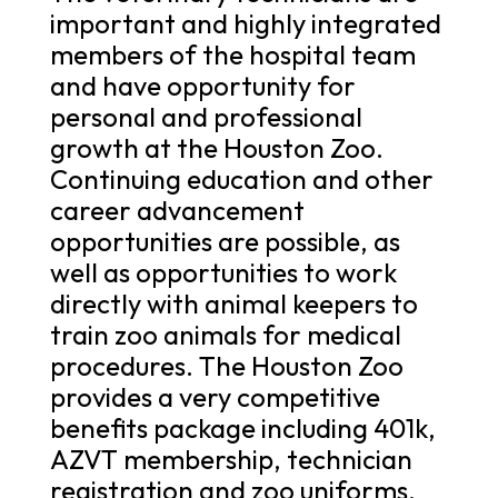
important and highly integrated
members of the hospital team
and have opportunity for
personal and professional
growth at the Houston Zoo.
Continuing education and other
career advancement
opportunities are possible, as
well as opportunities to work
directly with animal keepers to
train zoo animals for medical
procedures. The Houston Zoo
provides a very competitive
benefits package including 401k,
AZVT membership, technician
registration and zoo uniforms.