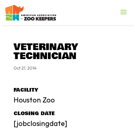
VETERINARY
TECHNICIAN
Oct 21, 2014
FACILITY
Houston Zoo
CLOSING DATE
[jobclosingdate]