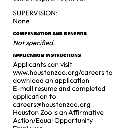
SUPERVISION:
None
COMPENSATION AND BENEFITS
Not specified.
APPLICATION INSTRUCTIONS
Applicants can visit
www.houstonzoo.org/careers to
download an application
E-mail resume and completed
application to
careers@houstonzoo.org
Houston Zoo is an Affirmative
Action/Equal Opportunity