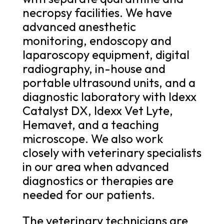
necropsy facilities. We have
advanced anesthetic
monitoring, endoscopy and
laparoscopy equipment, digital
radiography, in-house and
portable ultrasound units, and a
diagnostic laboratory with Idexx
Catalyst DX, Idexx Vet Lyte,
Hemavet, and a teaching
microscope. We also work
closely with veterinary specialists
in our area when advanced
diagnostics or therapies are
needed for our patients.
The veterinary technicians are