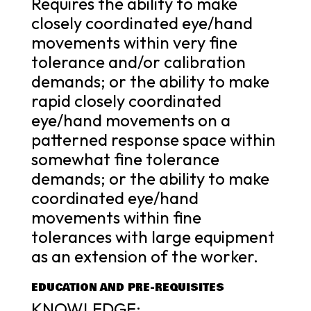
Requires the ability to make
closely coordinated eye/hand
movements within very fine
tolerance and/or calibration
demands; or the ability to make
rapid closely coordinated
eye/hand movements on a
patterned response space within
somewhat fine tolerance
demands; or the ability to make
coordinated eye/hand
movements within fine
tolerances with large equipment
as an extension of the worker.
EDUCATION AND PRE-REQUISITES
KNOWLEDGE: