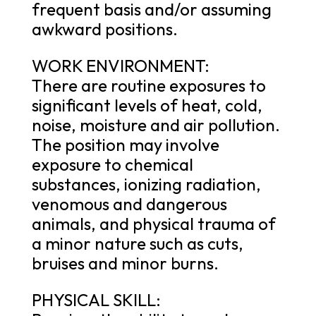
frequent basis and/or assuming
awkward positions.
WORK ENVIRONMENT:
There are routine exposures to
significant levels of heat, cold,
noise, moisture and air pollution.
The position may involve
exposure to chemical
substances, ionizing radiation,
venomous and dangerous
animals, and physical trauma of
a minor nature such as cuts,
bruises and minor burns.
PHYSICAL SKILL: