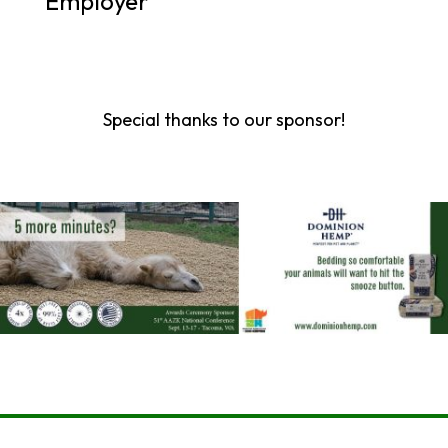
Employer
Special thanks to our sponsor!