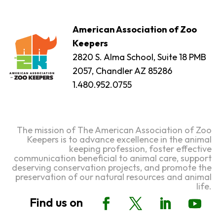
American Association of Zoo
Keepers
2820 S. Alma School, Suite 18 PMB
2057, Chandler AZ 85286
1.480.952.0755
The mission of The American Association of Zoo
Keepers is to advance excellence in the animal
keeping profession, foster effective
communication beneficial to animal care, support
deserving conservation projects, and promote the
preservation of our natural resources and animal
life.