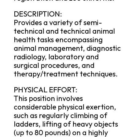
DESCRIPTION:
Provides a variety of semi-
technical and technical animal
health tasks encompassing
animal management, diagnostic
radiology, laboratory and
surgical procedures, and
therapy/treatment techniques.
PHYSICAL EFFORT:
This position involves
considerable physical exertion,
such as regularly climbing of
ladders, lifting of heavy objects
(up to 80 pounds) on a highly