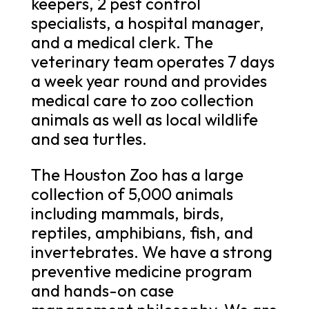
keepers, 2 pest control
specialists, a hospital manager,
and a medical clerk. The
veterinary team operates 7 days
a week year round and provides
medical care to zoo collection
animals as well as local wildlife
and sea turtles.
The Houston Zoo has a large
collection of 5,000 animals
including mammals, birds,
reptiles, amphibians, fish, and
invertebrates. We have a strong
preventive medicine program
and hands-on case