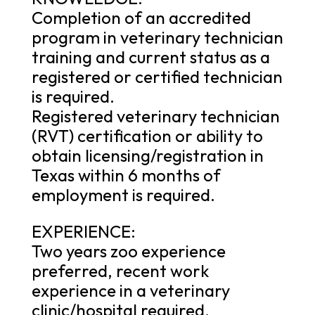
Completion of an accredited
program in veterinary technician
training and current status as a
registered or certified technician
is required.
Registered veterinary technician
(RVT) certification or ability to
obtain licensing/registration in
Texas within 6 months of
employment is required.
EXPERIENCE:
Two years zoo experience
preferred, recent work
experience in a veterinary
clinic/hospital required.