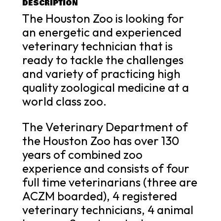
DESCRIPTION
The Houston Zoo is looking for
an energetic and experienced
veterinary technician that is
ready to tackle the challenges
and variety of practicing high
quality zoological medicine at a
world class zoo.
The Veterinary Department of
the Houston Zoo has over 130
years of combined zoo
experience and consists of four
full time veterinarians (three are
ACZM boarded), 4 registered
veterinary technicians, 4 animal