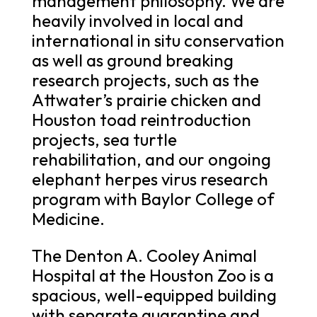
management philosophy. We are
heavily involved in local and
international in situ conservation
as well as ground breaking
research projects, such as the
Attwater’s prairie chicken and
Houston toad reintroduction
projects, sea turtle
rehabilitation, and our ongoing
elephant herpes virus research
program with Baylor College of
Medicine.
The Denton A. Cooley Animal
Hospital at the Houston Zoo is a
spacious, well-equipped building
with separate quarantine and