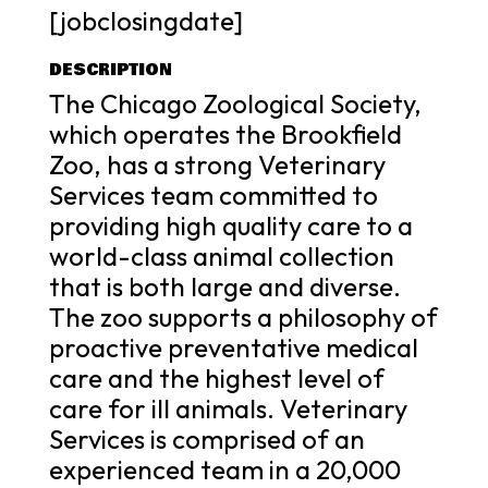
[jobclosingdate]
DESCRIPTION
The Chicago Zoological Society,
which operates the Brookfield
Zoo, has a strong Veterinary
Services team committed to
providing high quality care to a
world-class animal collection
that is both large and diverse.
The zoo supports a philosophy of
proactive preventative medical
care and the highest level of
care for ill animals. Veterinary
Services is comprised of an
experienced team in a 20,000