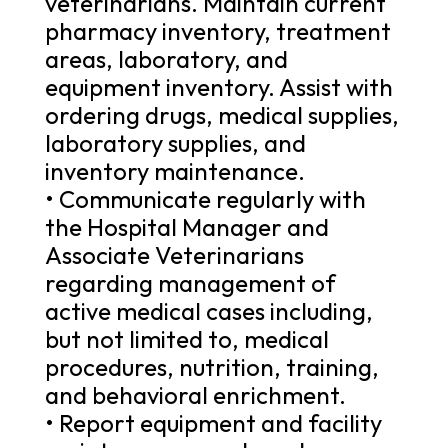
veterinarians. Maintain current
pharmacy inventory, treatment
areas, laboratory, and
equipment inventory. Assist with
ordering drugs, medical supplies,
laboratory supplies, and
inventory maintenance.
• Communicate regularly with
the Hospital Manager and
Associate Veterinarians
regarding management of
active medical cases including,
but not limited to, medical
procedures, nutrition, training,
and behavioral enrichment.
• Report equipment and facility