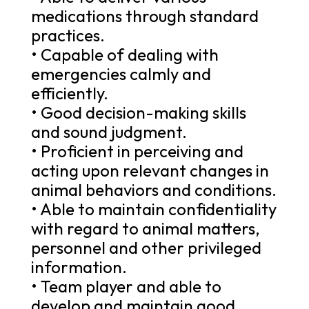
medications through standard
practices.
• Capable of dealing with
emergencies calmly and
efficiently.
• Good decision-making skills
and sound judgment.
• Proficient in perceiving and
acting upon relevant changes in
animal behaviors and conditions.
• Able to maintain confidentiality
with regard to animal matters,
personnel and other privileged
information.
• Team player and able to
develop and maintain good