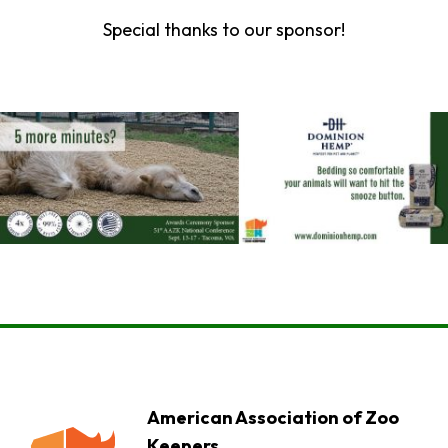
Special thanks to our sponsor!
American Association of Zoo
Keepers