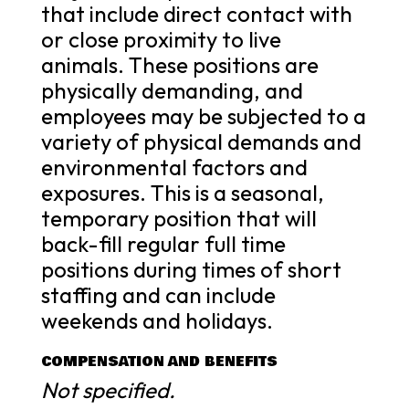
that include direct contact with
or close proximity to live
animals. These positions are
physically demanding, and
employees may be subjected to a
variety of physical demands and
environmental factors and
exposures. This is a seasonal,
temporary position that will
back-fill regular full time
positions during times of short
staffing and can include
weekends and holidays.
COMPENSATION AND BENEFITS
Not specified.