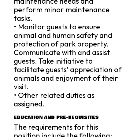
maintenance needs and
perform minor maintenance
tasks.
• Monitor guests to ensure
animal and human safety and
protection of park property.
Communicate with and assist
guests. Take initiative to
facilitate guests’ appreciation of
animals and enjoyment of their
visit.
• Other related duties as
assigned.
EDUCATION AND PRE-REQUISITES
The requirements for this
position include the following: