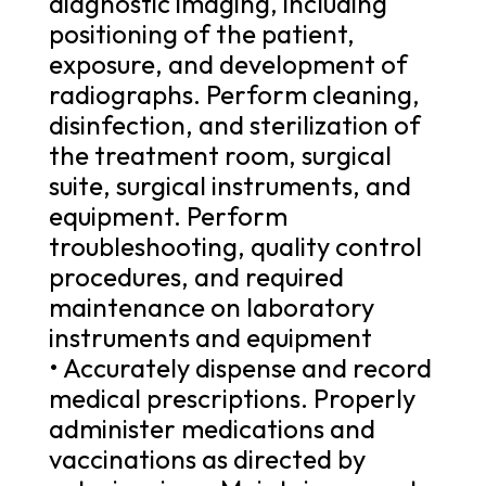
diagnostic imaging, including
positioning of the patient,
exposure, and development of
radiographs. Perform cleaning,
disinfection, and sterilization of
the treatment room, surgical
suite, surgical instruments, and
equipment. Perform
troubleshooting, quality control
procedures, and required
maintenance on laboratory
instruments and equipment
• Accurately dispense and record
medical prescriptions. Properly
administer medications and
vaccinations as directed by