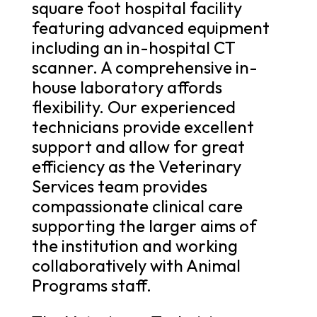
square foot hospital facility
featuring advanced equipment
including an in-hospital CT
scanner. A comprehensive in-
house laboratory affords
flexibility. Our experienced
technicians provide excellent
support and allow for great
efficiency as the Veterinary
Services team provides
compassionate clinical care
supporting the larger aims of
the institution and working
collaboratively with Animal
Programs staff.