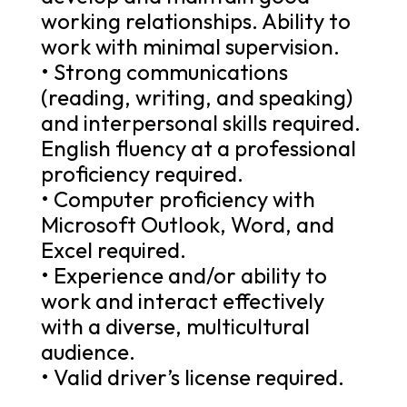
working relationships. Ability to
work with minimal supervision.
• Strong communications
(reading, writing, and speaking)
and interpersonal skills required.
English fluency at a professional
proficiency required.
• Computer proficiency with
Microsoft Outlook, Word, and
Excel required.
• Experience and/or ability to
work and interact effectively
with a diverse, multicultural
audience.
• Valid driver’s license required.