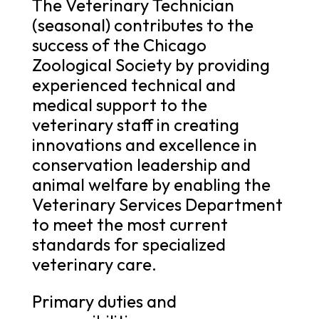
The Veterinary Technician
(seasonal) contributes to the
success of the Chicago
Zoological Society by providing
experienced technical and
medical support to the
veterinary staff in creating
innovations and excellence in
conservation leadership and
animal welfare by enabling the
Veterinary Services Department
to meet the most current
standards for specialized
veterinary care.
Primary duties and