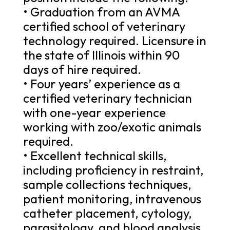
• Graduation from an AVMA
certified school of veterinary
technology required. Licensure in
the state of Illinois within 90
days of hire required.
• Four years’ experience as a
certified veterinary technician
with one-year experience
working with zoo/exotic animals
required.
• Excellent technical skills,
including proficiency in restraint,
sample collections techniques,
patient monitoring, intravenous
catheter placement, cytology,
parasitology, and blood analysis,