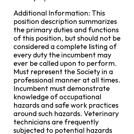
Additional Information: This
position description summarizes
the primary duties and functions
of this position, but should not be
considered a complete listing of
every duty the incumbent may
ever be called upon to perform.
Must represent the Society in a
professional manner at all times.
Incumbent must demonstrate
knowledge of occupational
hazards and safe work practices
around such hazards. Veterinary
technicians are frequently
subjected to potential hazards