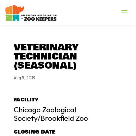
VETERINARY
TECHNICIAN
(SEASONAL)
Aug 5, 2019
FACILITY
Chicago Zoological
Society/Brookfield Zoo
CLOSING DATE