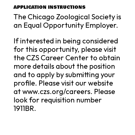
APPLICATION INSTRUCTIONS
The Chicago Zoological Society is
an Equal Opportunity Employer.
If interested in being considered
for this opportunity, please visit
the CZS Career Center to obtain
more details about the position
and to apply by submitting your
profile. Please visit our website
at www.czs.org/careers. Please
look for requisition number
1911BR.