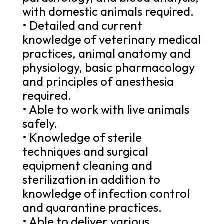
with domestic animals required.
• Detailed and current
knowledge of veterinary medical
practices, animal anatomy and
physiology, basic pharmacology
and principles of anesthesia
required.
• Able to work with live animals
safely.
• Knowledge of sterile
techniques and surgical
equipment cleaning and
sterilization in addition to
knowledge of infection control
and quarantine practices.
• Able to deliver various