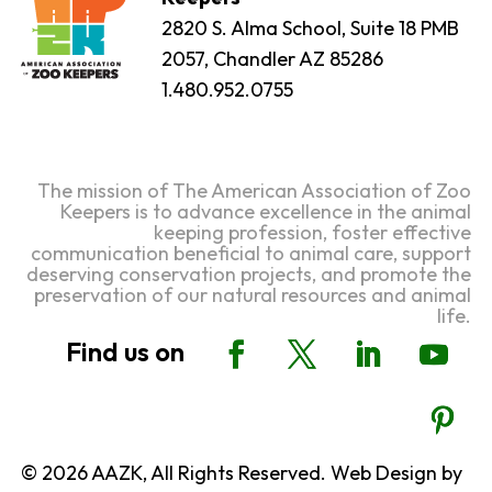
2820 S. Alma School, Suite 18 PMB
2057, Chandler AZ 85286
1.480.952.0755
The mission of The American Association of Zoo
Keepers is to advance excellence in the animal
keeping profession, foster effective
communication beneficial to animal care, support
deserving conservation projects, and promote the
preservation of our natural resources and animal
life.
© 2026 AAZK, All Rights Reserved. Web Design by