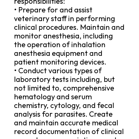
responsibilities:
• Prepare for and assist
veterinary staff in performing
clinical procedures. Maintain and
monitor anesthesia, including
the operation of inhalation
anesthesia equipment and
patient monitoring devices.
• Conduct various types of
laboratory tests including, but
not limited to, comprehensive
hematology and serum
chemistry, cytology, and fecal
analysis for parasites. Create
and maintain accurate medical
record documentation of clinical