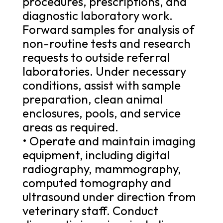
procedures, prescriptions, and
diagnostic laboratory work.
Forward samples for analysis of
non-routine tests and research
requests to outside referral
laboratories. Under necessary
conditions, assist with sample
preparation, clean animal
enclosures, pools, and service
areas as required.
• Operate and maintain imaging
equipment, including digital
radiography, mammography,
computed tomography and
ultrasound under direction from
veterinary staff. Conduct