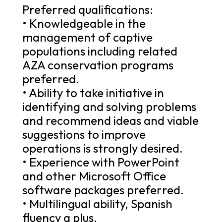
Preferred qualifications:
• Knowledgeable in the
management of captive
populations including related
AZA conservation programs
preferred.
• Ability to take initiative in
identifying and solving problems
and recommend ideas and viable
suggestions to improve
operations is strongly desired.
• Experience with PowerPoint
and other Microsoft Office
software packages preferred.
• Multilingual ability, Spanish
fluency a plus.