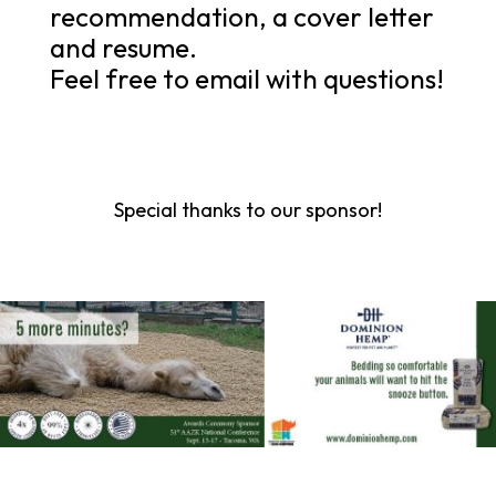
recommendation, a cover letter
and resume.
Feel free to email with questions!
Special thanks to our sponsor!