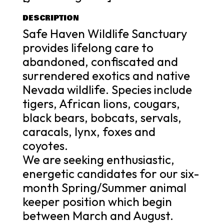
DESCRIPTION
Safe Haven Wildlife Sanctuary
provides lifelong care to
abandoned, confiscated and
surrendered exotics and native
Nevada wildlife. Species include
tigers, African lions, cougars,
black bears, bobcats, servals,
caracals, lynx, foxes and
coyotes.
We are seeking enthusiastic,
energetic candidates for our six-
month Spring/Summer animal
keeper position which begin
between March and August.