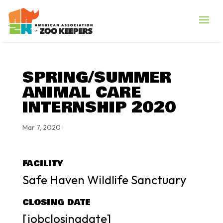
SPRING/SUMMER
ANIMAL CARE
INTERNSHIP 2020
Mar 7, 2020
FACILITY
Safe Haven Wildlife Sanctuary
CLOSING DATE
[jobclosingdate]