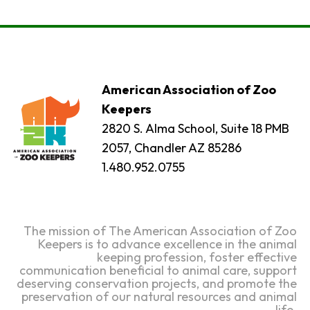
American Association of Zoo
Keepers
2820 S. Alma School, Suite 18 PMB
2057, Chandler AZ 85286
1.480.952.0755
The mission of The American Association of Zoo
Keepers is to advance excellence in the animal
keeping profession, foster effective
communication beneficial to animal care, support
deserving conservation projects, and promote the
preservation of our natural resources and animal
life.