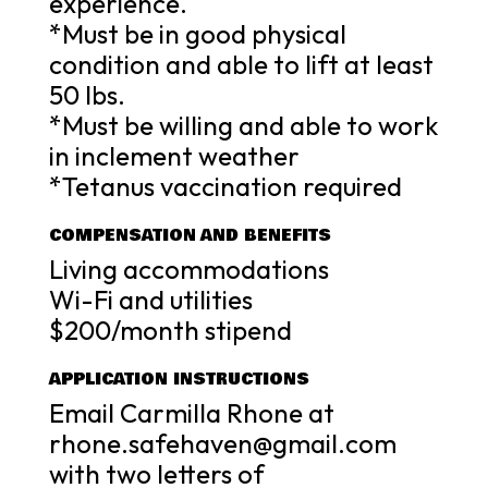
experience.
*Must be in good physical
condition and able to lift at least
50 lbs.
*Must be willing and able to work
in inclement weather
*Tetanus vaccination required
COMPENSATION AND BENEFITS
Living accommodations
Wi-Fi and utilities
$200/month stipend
APPLICATION INSTRUCTIONS
Email Carmilla Rhone at
rhone.safehaven@gmail.com
with two letters of