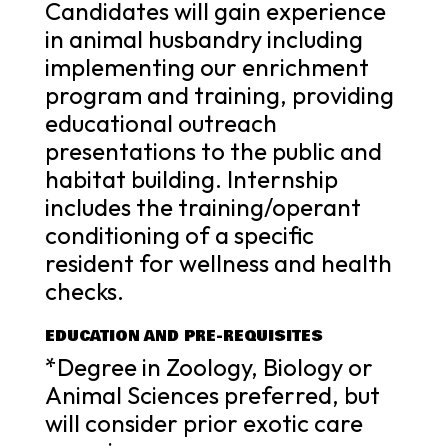
Candidates will gain experience
in animal husbandry including
implementing our enrichment
program and training, providing
educational outreach
presentations to the public and
habitat building. Internship
includes the training/operant
conditioning of a specific
resident for wellness and health
checks.
EDUCATION AND PRE-REQUISITES
*Degree in Zoology, Biology or
Animal Sciences preferred, but
will consider prior exotic care