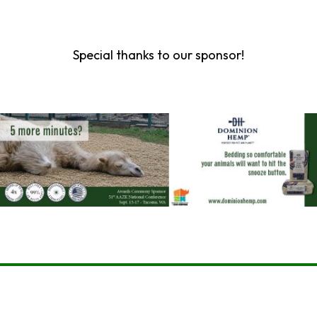
Special thanks to our sponsor!