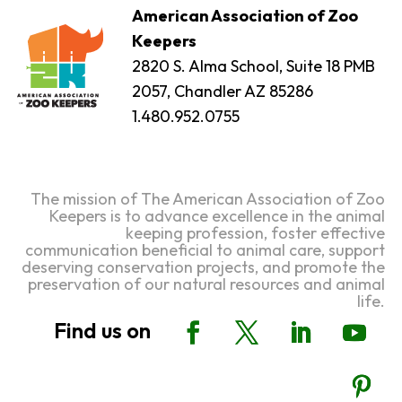
American Association of Zoo
Keepers
2820 S. Alma School, Suite 18 PMB
2057, Chandler AZ 85286
1.480.952.0755
The mission of The American Association of Zoo
Keepers is to advance excellence in the animal
keeping profession, foster effective
communication beneficial to animal care, support
deserving conservation projects, and promote the
preservation of our natural resources and animal
life.