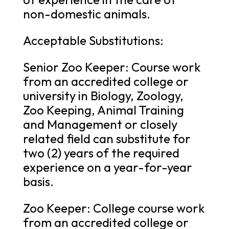
non-domestic animals.
Acceptable Substitutions:
Senior Zoo Keeper: Course work
from an accredited college or
university in Biology, Zoology,
Zoo Keeping, Animal Training
and Management or closely
related field can substitute for
two (2) years of the required
experience on a year-for-year
basis.
Zoo Keeper: College course work
from an accredited college or