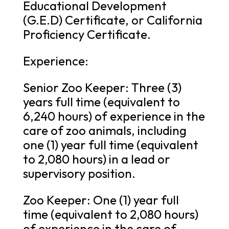
Educational Development
(G.E.D) Certificate, or California
Proficiency Certificate.
Experience:
Senior Zoo Keeper: Three (3)
years full time (equivalent to
6,240 hours) of experience in the
care of zoo animals, including
one (1) year full time (equivalent
to 2,080 hours) in a lead or
supervisory position.
Zoo Keeper: One (1) year full
time (equivalent to 2,080 hours)
of experience in the care of