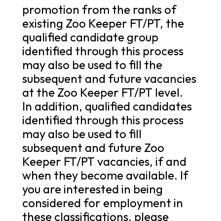
promotion from the ranks of
existing Zoo Keeper FT/PT, the
qualified candidate group
identified through this process
may also be used to fill the
subsequent and future vacancies
at the Zoo Keeper FT/PT level.
In addition, qualified candidates
identified through this process
may also be used to fill
subsequent and future Zoo
Keeper FT/PT vacancies, if and
when they become available. If
you are interested in being
considered for employment in
these classifications, please