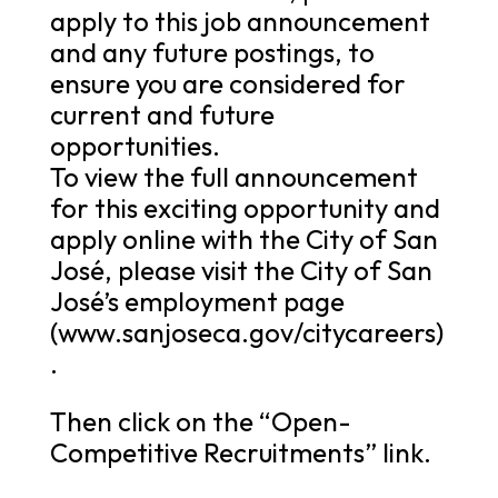
apply to this job announcement
and any future postings, to
ensure you are considered for
current and future
opportunities.
To view the full announcement
for this exciting opportunity and
apply online with the City of San
José, please visit the City of San
José’s employment page
(www.sanjoseca.gov/citycareers)
.
Then click on the “Open-
Competitive Recruitments” link.