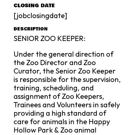
CLOSING DATE
[jobclosingdate]
DESCRIPTION
SENIOR ZOO KEEPER:
Under the general direction of
the Zoo Director and Zoo
Curator, the Senior Zoo Keeper
is responsible for the supervision,
training, scheduling, and
assignment of Zoo Keepers,
Trainees and Volunteers in safely
providing a high standard of
care for animals in the Happy
Hollow Park & Zoo animal