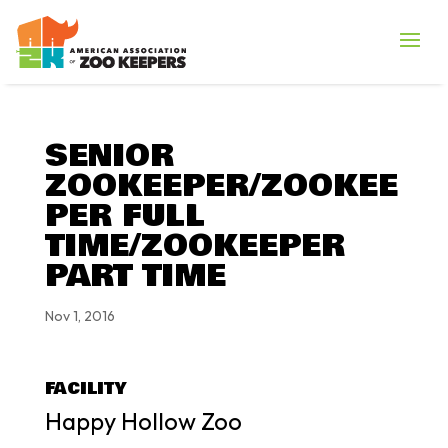
SENIOR
ZOOKEEPER/ZOOKEE
PER FULL
TIME/ZOOKEEPER
PART TIME
Nov 1, 2016
FACILITY
Happy Hollow Zoo