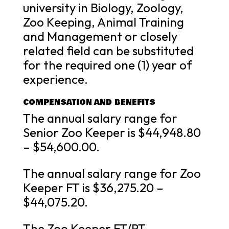
university in Biology, Zoology,
Zoo Keeping, Animal Training
and Management or closely
related field can be substituted
for the required one (1) year of
experience.
COMPENSATION AND BENEFITS
The annual salary range for
Senior Zoo Keeper is $44,948.80
– $54,600.00.
The annual salary range for Zoo
Keeper FT is $36,275.20 –
$44,075.20.
The Zoo Keeper FT/PT