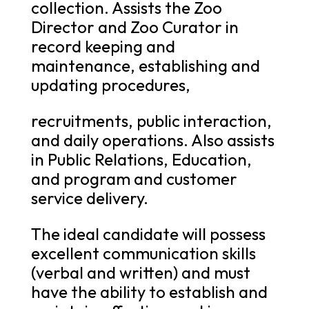
collection. Assists the Zoo
Director and Zoo Curator in
record keeping and
maintenance, establishing and
updating procedures,
recruitments, public interaction,
and daily operations. Also assists
in Public Relations, Education,
and program and customer
service delivery.
The ideal candidate will possess
excellent communication skills
(verbal and written) and must
have the ability to establish and