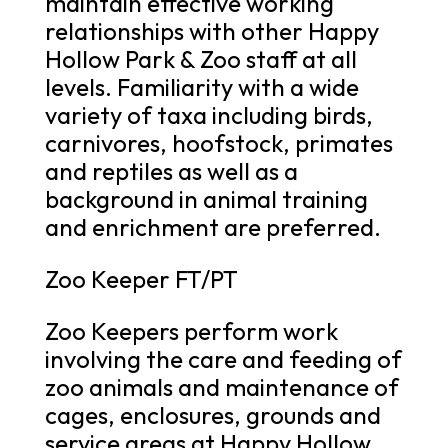
maintain effective working
relationships with other Happy
Hollow Park & Zoo staff at all
levels. Familiarity with a wide
variety of taxa including birds,
carnivores, hoofstock, primates
and reptiles as well as a
background in animal training
and enrichment are preferred.
Zoo Keeper FT/PT
Zoo Keepers perform work
involving the care and feeding of
zoo animals and maintenance of
cages, enclosures, grounds and
service areas at Happy Hollow