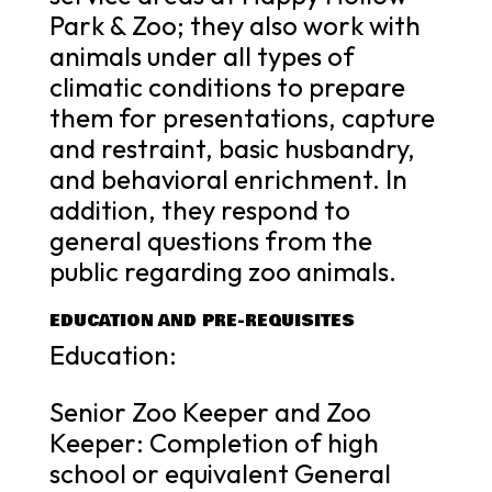
Park & Zoo; they also work with
animals under all types of
climatic conditions to prepare
them for presentations, capture
and restraint, basic husbandry,
and behavioral enrichment. In
addition, they respond to
general questions from the
public regarding zoo animals.
EDUCATION AND PRE-REQUISITES
Education:
Senior Zoo Keeper and Zoo
Keeper: Completion of high
school or equivalent General