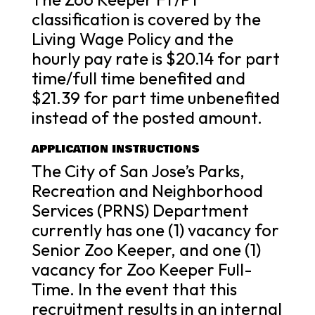
classification is covered by the
Living Wage Policy and the
hourly pay rate is $20.14 for part
time/full time benefited and
$21.39 for part time unbenefited
instead of the posted amount.
APPLICATION INSTRUCTIONS
The City of San Jose’s Parks,
Recreation and Neighborhood
Services (PRNS) Department
currently has one (1) vacancy for
Senior Zoo Keeper, and one (1)
vacancy for Zoo Keeper Full-
Time. In the event that this
recruitment results in an internal