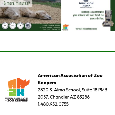
American Association of Zoo
Keepers
2820 S. Alma School, Suite 18 PMB
2057, Chandler AZ 85286
1.480.952.0755