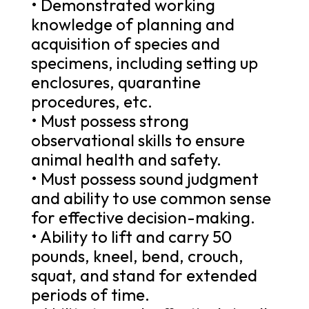
• Demonstrated working
knowledge of planning and
acquisition of species and
specimens, including setting up
enclosures, quarantine
procedures, etc.
• Must possess strong
observational skills to ensure
animal health and safety.
• Must possess sound judgment
and ability to use common sense
for effective decision-making.
• Ability to lift and carry 50
pounds, kneel, bend, crouch,
squat, and stand for extended
periods of time.