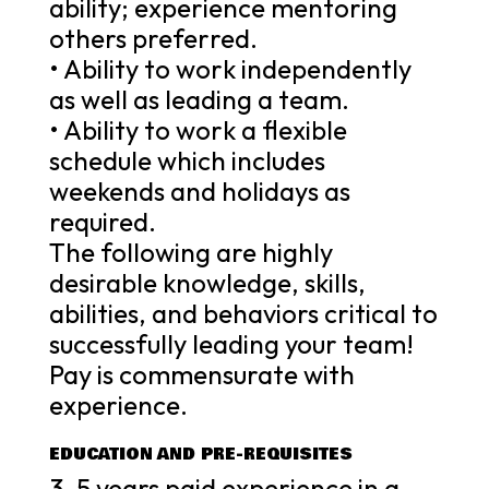
ability; experience mentoring
others preferred.
• Ability to work independently
as well as leading a team.
• Ability to work a flexible
schedule which includes
weekends and holidays as
required.
The following are highly
desirable knowledge, skills,
abilities, and behaviors critical to
successfully leading your team!
Pay is commensurate with
experience.
EDUCATION AND PRE-REQUISITES
3-5 years paid experience in a