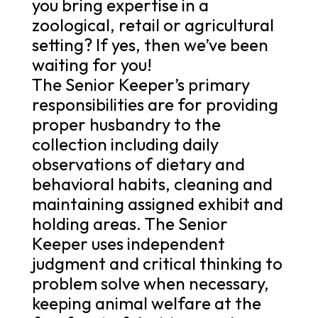
you bring expertise in a
zoological, retail or agricultural
setting? If yes, then we’ve been
waiting for you!
The Senior Keeper’s primary
responsibilities are for providing
proper husbandry to the
collection including daily
observations of dietary and
behavioral habits, cleaning and
maintaining assigned exhibit and
holding areas. The Senior
Keeper uses independent
judgment and critical thinking to
problem solve when necessary,
keeping animal welfare at the