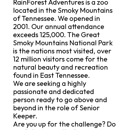
RainForest Adventures is a zoo
located in the Smoky Mountains
of Tennessee. We opened in
2001. Our annual attendance
exceeds 125,000. The Great
Smoky Mountains National Park
is the nations most visited, over
12 million visitors come for the
natural beauty and recreation
found in East Tennessee.
We are seeking a highly
passionate and dedicated
person ready to go above and
beyond in the role of Senior
Keeper.
Are you up for the challenge? Do