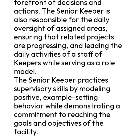
forefront of decisions and
actions. The Senior Keeper is
also responsible for the daily
oversight of assigned areas,
ensuring that related projects
are progressing, and leading the
daily activities of a staff of
Keepers while serving as a role
model.
The Senior Keeper practices
supervisory skills by modeling
positive, example-setting
behavior while demonstrating a
commitment to reaching the
goals and objectives of the
facility.