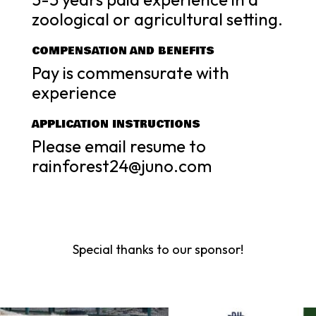
zoological or agricultural setting.
COMPENSATION AND BENEFITS
Pay is commensurate with
experience
APPLICATION INSTRUCTIONS
Please email resume to
rainforest24@juno.com
Special thanks to our sponsor!