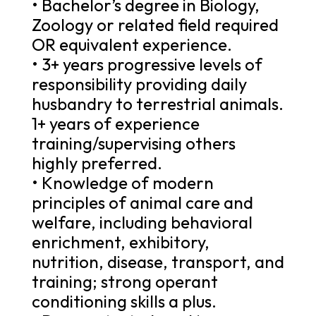
• Bachelor’s degree in Biology,
Zoology or related field required
OR equivalent experience.
• 3+ years progressive levels of
responsibility providing daily
husbandry to terrestrial animals.
1+ years of experience
training/supervising others
highly preferred.
• Knowledge of modern
principles of animal care and
welfare, including behavioral
enrichment, exhibitory,
nutrition, disease, transport, and
training; strong operant
conditioning skills a plus.