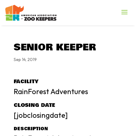
SENIOR KEEPER
Sep 14, 2019
FACILITY
RainForest Adventures
CLOSING DATE
[jobclosingdate]
DESCRIPTION