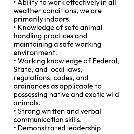
• Ability to work effectively in all
weather conditions, we are
primarily indoors.
• Knowledge of safe animal
handling practices and
maintaining a safe working
environment.
• Working knowledge of Federal,
State, and local laws,
regulations, codes, and
ordinances as applicable to
possessing native and exotic wild
animals.
• Strong written and verbal
communication skills.
• Demonstrated leadership