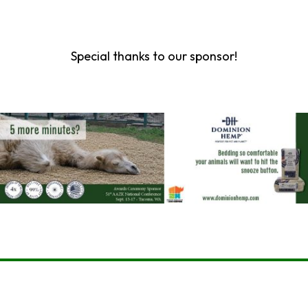
Special thanks to our sponsor!