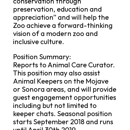
conservation through
preservation, education and
appreciation” and will help the
Zoo achieve a forward-thinking
vision of a modern zoo and
inclusive culture.
Position Summary:
Reports to Animal Care Curator.
This position may also assist
Animal Keepers on the Mojave
or Sonora areas, and will provide
guest engagement opportunities
including but not limited to
keeper chats. Seasonal position
starts September 2018 and runs
until April 30th 2019.