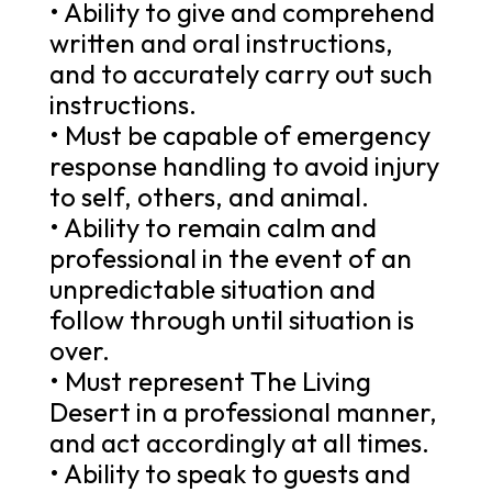
• Ability to give and comprehend
written and oral instructions,
and to accurately carry out such
instructions.
• Must be capable of emergency
response handling to avoid injury
to self, others, and animal.
• Ability to remain calm and
professional in the event of an
unpredictable situation and
follow through until situation is
over.
• Must represent The Living
Desert in a professional manner,
and act accordingly at all times.
• Ability to speak to guests and