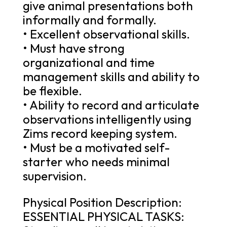
give animal presentations both
informally and formally.
• Excellent observational skills.
• Must have strong
organizational and time
management skills and ability to
be flexible.
• Ability to record and articulate
observations intelligently using
Zims record keeping system.
• Must be a motivated self-
starter who needs minimal
supervision.
Physical Position Description:
ESSENTIAL PHYSICAL TASKS: