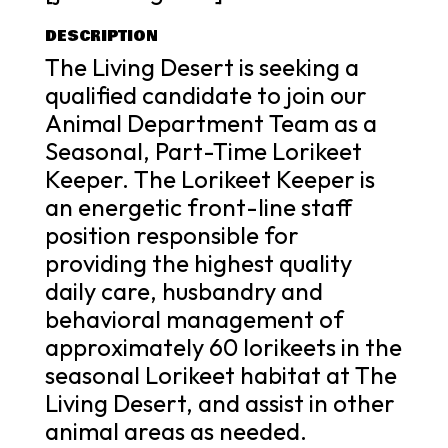
DESCRIPTION
The Living Desert is seeking a
qualified candidate to join our
Animal Department Team as a
Seasonal, Part-Time Lorikeet
Keeper. The Lorikeet Keeper is
an energetic front-line staff
position responsible for
providing the highest quality
daily care, husbandry and
behavioral management of
approximately 60 lorikeets in the
seasonal Lorikeet habitat at The
Living Desert, and assist in other
animal areas as needed.