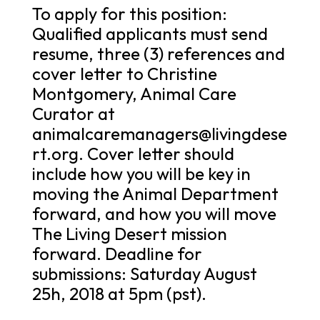
To apply for this position:
Qualified applicants must send
resume, three (3) references and
cover letter to Christine
Montgomery, Animal Care
Curator at
animalcaremanagers@livingdese
rt.org. Cover letter should
include how you will be key in
moving the Animal Department
forward, and how you will move
The Living Desert mission
forward. Deadline for
submissions: Saturday August
25h, 2018 at 5pm (pst).