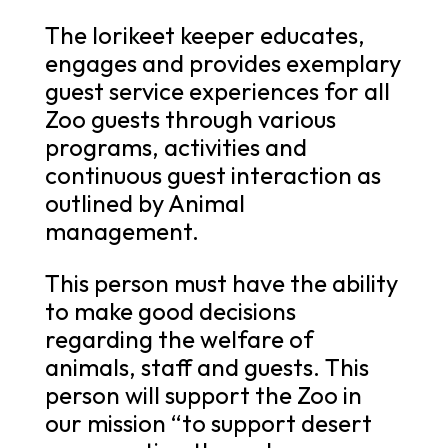
The lorikeet keeper educates,
engages and provides exemplary
guest service experiences for all
Zoo guests through various
programs, activities and
continuous guest interaction as
outlined by Animal
management.
This person must have the ability
to make good decisions
regarding the welfare of
animals, staff and guests. This
person will support the Zoo in
our mission “to support desert