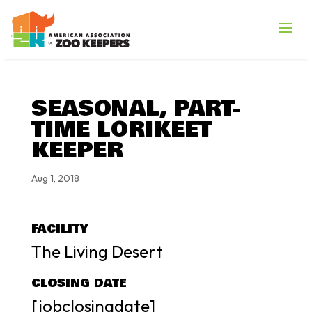
SEASONAL, PART-
TIME LORIKEET
KEEPER
Aug 1, 2018
FACILITY
The Living Desert
CLOSING DATE
[jobclosingdate]