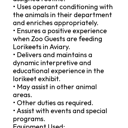
• Uses operant conditioning with
the animals in their department
and enriches appropriately.
• Ensures a positive experience
when Zoo Guests are feeding
Lorikeets in Aviary.
• Delivers and maintains a
dynamic interpretive and
educational experience in the
lorikeet exhibit.
• May assist in other animal
areas.
• Other duties as required.
• Assist with events and special
programs.
Equipment Used: