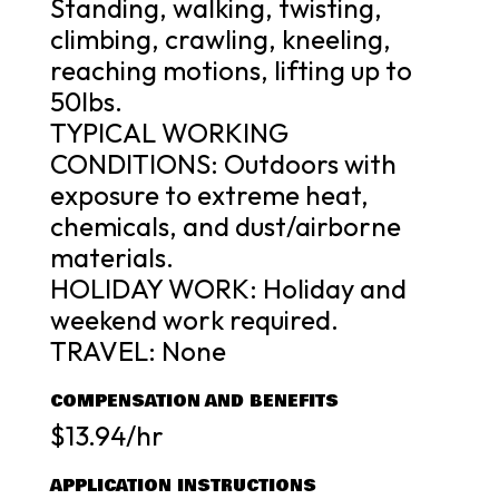
Standing, walking, twisting,
climbing, crawling, kneeling,
reaching motions, lifting up to
50lbs.
TYPICAL WORKING
CONDITIONS: Outdoors with
exposure to extreme heat,
chemicals, and dust/airborne
materials.
HOLIDAY WORK: Holiday and
weekend work required.
TRAVEL: None
COMPENSATION AND BENEFITS
$13.94/hr
APPLICATION INSTRUCTIONS