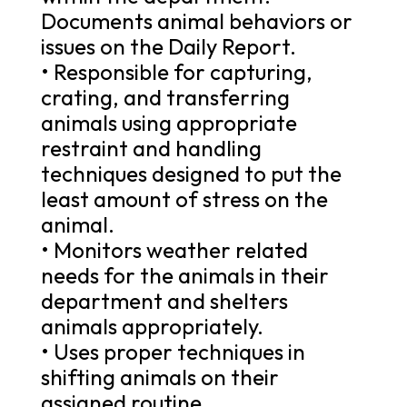
Documents animal behaviors or
issues on the Daily Report.
• Responsible for capturing,
crating, and transferring
animals using appropriate
restraint and handling
techniques designed to put the
least amount of stress on the
animal.
• Monitors weather related
needs for the animals in their
department and shelters
animals appropriately.
• Uses proper techniques in
shifting animals on their
assigned routine.