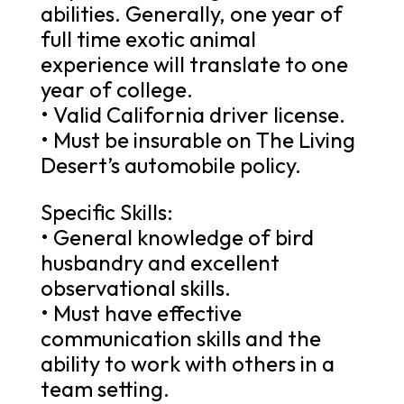
abilities. Generally, one year of
full time exotic animal
experience will translate to one
year of college.
• Valid California driver license.
• Must be insurable on The Living
Desert’s automobile policy.
Specific Skills:
• General knowledge of bird
husbandry and excellent
observational skills.
• Must have effective
communication skills and the
ability to work with others in a
team setting.