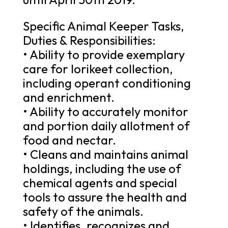
Specific Animal Keeper Tasks,
Duties & Responsibilities:
• Ability to provide exemplary
care for lorikeet collection,
including operant conditioning
and enrichment.
• Ability to accurately monitor
and portion daily allotment of
food and nectar.
• Cleans and maintains animal
holdings, including the use of
chemical agents and special
tools to assure the health and
safety of the animals.
• Identifies, recognizes and