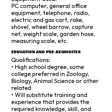
PC computer, general office
equipment, telephone, radio,
electric and gas cart, rake,
shovel, wheel barrow, capture
net, weight scale, garden hose,
measuring scale, etc.
EDUCATION AND PRE-REQUISITES
Qualifications:
• High school degree, some
college preferred in Zoology,
Biology, Animal Science or other
related
• Will substitute training and
experience that provides the
required knowledge, skill, and