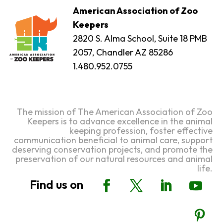
American Association of Zoo
Keepers
2820 S. Alma School, Suite 18 PMB
2057, Chandler AZ 85286
1.480.952.0755
The mission of The American Association of Zoo
Keepers is to advance excellence in the animal
keeping profession, foster effective
communication beneficial to animal care, support
deserving conservation projects, and promote the
preservation of our natural resources and animal
life.