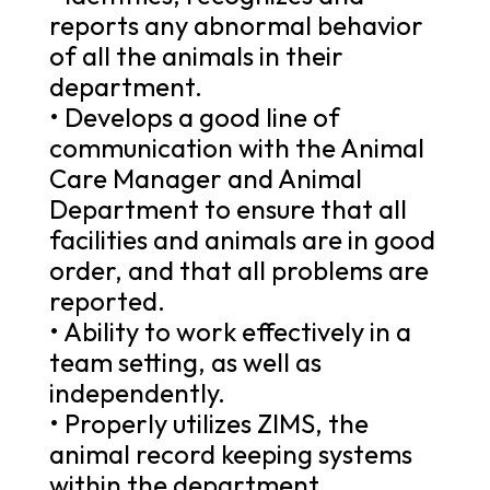
reports any abnormal behavior
of all the animals in their
department.
• Develops a good line of
communication with the Animal
Care Manager and Animal
Department to ensure that all
facilities and animals are in good
order, and that all problems are
reported.
• Ability to work effectively in a
team setting, as well as
independently.
• Properly utilizes ZIMS, the
animal record keeping systems
within the department.