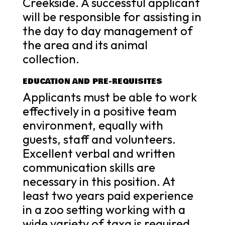
Creekside. A successful applicant
will be responsible for assisting in
the day to day management of
the area and its animal
collection.
EDUCATION AND PRE-REQUISITES
Applicants must be able to work
effectively in a positive team
environment, equally with
guests, staff and volunteers.
Excellent verbal and written
communication skills are
necessary in this position. At
least two years paid experience
in a zoo setting working with a
wide variety of taxa is required.