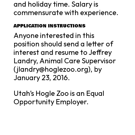
and holiday time. Salary is
commensurate with experience.
APPLICATION INSTRUCTIONS
Anyone interested in this
position should send a letter of
interest and resume to Jeffrey
Landry, Animal Care Supervisor
(jlandry@hoglezoo.org), by
January 23, 2016.
Utah’s Hogle Zoo is an Equal
Opportunity Employer.