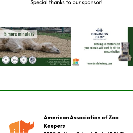
Special thanks to our sponsor!
American Association of Zoo
Keepers