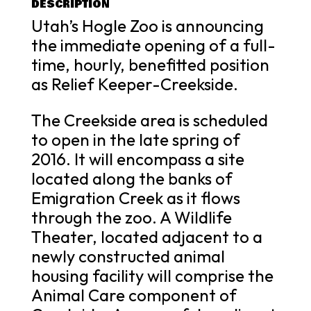
DESCRIPTION
Utah’s Hogle Zoo is announcing
the immediate opening of a full-
time, hourly, benefitted position
as Relief Keeper-Creekside.
The Creekside area is scheduled
to open in the late spring of
2016. It will encompass a site
located along the banks of
Emigration Creek as it flows
through the zoo. A Wildlife
Theater, located adjacent to a
newly constructed animal
housing facility will comprise the
Animal Care component of