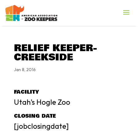
RELIEF KEEPER-
CREEKSIDE
Jan 8, 2016
FACILITY
Utah’s Hogle Zoo
CLOSING DATE
[jobclosingdate]