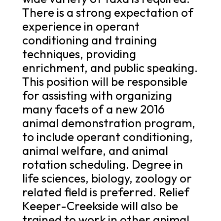
There is a strong expectation of
experience in operant
conditioning and training
techniques, providing
enrichment, and public speaking.
This position will be responsible
for assisting with organizing
many facets of a new 2016
animal demonstration program,
to include operant conditioning,
animal welfare, and animal
rotation scheduling. Degree in
life sciences, biology, zoology or
related field is preferred. Relief
Keeper-Creekside will also be
trained to work in other animal