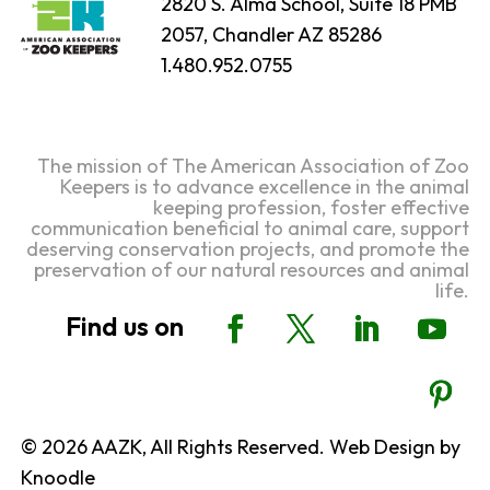
2820 S. Alma School, Suite 18 PMB
2057, Chandler AZ 85286
1.480.952.0755
The mission of The American Association of Zoo
Keepers is to advance excellence in the animal
keeping profession, foster effective
communication beneficial to animal care, support
deserving conservation projects, and promote the
preservation of our natural resources and animal
life.
© 2026 AAZK, All Rights Reserved. Web Design by
Knoodle