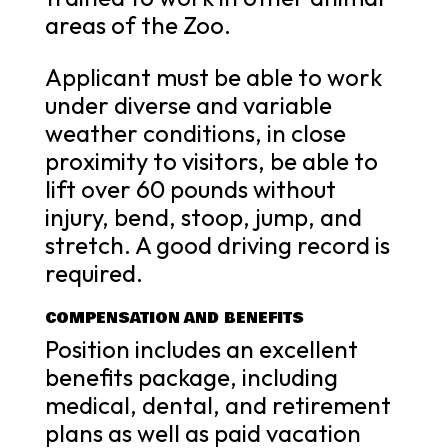
areas of the Zoo.
Applicant must be able to work
under diverse and variable
weather conditions, in close
proximity to visitors, be able to
lift over 60 pounds without
injury, bend, stoop, jump, and
stretch. A good driving record is
required.
COMPENSATION AND BENEFITS
Position includes an excellent
benefits package, including
medical, dental, and retirement
plans as well as paid vacation