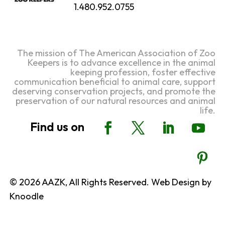
1.480.952.0755
The mission of The American Association of Zoo
Keepers is to advance excellence in the animal
keeping profession, foster effective
communication beneficial to animal care, support
deserving conservation projects, and promote the
preservation of our natural resources and animal
life.
© 2026 AAZK, All Rights Reserved. Web Design by
Knoodle