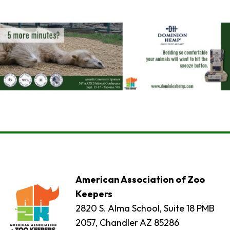
American Association of Zoo
Keepers
2820 S. Alma School, Suite 18 PMB
2057, Chandler AZ 85286