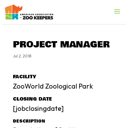
PROJECT MANAGER
Jul 2, 2018
FACILITY
ZooWorld Zoological Park
CLOSING DATE
[jobclosingdate]
DESCRIPTION