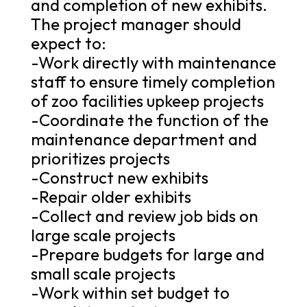
and completion of new exhibits.
The project manager should
expect to:
-Work directly with maintenance
staff to ensure timely completion
of zoo facilities upkeep projects
-Coordinate the function of the
maintenance department and
prioritizes projects
-Construct new exhibits
-Repair older exhibits
-Collect and review job bids on
large scale projects
-Prepare budgets for large and
small scale projects
-Work within set budget to