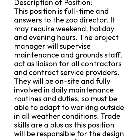
Description of Position:
This position is full-time and
answers to the zoo director. It
may require weekend, holiday
and evening hours. The project
manager will supervise
maintenance and grounds staff,
act as liaison for all contractors
and contract service providers.
They will be on-site and fully
involved in daily maintenance
routines and duties, so must be
able to adapt to working outside
in all weather conditions. Trade
skills are a plus as this position
will be responsible for the design