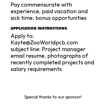
Pay commensurate with
experience, paid vacation and
sick time, bonus opportunities
APPLICATION INSTRUCTIONS
Apply to:
Kayte@ZooWorldpcb.com
subject line: Project manager
email resume, photographs of
recently completed projects and
salary requirements
Special thanks to our sponsor!