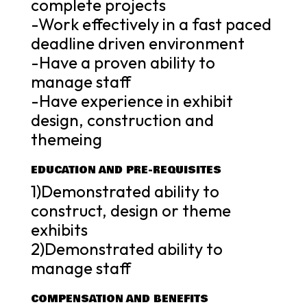
complete projects
-Work effectively in a fast paced
deadline driven environment
-Have a proven ability to
manage staff
-Have experience in exhibit
design, construction and
themeing
EDUCATION AND PRE-REQUISITES
1)Demonstrated ability to
construct, design or theme
exhibits
2)Demonstrated ability to
manage staff
COMPENSATION AND BENEFITS